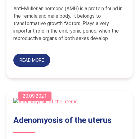
Anti-Mullerian hormone (AMH) is a protein found in
the female and male body. It belongs to
transformative growth factors. Plays a very
important role in the embryonic period, when the
reproductive organs of both sexes develop.
READ MORE
20.09.2021
Adenomyosis of the uterus