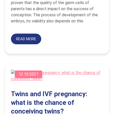
proven that the quality of the germ cells of
parents has a direct impact on the success of
conception. The process of development of the
embryo, its viability also depends on this.
READ MORE
12.10.2021
Twins and IVF pregnancy:
what is the chance of
conceiving twins?