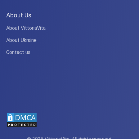
About Us
About VittoriaVita
About Ukraine
Contact us