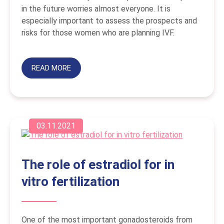
in the future worries almost everyone. It is
especially important to assess the prospects and
risks for those women who are planning IVF.
READ MORE
03.11.2021
The role of estradiol for in
vitro fertilization
One of the most important gonadosteroids from