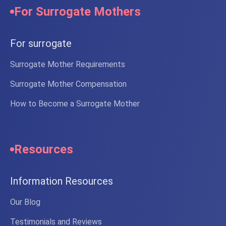
For Surrogate Mothers
For surrogate
Surrogate Mother Requirements
Surrogate Mother Compensation
How to Become a Surrogate Mother
Resources
Information Resources
Our Blog
Testimonials and Reviews