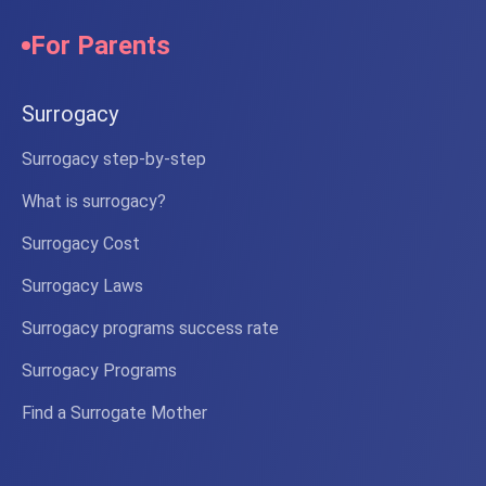
For Parents
Surrogacy
Surrogacy step-by-step
What is surrogacy?
Surrogacy Cost
Surrogacy Laws
Surrogacy programs success rate
Surrogacy Programs
Find a Surrogate Mother