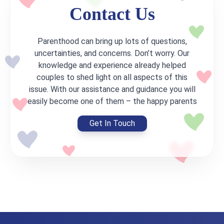
Contact Us
Parenthood can bring up lots of questions,
uncertainties, and concerns. Don’t worry. Our
knowledge and experience already helped
couples to shed light on all aspects of this
issue. With our assistance and guidance you will
easily become one of them – the happy parents
Get In Touch