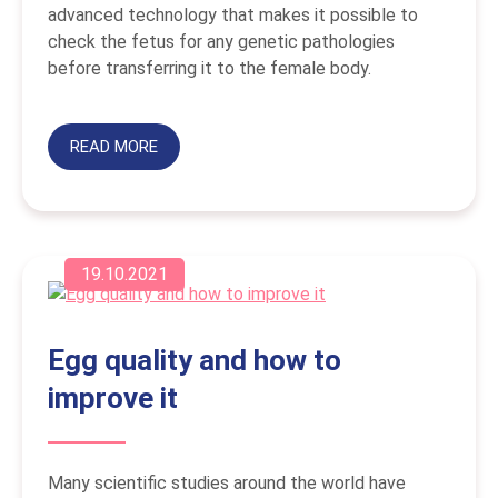
advanced technology that makes it possible to
check the fetus for any genetic pathologies
before transferring it to the female body.
READ MORE
19.10.2021
Egg quality and how to
improve it
Many scientific studies around the world have