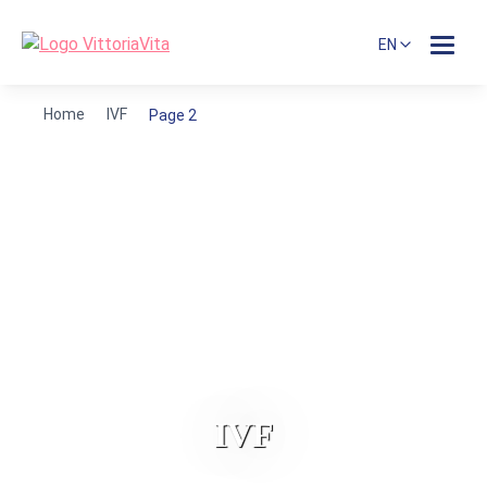
EN
Home
IVF
Page 2
IVF