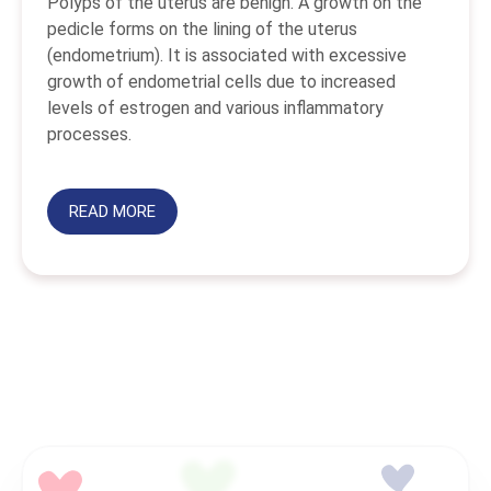
Polyps of the uterus are benign. A growth on the
pedicle forms on the lining of the uterus
(endometrium). It is associated with excessive
growth of endometrial cells due to increased
levels of estrogen and various inflammatory
processes.
READ MORE