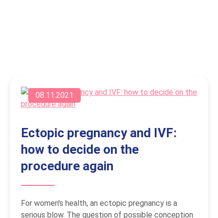
08.11.2021
Ectopic pregnancy and IVF:
how to decide on the
procedure again
For women's health, an ectopic pregnancy is a
serious blow. The question of possible conception