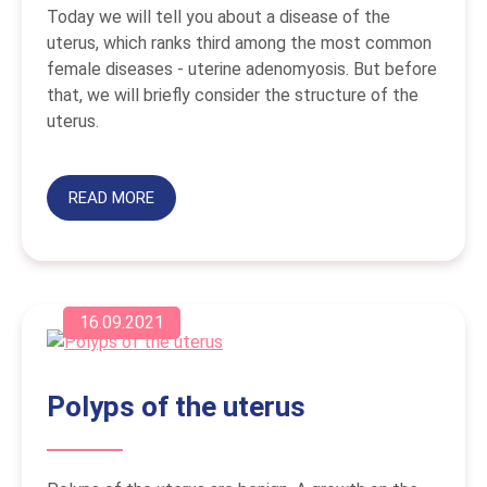
Today we will tell you about a disease of the
uterus, which ranks third among the most common
female diseases - uterine adenomyosis. But before
that, we will briefly consider the structure of the
uterus.
READ MORE
16.09.2021
Polyps of the uterus