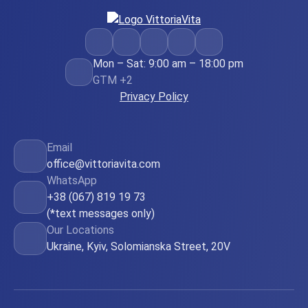
Mon – Sat: 9:00 am – 18:00 pm
GTM +2
Privacy Policy
Email
office@vittoriavita.com
WhatsApp
+38 (067) 819 19 73
(*text messages only)
Our Locations
Ukraine, Kyiv, Solomianska Street, 20V