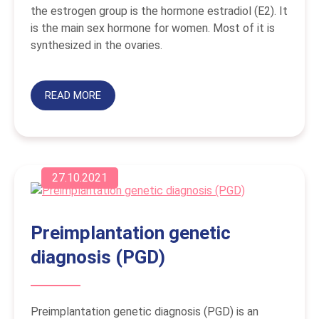
the estrogen group is the hormone estradiol (E2). It
is the main sex hormone for women. Most of it is
synthesized in the ovaries.
READ MORE
27.10.2021
Preimplantation genetic
diagnosis (PGD)
Preimplantation genetic diagnosis (PGD) is an