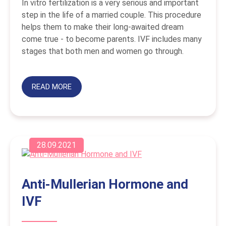
In vitro fertilization is a very serious and important
step in the life of a married couple. This procedure
helps them to make their long-awaited dream
come true - to become parents. IVF includes many
stages that both men and women go through.
READ MORE
28.09.2021
Anti-Mullerian Hormone and
IVF