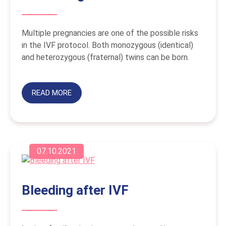
Multiple pregnancies are one of the possible risks
in the IVF protocol. Both monozygous (identical)
and heterozygous (fraternal) twins can be born.
READ MORE
07.10.2021
Bleeding after IVF