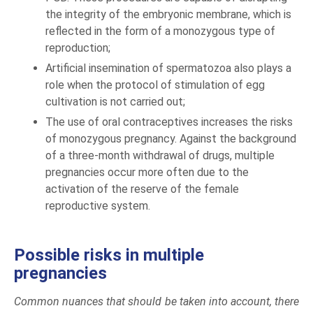
the integrity of the embryonic membrane, which is
reflected in the form of a monozygous type of
reproduction;
Artificial insemination of spermatozoa also plays a
role when the protocol of stimulation of egg
cultivation is not carried out;
The use of oral contraceptives increases the risks
of monozygous pregnancy. Against the background
of a three-month withdrawal of drugs, multiple
pregnancies occur more often due to the
activation of the reserve of the female
reproductive system.
Possible risks in multiple
pregnancies
Common nuances that should be taken into account, there