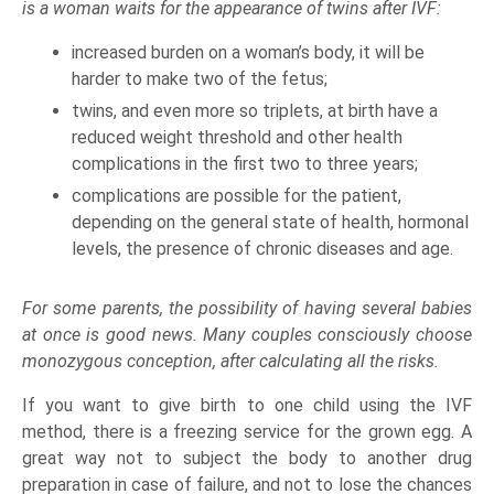
is a woman waits for the appearance of twins after IVF:
increased burden on a woman’s body, it will be
harder to make two of the fetus;
twins, and even more so triplets, at birth have a
reduced weight threshold and other health
complications in the first two to three years;
complications are possible for the patient,
depending on the general state of health, hormonal
levels, the presence of chronic diseases and age.
For some parents, the possibility of having several babies
at once is good news. Many couples consciously choose
monozygous conception, after calculating all the risks.
If you want to give birth to one child using the IVF
method, there is a freezing service for the grown egg. A
great way not to subject the body to another drug
preparation in case of failure, and not to lose the chances