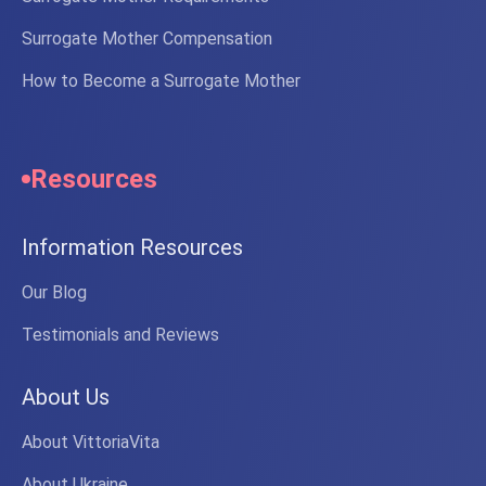
Surrogate Mother Compensation
How to Become a Surrogate Mother
Resources
Information Resources
Our Blog
Testimonials and Reviews
About Us
About VittoriaVita
About Ukraine