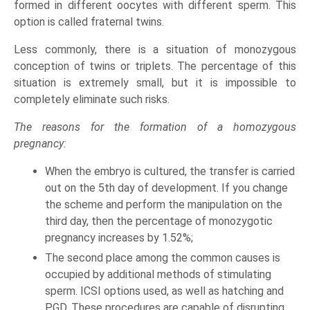
formed in different oocytes with different sperm. This
option is called fraternal twins.
Less commonly, there is a situation of monozygous
conception of twins or triplets. The percentage of this
situation is extremely small, but it is impossible to
completely eliminate such risks.
The reasons for the formation of a homozygous
pregnancy:
When the embryo is cultured, the transfer is carried
out on the 5th day of development. If you change
the scheme and perform the manipulation on the
third day, then the percentage of monozygotic
pregnancy increases by 1.52%;
The second place among the common causes is
occupied by additional methods of stimulating
sperm. ICSI options used, as well as hatching and
PGD. These procedures are capable of disrupting