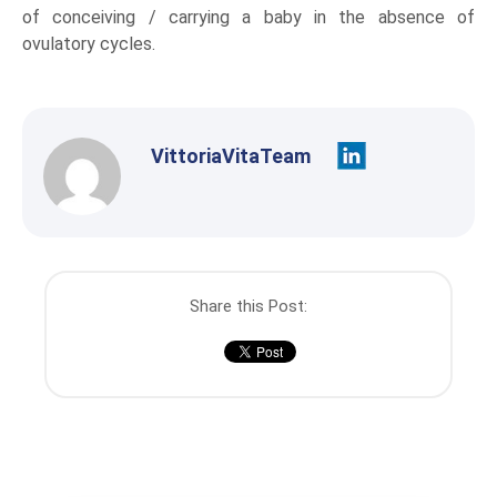
of conceiving / carrying a baby in the absence of
ovulatory cycles.
VittoriaVitaTeam
Share this Post: