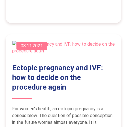
08.11.2021
Ectopic pregnancy and IVF:
how to decide on the
procedure again
For women's health, an ectopic pregnancy is a
serious blow. The question of possible conception
in the future worries almost everyone. It is