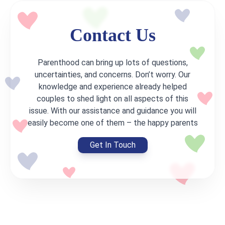
Contact Us
Parenthood can bring up lots of questions,
uncertainties, and concerns. Don’t worry. Our
knowledge and experience already helped
couples to shed light on all aspects of this
issue. With our assistance and guidance you will
easily become one of them – the happy parents
Get In Touch