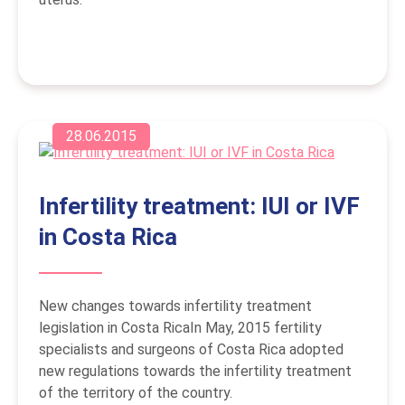
28.06.2015
Infertility treatment: IUI or IVF
in Costa Rica
New changes towards infertility treatment
legislation in Costa RicaIn May, 2015 fertility
specialists and surgeons of Costa Rica adopted
new regulations towards the infertility treatment
of the territory of the country.