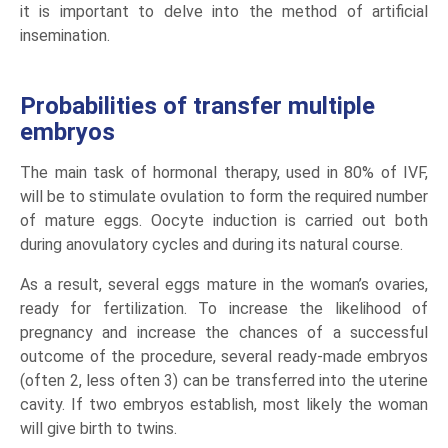
it is important to delve into the method of artificial
insemination.
Probabilities of transfer multiple
embryos
The main task of hormonal therapy, used in 80% of IVF,
will be to stimulate ovulation to form the required number
of mature eggs. Oocyte induction is carried out both
during anovulatory cycles and during its natural course.
As a result, several eggs mature in the woman’s ovaries,
ready for fertilization. To increase the likelihood of
pregnancy and increase the chances of a successful
outcome of the procedure, several ready-made embryos
(often 2, less often 3) can be transferred into the uterine
cavity. If two embryos establish, most likely the woman
will give birth to twins.