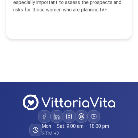
especially important to assess the prospects and
risks for those women who are planning IVF.
Mon – Sat: 9:00 am – 18:00 pm
GTM +2