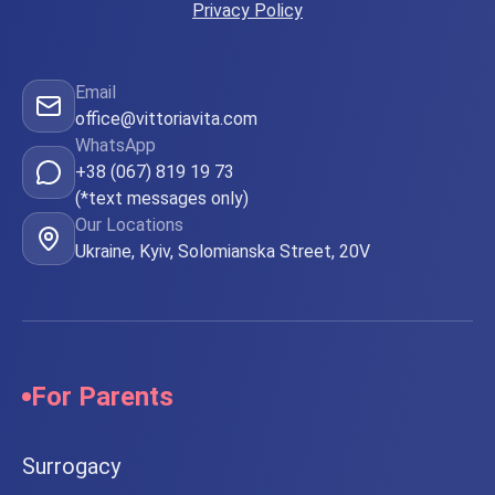
Privacy Policy
Email
office@vittoriavita.com
WhatsApp
+38 (067) 819 19 73
(*text messages only)
Our Locations
Ukraine, Kyiv, Solomianska Street, 20V
For Parents
Surrogacy