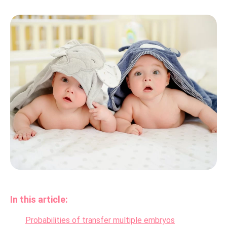
In this article:
Probabilities of transfer multiple embryos