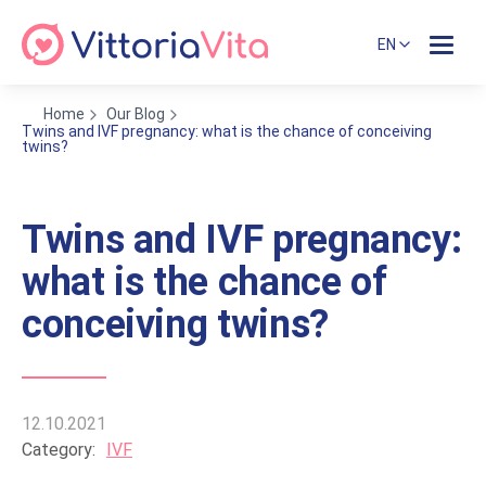
EN
Home
Our Blog
Twins and IVF pregnancy: what is the chance of conceiving
twins?
Twins and IVF pregnancy:
what is the chance of
conceiving twins?
12.10.2021
Category:
IVF