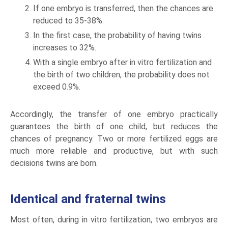
If one embryo is transferred, then the chances are
reduced to 35-38%.
In the first case, the probability of having twins
increases to 32%.
With a single embryo after in vitro fertilization and
the birth of two children, the probability does not
exceed 0.9%.
Accordingly, the transfer of one embryo practically
guarantees the birth of one child, but reduces the
chances of pregnancy. Two or more fertilized eggs are
much more reliable and productive, but with such
decisions twins are born.
Identical and fraternal twins
Most often, during in vitro fertilization, two embryos are