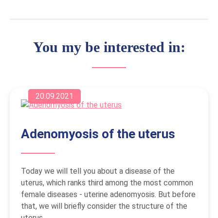
You my be interested in:
20.09.2021
Adenomyosis of the uterus
Today we will tell you about a disease of the
uterus, which ranks third among the most common
female diseases - uterine adenomyosis. But before
that, we will briefly consider the structure of the
uterus.