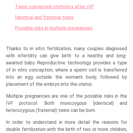
Twins conception statistics after IVF
Identical and fraternal twins
Possible risks in multiple pregnancies
Thanks to in vitro fertilization, many couples diagnosed
with infertility can give birth to a healthy and long-
awaited baby. Reproductive technology provides a type
of in vitro conception, where a sperm cell is transferred
into an egg outside the woman’s body, followed by
placement of the embryo into the uterus.
Multiple pregnancies are one of the possible risks in the
IVF protocol. Both monozygous (identical) and
heterozygous (fraternal) twins can be born.
In order to understand in more detail the reasons for
double fertilization with the birth of two or more children,