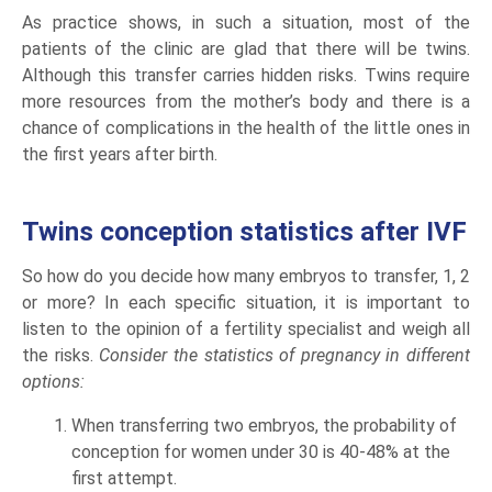
As practice shows, in such a situation, most of the
patients of the clinic are glad that there will be twins.
Although this transfer carries hidden risks. Twins require
more resources from the mother’s body and there is a
chance of complications in the health of the little ones in
the first years after birth.
Twins conception statistics after IVF
So how do you decide how many embryos to transfer, 1, 2
or more? In each specific situation, it is important to
listen to the opinion of a fertility specialist and weigh all
the risks.
Consider the statistics of pregnancy in different
options:
When transferring two embryos, the probability of
conception for women under 30 is 40-48% at the
first attempt.