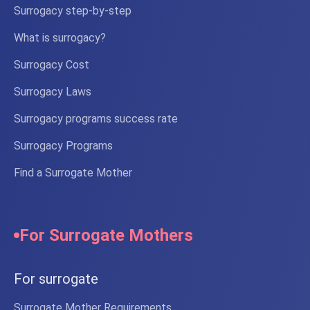
Surrogacy step-by-step
What is surrogacy?
Surrogacy Cost
Surrogacy Laws
Surrogacy programs success rate
Surrogacy Programs
Find a Surrogate Mother
For Surrogate Mothers
For surrogate
Surrogate Mother Requirements