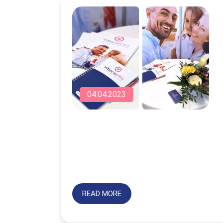
04.04.2023
READ MORE