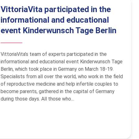
VittoriaVita participated in the
informational and educational
event Kinderwunsch Tage Berlin
VittoriaVita’s team of experts participated in the
informational and educational event Kinderwunsch Tage
Berlin, which took place in Germany on March 18-19.
Specialists from all over the world, who work in the field
of reproductive medicine and help infertile couples to
become parents, gathered in the capital of Germany
during those days. All those who...