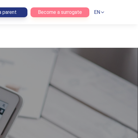
 parent
Become a surrogate
EN