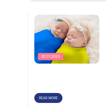
02.01.2023
READ MORE