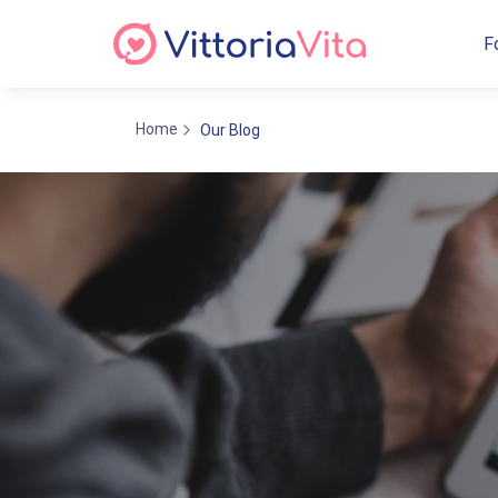
F
Home
Our Blog