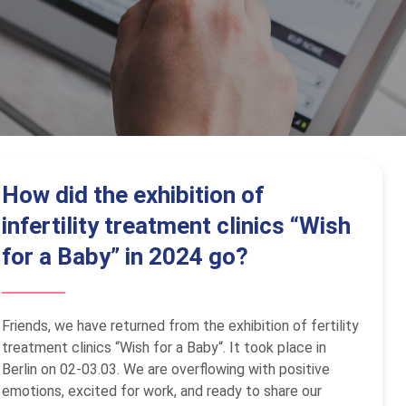
How did the exhibition of
infertility treatment clinics “Wish
for a Baby” in 2024 go?
Friends, we have returned from the exhibition of fertility
treatment clinics “Wish for a Baby“. It took place in
Berlin on 02-03.03. We are overflowing with positive
emotions, excited for work, and ready to share our