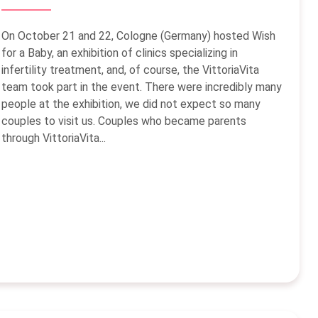
On October 21 and 22, Cologne (Germany) hosted Wish
for a Baby, an exhibition of clinics specializing in
infertility treatment, and, of course, the VittoriaVita
team took part in the event. There were incredibly many
people at the exhibition, we did not expect so many
couples to visit us. Couples who became parents
through VittoriaVita...