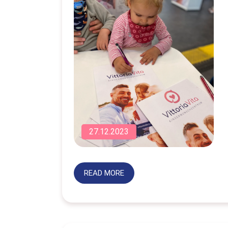
27.12.2023
READ MORE