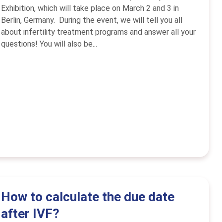
Exhibition, which will take place on March 2 and 3 in
Berlin, Germany. During the event, we will tell you all
about infertility treatment programs and answer all your
questions! You will also be...
How to calculate the due date
after IVF?