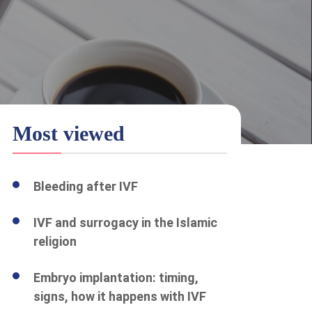
Most viewed
Bleeding after IVF
IVF and surrogacy in the Islamic
religion
Embryo implantation: timing,
signs, how it happens with IVF