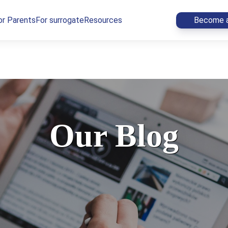
or Parents
For surrogate
Resources
Become a
Our Blog