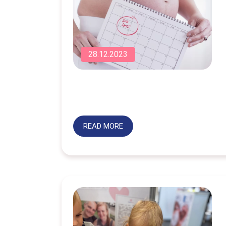
28.12.2023
READ MORE