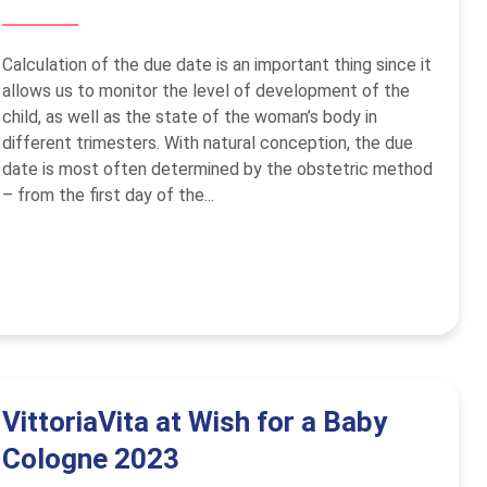
Calculation of the due date is an important thing since it
allows us to monitor the level of development of the
child, as well as the state of the woman’s body in
different trimesters. With natural conception, the due
date is most often determined by the obstetric method
– from the first day of the...
VittoriaVita at Wish for a Baby
Cologne 2023