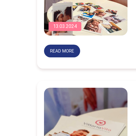
13.03.2024
READ MORE