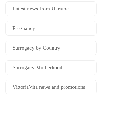
Latest news from Ukraine
Pregnancy
Surrogacy by Country
Surrogacy Motherhood
VittoriaVita news and promotions