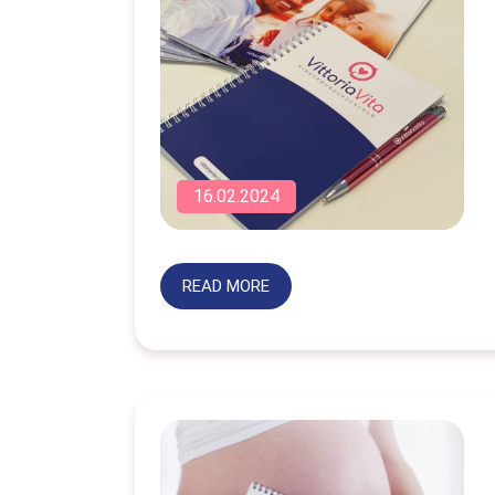
16.02.2024
READ MORE