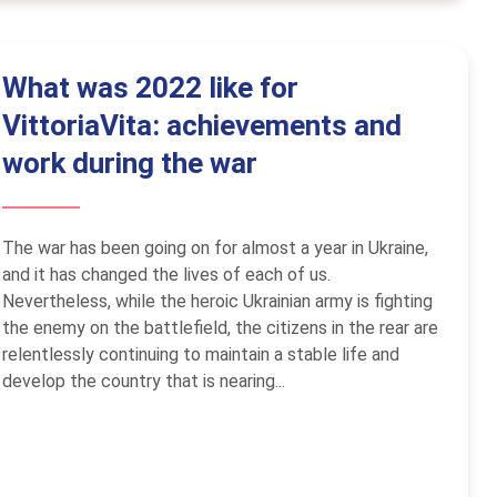
What was 2022 like for
VittoriaVita: achievements and
work during the war
The war has been going on for almost a year in Ukraine,
and it has changed the lives of each of us.
Nevertheless, while the heroic Ukrainian army is fighting
the enemy on the battlefield, the citizens in the rear are
relentlessly continuing to maintain a stable life and
develop the country that is nearing...