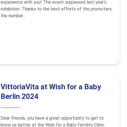
experience with you! The event surpassed last year’s
exhibition. Thanks to the best efforts of the promoters,
the number...
VittoriaVita at Wish for a Baby
Berlin 2024
Dear friends, you have a great opportunity to get to
know us better at the Wish for a Baby Fertility Clinic