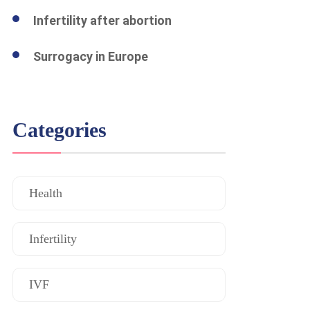
Infertility after abortion
Surrogacy in Europe
Categories
Health
Infertility
IVF