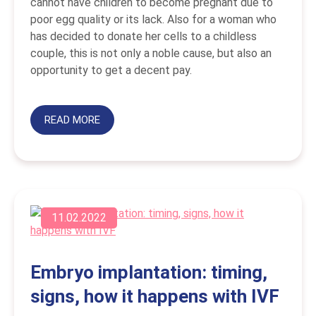
cannot have children to become pregnant due to
poor egg quality or its lack. Also for a woman who
has decided to donate her cells to a childless
couple, this is not only a noble cause, but also an
opportunity to get a decent pay.
READ MORE
11.02.2022
Embryo implantation: timing,
signs, how it happens with IVF