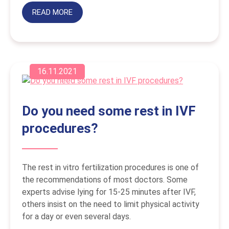
READ MORE
16.11.2021
Do you need some rest in IVF
procedures?
The rest in vitro fertilization procedures is one of
the recommendations of most doctors. Some
experts advise lying for 15-25 minutes after IVF,
others insist on the need to limit physical activity
for a day or even several days.