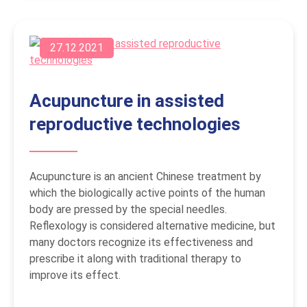
27.12.2021
Acupuncture in assisted
reproductive technologies
Acupuncture is an ancient Chinese treatment by
which the biologically active points of the human
body are pressed by the special needles.
Reflexology is considered alternative medicine, but
many doctors recognize its effectiveness and
prescribe it along with traditional therapy to
improve its effect.