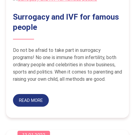
Surrogacy and IVF for famous
people
Do not be afraid to take part in surrogacy
programs! No one is immune from infertility, both
ordinary people and celebrities in show business,
sports and politics. When it comes to parenting and
raising your own child, all methods are good.
READ MORE