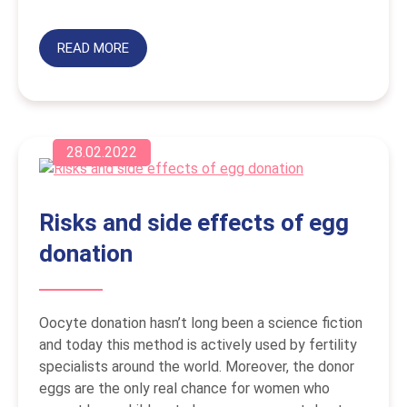
READ MORE
28.02.2022
Risks and side effects of egg
donation
Oocyte donation hasn’t long been a science fiction
and today this method is actively used by fertility
specialists around the world. Moreover, the donor
eggs are the only real chance for women who