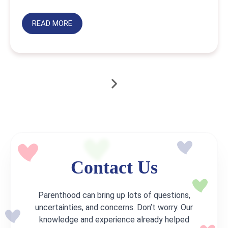
READ MORE
Contact Us
Parenthood can bring up lots of questions,
uncertainties, and concerns. Don’t worry. Our
knowledge and experience already helped