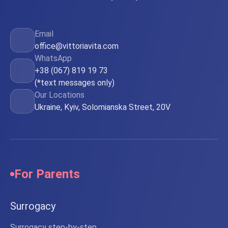
Email
office@vittoriavita.com
WhatsApp
+38 (067) 819 19 73
(*text messages only)
Our Locations
Ukraine, Kyiv, Solomianska Street, 20V
For Parents
Surrogacy
Surrogacy step-by-step