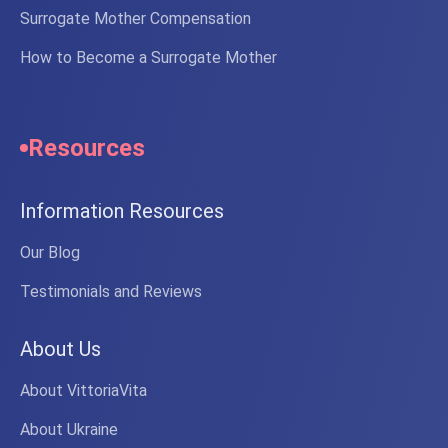
Surrogate Mother Compensation
How to Become a Surrogate Mother
Resources
Information Resources
Our Blog
Testimonials and Reviews
About Us
About VittoriaVita
About Ukraine