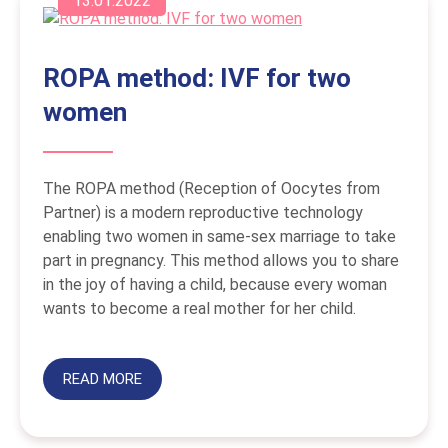
13.01.2022
ROPA method: IVF for two
women
The ROPA method (Reception of Oocytes from
Partner) is a modern reproductive technology
enabling two women in same-sex marriage to take
part in pregnancy. This method allows you to share
in the joy of having a child, because every woman
wants to become a real mother for her child.
READ MORE