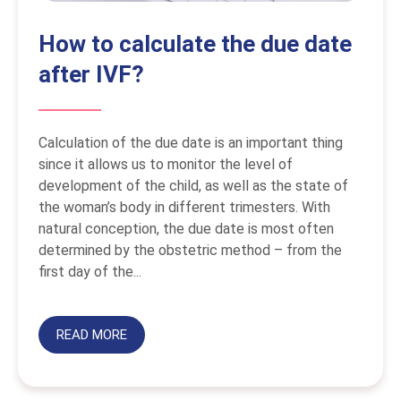
How to calculate the due date
after IVF?
Calculation of the due date is an important thing
since it allows us to monitor the level of
development of the child, as well as the state of
the woman’s body in different trimesters. With
natural conception, the due date is most often
determined by the obstetric method – from the
first day of the...
READ MORE