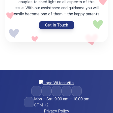
couples to shed light on all aspects of this
issue. With our assistance and guidance you will
easily become one of them – the happy parents
Get In Touch
Mon – Sat: 9:00 am – 18:00 pm
GTM +2
Privacy Policy