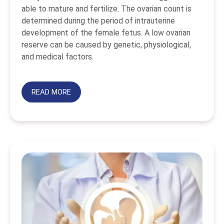
able to mature and fertilize. The ovarian count is
determined during the period of intrauterine
development of the female fetus. A low ovarian
reserve can be caused by genetic, physiological,
and medical factors.
READ MORE