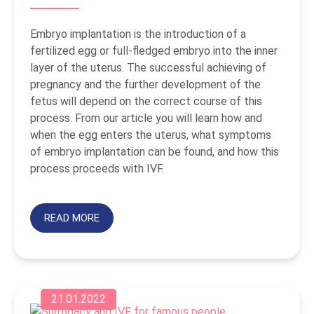
Embryo implantation is the introduction of a
fertilized egg or full-fledged embryo into the inner
layer of the uterus. The successful achieving of
pregnancy and the further development of the
fetus will depend on the correct course of this
process. From our article you will learn how and
when the egg enters the uterus, what symptoms
of embryo implantation can be found, and how this
process proceeds with IVF.
READ MORE
21.01.2022