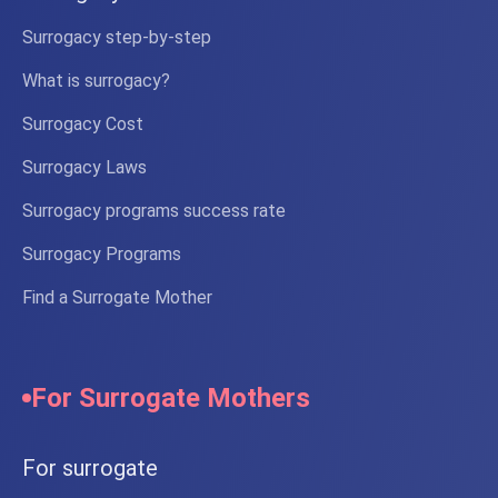
Extended insurance
PGD testing
Surrogacy step-by-step
Learn more
What is surrogacy?
Surrogacy Cost
Surrogacy Laws
Premium
Guarantee
Surrogacy programs success rate
Premium Program
Maximum success guarantees with
Surrogacy Programs
unlimited attempts
€62,000
Find a Surrogate Mother
Full program cost
*Partial payment of the program possible
Unlimited IVF attempts
Gender selection
For Surrogate Mothers
Dedicated personal coordinator
Preterm baby care
For surrogate
Learn more