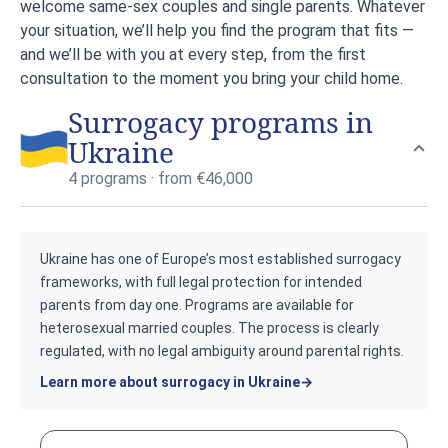
welcome same-sex couples and single parents. Whatever
your situation, we’ll help you find the program that fits —
and we’ll be with you at every step, from the first
consultation to the moment you bring your child home.
Surrogacy programs in
Ukraine
4 programs · from €46,000
Ukraine has one of Europe’s most established surrogacy
frameworks, with full legal protection for intended
parents from day one. Programs are available for
heterosexual married couples. The process is clearly
regulated, with no legal ambiguity around parental rights.
Learn more about surrogacy in Ukraine
→