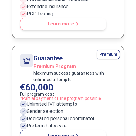
Extended insurance
PGD testing
Learn more
Premium
Guarantee
Premium Program
Maximum success guarantees with
unlimited attempts
€60,000
Full program cost
*Partial payment of the program possible
Unlimited IVF attempts
Gender selection
Dedicated personal coordinator
Preterm baby care
Learn more