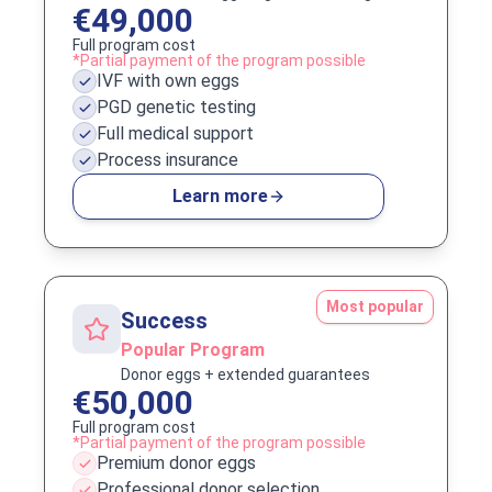
€49,000
Full program cost
*Partial payment of the program possible
IVF with own eggs
PGD genetic testing
Full medical support
Process insurance
Learn more
Most popular
Success
Popular Program
Donor eggs + extended guarantees
€50,000
Full program cost
*Partial payment of the program possible
Premium donor eggs
Professional donor selection