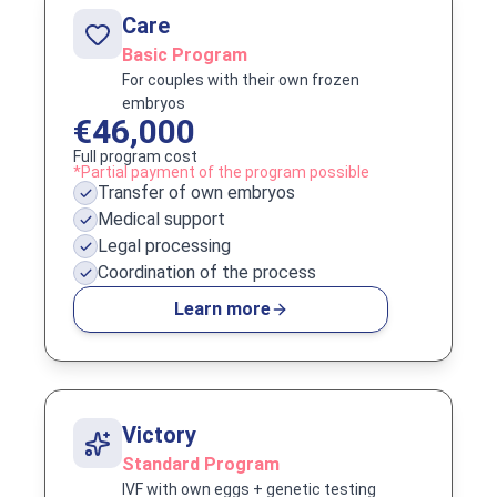
Care
Basic Program
For couples with their own frozen
embryos
€46,000
Full program cost
*Partial payment of the program possible
Transfer of own embryos
Medical support
Legal processing
Coordination of the process
Learn more
Victory
Standard Program
IVF with own eggs + genetic testing