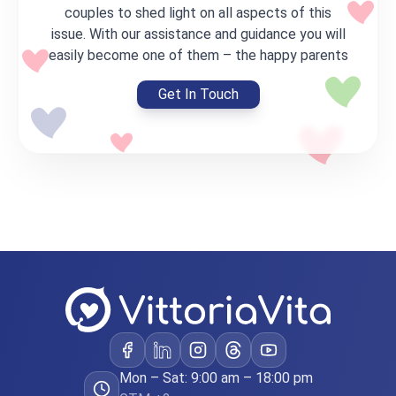
Care
couples to shed light on all aspects of this
Basic Program
issue. With our assistance and guidance you will
For couples with their own frozen
easily become one of them – the happy parents
embryos
€44,000
Get In Touch
Full program cost
*Partial payment of the program possible
Transfer of own embryos
Medical support
Legal processing
Coordination of the process
Learn more
Victory
Standard Program
IVF with own eggs + genetic testing
Mon – Sat: 9:00 am – 18:00 pm