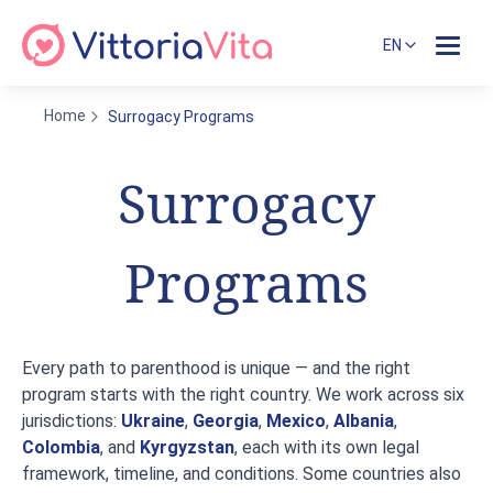
EN
Home
Surrogacy Programs
Surrogacy
Programs
Every path to parenthood is unique — and the right
program starts with the right country. We work across six
jurisdictions:
Ukraine
,
Georgia
,
Mexico
,
Albania
,
Colombia
, and
Kyrgyzstan
, each with its own legal
framework, timeline, and conditions. Some countries also