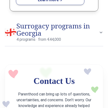
Surrogacy programs in
Georgia
4 programs · from €44,000
Contact Us
Learn more about surrogacy in Georgia
→
Parenthood can bring up lots of questions,
uncertainties, and concerns. Don’t worry. Our
knowledge and experience already helped