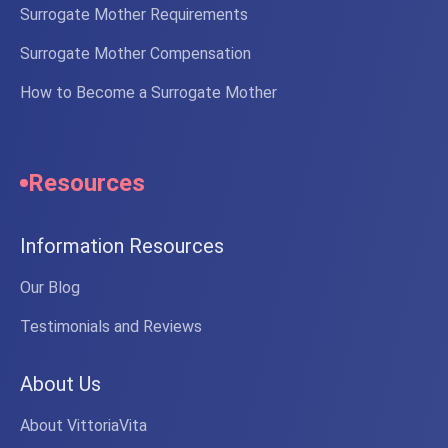
Surrogate Mother Requirements
Surrogate Mother Compensation
How to Become a Surrogate Mother
Resources
Information Resources
Our Blog
Testimonials and Reviews
About Us
About VittoriaVita