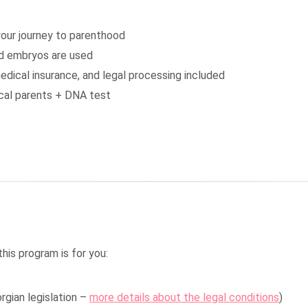
our journey to parenthood
ed embryos are used
edical insurance, and legal processing included
gical parents + DNA test
this program is for you:
rgian legislation –
more details about the legal conditions
)