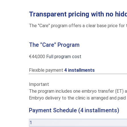
Transparent pricing with no hid
The "Care" program offers a clear base price for t
The "Care" Program
€44,000
Full program cost
Flexible payment
4 installments
Important
The program includes one embryo transfer (ET) at t
Embryo delivery to the clinic is arranged and paid
Payment Schedule (4 installments)
1