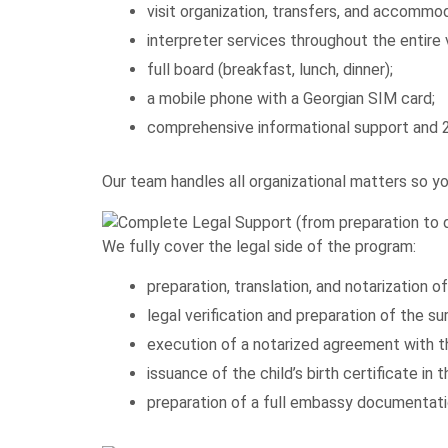
visit organization, transfers, and accommod
interpreter services throughout the entire v
full board (breakfast, lunch, dinner);
a mobile phone with a Georgian SIM card;
comprehensive informational support and 2
Our team handles all organizational matters so y
We fully cover the legal side of the program:
preparation, translation, and notarization 
legal verification and preparation of the 
execution of a notarized agreement with t
issuance of the child’s birth certificate in
preparation of a full embassy documentatio