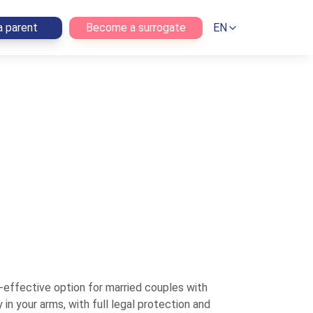
 parent
Become a surrogate
EN
effective option for married couples with
n your arms, with full legal protection and