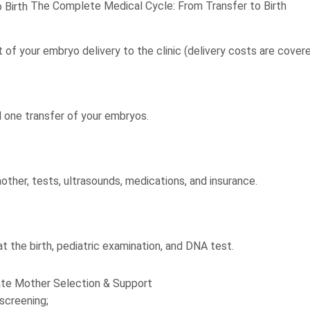
The Complete Medical Cycle: From Transfer to Birth
 of your embryo delivery to the clinic (delivery costs are cover
 one transfer of your embryos.
other, tests, ultrasounds, medications, and insurance.
t the birth, pediatric examination, and DNA test.
ate Mother Selection & Support
screening;