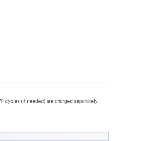
IVF cycles (if needed) are charged separately.