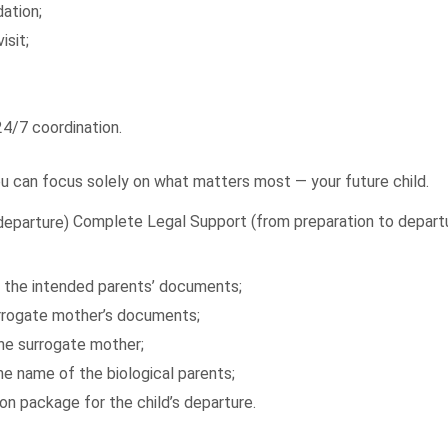
ation;
isit;
4/7 coordination.
ou can focus solely on what matters most — your future child.
Complete Legal Support (from preparation to depart
of the intended parents’ documents;
surrogate mother’s documents;
he surrogate mother;
 the name of the biological parents;
n package for the child’s departure.