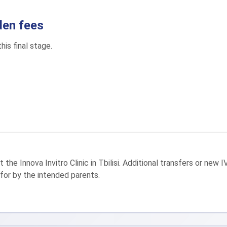
den fees
his final stage.
he Innova Invitro Clinic in Tbilisi. Additional transfers or new 
 for by the intended parents.