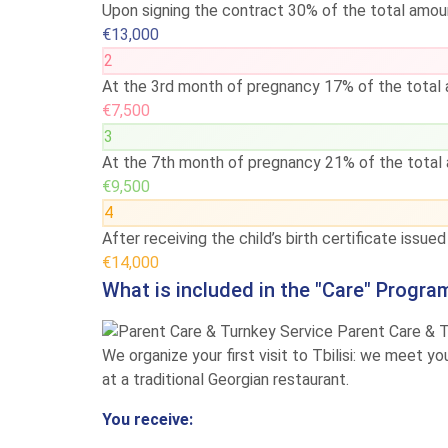
Upon signing the contract
30% of the total amou
€13,000
2
At the 3rd month of pregnancy
17% of the total
€7,500
3
At the 7th month of pregnancy
21% of the total
€9,500
4
After receiving the child’s birth certificate issue
€14,000
What is included in the "Care" Progra
Parent Care & 
We organize your first visit to Tbilisi: we meet y
at a traditional Georgian restaurant.
You receive: