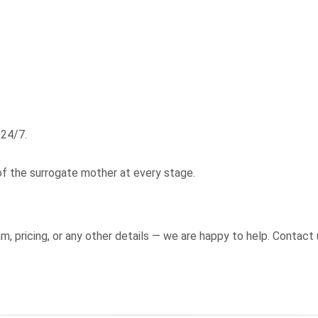
 24/7.
of the surrogate mother at every stage.
, pricing, or any other details — we are happy to help. Contact 