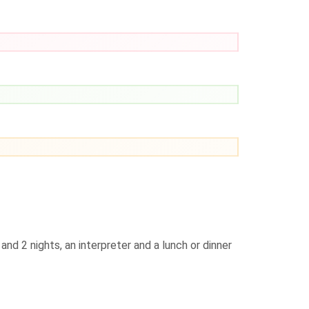
nd 2 nights, an interpreter and a lunch or dinner