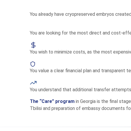
You already have cryopreserved embryos created 
You are looking for the most direct and cost-ef
You wish to minimize costs, as the most expensi
You value a clear financial plan and transparent t
You understand that additional transfer attempt
The “Care” program
in Georgia is the final sta
Tbilisi and preparation of embassy documents fo