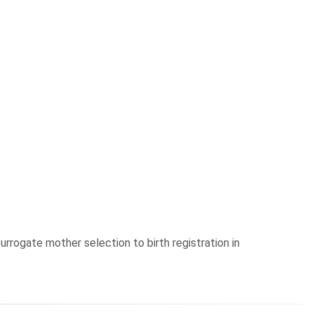
urrogate mother selection to birth registration in