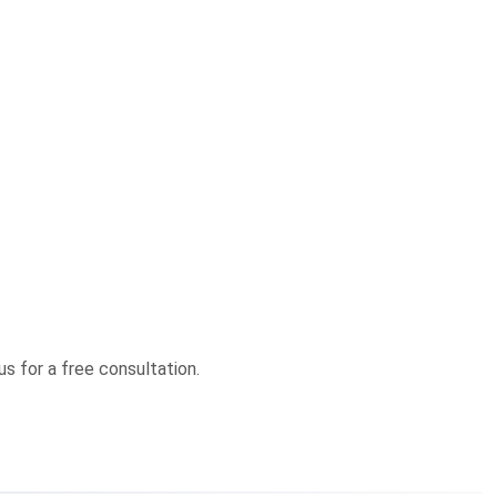
us for a free consultation.