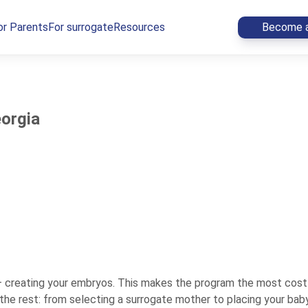
or Parents
For surrogate
Resources
Become a
eorgia
— creating your embryos. This makes the program the most cost-
e rest: from selecting a surrogate mother to placing your baby i