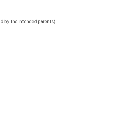
ed by the intended parents).