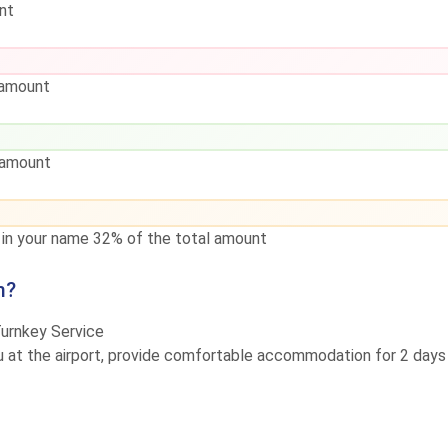
nt
 amount
 amount
d in your name
32% of the total amount
m?
Turnkey Service
ou at the airport, provide comfortable accommodation for 2 days a