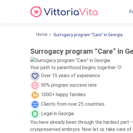
F
Home
Surrogacy program “Care” in Georgia
Surrogacy program “Care” in G
Your path to parenthood begins together ♡
Over 15 years of experience
90% program success rate
1000+ happy families
Clients from over 25 countries
Legal in Georgia
You have already been through the hardest part 
cryopreserved embryos. Now let us take care of th