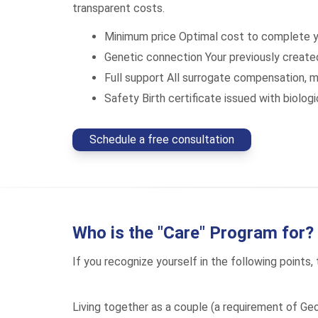
transparent costs.
Minimum price
Optimal cost to complete y
Genetic connection
Your previously creat
Full support
All surrogate compensation, m
Safety
Birth certificate issued with biolo
Schedule a free consultation
Who is the "Care" Program for?
If you recognize yourself in the following points, 
Living together as a couple (a requirement of Geo