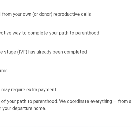
from your own (or donor) reproductive cells
fective way to complete your path to parenthood
ve stage (IVF) has already been completed
erms
s may require extra payment
ge of your path to parenthood. We coordinate everything — from s
r your departure home.