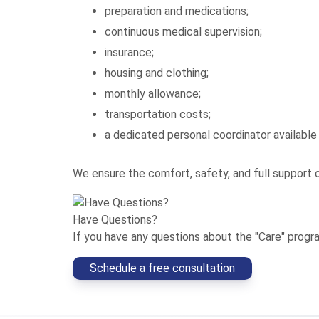
preparation and medications;
continuous medical supervision;
insurance;
housing and clothing;
monthly allowance;
transportation costs;
a dedicated personal coordinator available
We ensure the comfort, safety, and full support 
Have Questions?
If you have any questions about the "Care" program
Schedule a free consultation