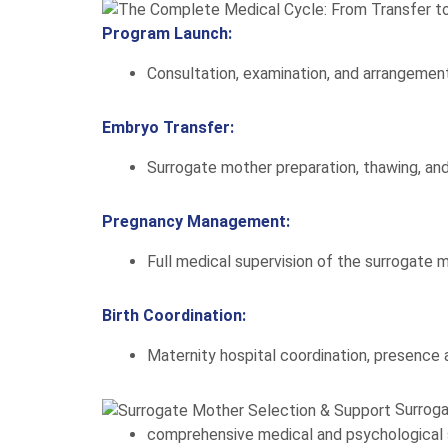
Program Launch:
Consultation, examination, and arrangement
Embryo Transfer:
Surrogate mother preparation, thawing, and
Pregnancy Management:
Full medical supervision of the surrogate m
Birth Coordination:
Maternity hospital coordination, presence a
Surrog
comprehensive medical and psychological 