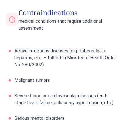
Contraindications
medical conditions that require additional
assessment
Active infectious diseases (e.g., tuberculosis,
hepatitis, etc. – full list in Ministry of Health Order
No. 280/2002)
Malignant tumors
Severe blood or cardiovascular diseases (end-
stage heart failure, pulmonary hypertension, etc.)
Serious mental disorders