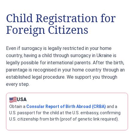
Child Registration for
Foreign Citizens
Even if surrogacy is legally restricted in your home
country, having a child through surrogacy in Ukraine is
legally possible for international parents. After the birth,
parentage is recognised in your home country through an
established legal procedure. We support you through
every step.
USA
Obtain a
Consular Report of Birth Abroad (CRBA)
and a
U.S. passport for the child at the U.S. embassy, confirming
U.S. citizenship from birth (proof of genetic link required).