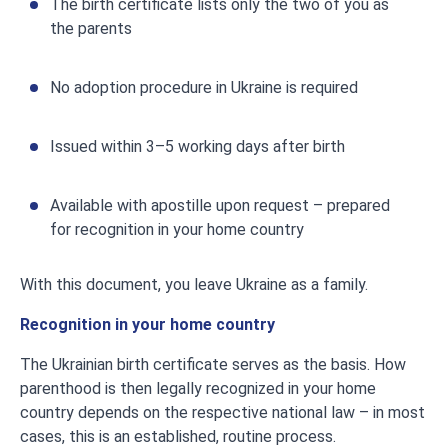
The birth certificate lists only the two of you as
the parents
No adoption procedure in Ukraine is required
Issued within 3–5 working days after birth
Available with apostille upon request – prepared
for recognition in your home country
With this document, you leave Ukraine as a family.
Recognition in your home country
The Ukrainian birth certificate serves as the basis. How
parenthood is then legally recognized in your home
country depends on the respective national law – in most
cases, this is an established, routine process.