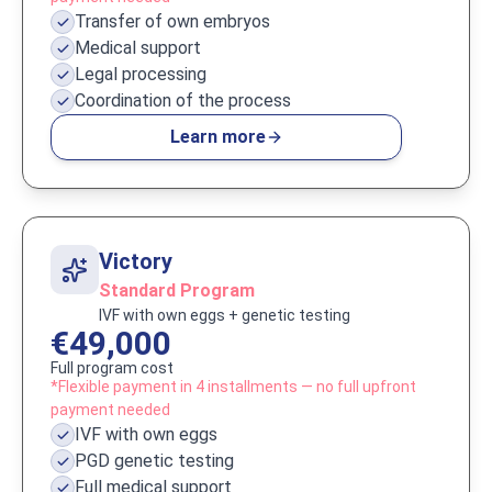
Transfer of own embryos
Medical support
Legal processing
Coordination of the process
Learn more
Victory
Standard Program
IVF with own eggs + genetic testing
€49,000
Full program cost
*Flexible payment in 4 installments — no full upfront
payment needed
IVF with own eggs
PGD genetic testing
Full medical support