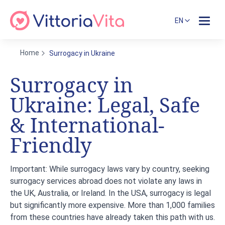
EN
Home
Surrogacy in Ukraine
Surrogacy in
Ukraine: Legal, Safe
& International-
Friendly
Important:
While surrogacy laws vary by country,
seeking
surrogacy services abroad does not violate any laws in
the UK, Australia, or Ireland
. In the USA, surrogacy is legal
but significantly more expensive. More than 1,000 families
from these countries have already taken this path with us.