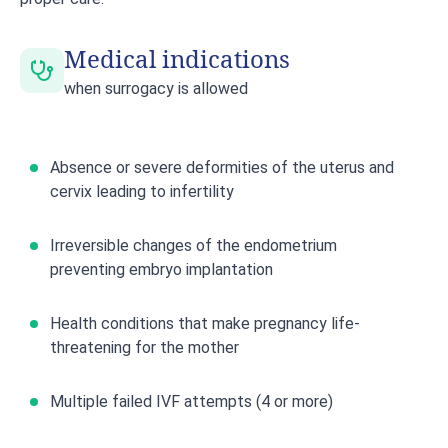
Medical indications
when surrogacy is allowed
Absence or severe deformities of the uterus and
cervix leading to infertility
Irreversible changes of the endometrium
preventing embryo implantation
Health conditions that make pregnancy life-
threatening for the mother
Multiple failed IVF attempts (4 or more)