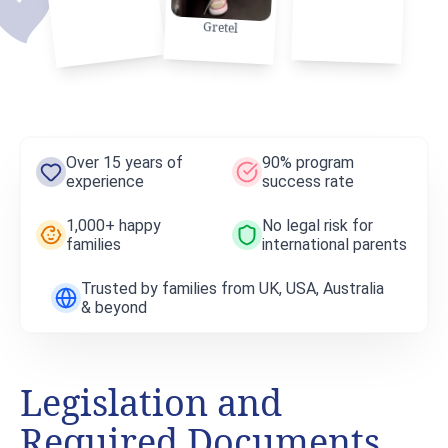
Gretel
Over 15 years of
90% program
experience
success rate
1,000+ happy
No legal risk for
families
international parents
Trusted by families from UK, USA, Australia
& beyond
Legislation and
Required Documents