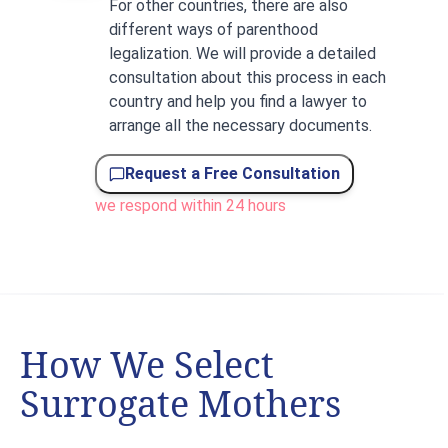
For other countries, there are also
different ways of parenthood
legalization. We will provide a detailed
consultation about this process in each
country and help you find a lawyer to
arrange all the necessary documents.
Request a Free Consultation
we respond within 24 hours
How We Select
Surrogate Mothers