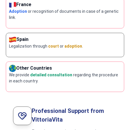
France
Adoption
or recognition of documents in case of a genetic
link.
Spain
Legalization through
court
or
adoption
.
Other Countries
We provide
detailed consultation
regarding the procedure
in each country.
Professional Support from
VittoriaVita