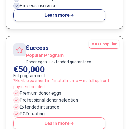
Process insurance
Learn more
Most popular
Success
Popular Program
Donor eggs + extended guarantees
€50,000
Full program cost
*Flexible payment in 4 installments — no full upfront
payment needed
Premium donor eggs
Professional donor selection
Extended insurance
PGD testing
Learn more