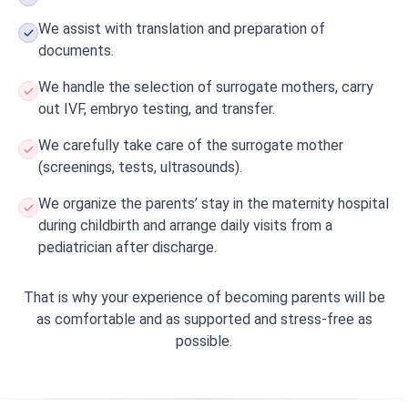
We assist with translation and preparation of
documents.
We handle the selection of surrogate mothers, carry
out IVF, embryo testing, and transfer.
We carefully take care of the surrogate mother
(screenings, tests, ultrasounds).
We organize the parents’ stay in the maternity hospital
during childbirth and arrange daily visits from a
pediatrician after discharge.
That is why your experience of becoming parents will be
as comfortable and as supported and stress-free as
possible.