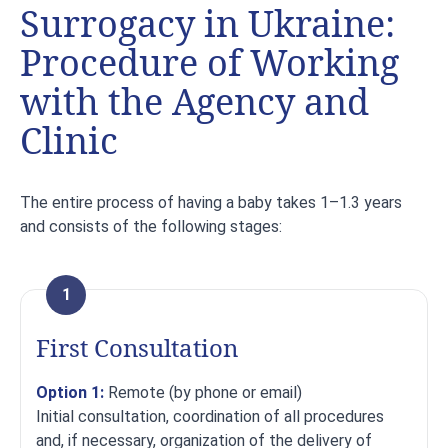
Surrogacy in Ukraine:
Procedure of Working
with the Agency and
Clinic
The entire process of having a baby takes 1–1.3 years
and consists of the following stages:
1
First Consultation
Option 1:
Remote (by phone or email)
Initial consultation, coordination of all procedures
and, if necessary, organization of the delivery of