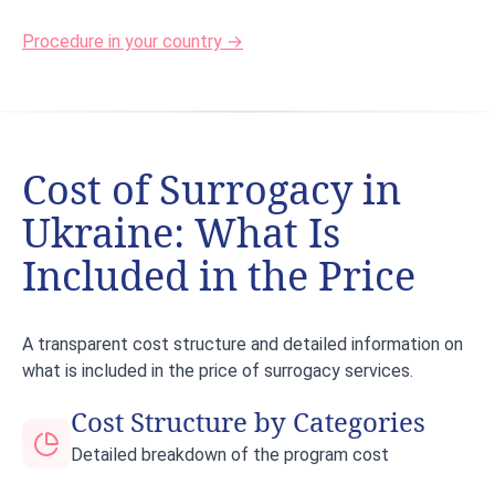
Procedure in your country →
Cost of Surrogacy in
Ukraine: What Is
Included in the Price
A transparent cost structure and detailed information on
what is included in the price of surrogacy services.
Cost Structure by Categories
Detailed breakdown of the program cost