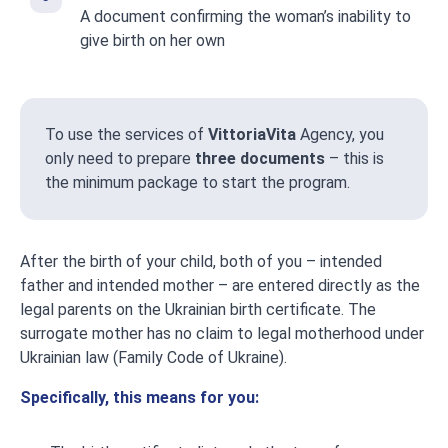
A document confirming the woman’s inability to
give birth on her own
To use the services of
VittoriaVita
Agency, you
only need to prepare
three documents
– this is
the minimum package to start the program.
After the birth of your child, both of you – intended
father and intended mother – are entered directly as the
legal parents on the Ukrainian birth certificate. The
surrogate mother has no claim to legal motherhood under
Ukrainian law (Family Code of Ukraine).
Specifically, this means for you: