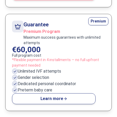
Premium
Guarantee
Premium Program
Maximum success guarantees with unlimited
attempts
€60,000
Full program cost
*Flexible payment in 4 installments — no full upfront
payment needed
Unlimited IVF attempts
Gender selection
Dedicated personal coordinator
Preterm baby care
Learn more