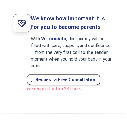
We know how important it is
for you to become parents
With
VittoriaVita
, this journey will be
filled with care, support, and confidence
– from the very first call to the tender
moment when you hold your baby in your
arms.
Request a Free Consultation
we respond within 24 hours