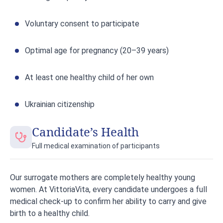
Voluntary consent to participate
Optimal age for pregnancy (20–39 years)
At least one healthy child of her own
Ukrainian citizenship
Candidate’s Health
Full medical examination of participants
Our surrogate mothers are completely healthy young
women. At VittoriaVita, every candidate undergoes a full
medical check-up to confirm her ability to carry and give
birth to a healthy child.