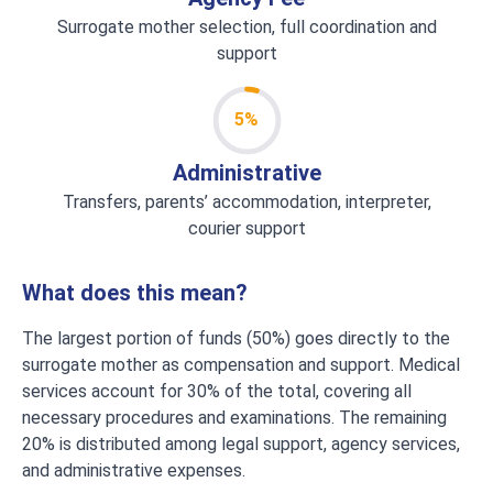
Surrogate mother selection, full coordination and
support
5%
Administrative
Transfers, parents’ accommodation, interpreter,
courier support
What does this mean?
The largest portion of funds (50%) goes directly to the
surrogate mother as compensation and support. Medical
services account for 30% of the total, covering all
necessary procedures and examinations. The remaining
20% is distributed among legal support, agency services,
and administrative expenses.