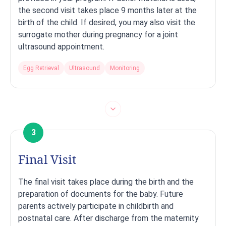
the second visit takes place 9 months later at the
birth of the child. If desired, you may also visit the
surrogate mother during pregnancy for a joint
ultrasound appointment.
Egg Retrieval
Ultrasound
Monitoring
3
Final Visit
The final visit takes place during the birth and the
preparation of documents for the baby. Future
parents actively participate in childbirth and
postnatal care. After discharge from the maternity