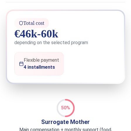
Total cost
€46k-60k
depending on the selected program
Flexible payment
4 installments
50%
Surrogate Mother
Main compensation + monthly support (food,