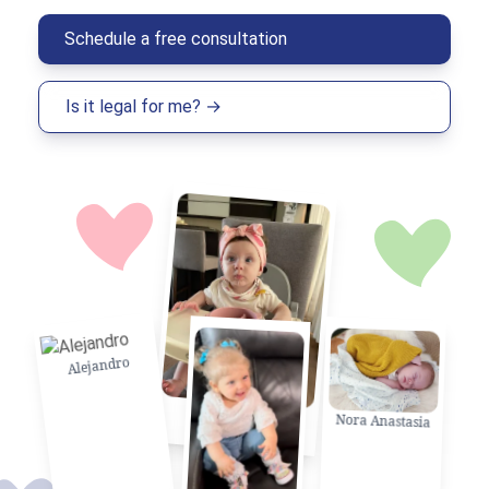
Schedule a free consultation
Is it legal for me? →
Alejandro
Natalia Belen
Nora Anastasia