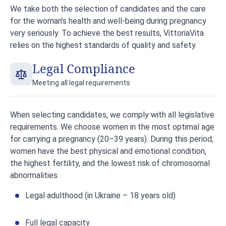
We take both the selection of candidates and the care
for the woman’s health and well-being during pregnancy
very seriously. To achieve the best results, VittoriaVita
relies on the highest standards of quality and safety.
Legal Compliance
Meeting all legal requirements
When selecting candidates, we comply with all legislative
requirements. We choose women in the most optimal age
for carrying a pregnancy (20–39 years). During this period,
women have the best physical and emotional condition,
the highest fertility, and the lowest risk of chromosomal
abnormalities.
Legal adulthood (in Ukraine – 18 years old)
Full legal capacity