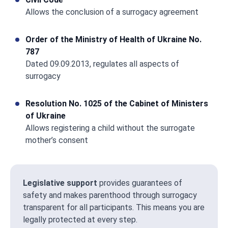
Allows the conclusion of a surrogacy agreement
Order of the Ministry of Health of Ukraine No.
787
Dated 09.09.2013, regulates all aspects of
surrogacy
Resolution No. 1025 of the Cabinet of Ministers
of Ukraine
Allows registering a child without the surrogate
mother’s consent
Legislative support
provides guarantees of
safety and makes parenthood through surrogacy
transparent for all participants. This means you are
legally protected at every step.