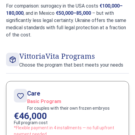
For comparison: surrogacy in the USA costs
€100,000–
180,000
, and in Mexico
€50,000–85,000
– but with
significantly less legal certainty. Ukraine offers the same
medical standards with full legal protection at a fraction
of the cost.
VittoriaVita Programs
Choose the program that best meets your needs
Care
Basic Program
For couples with their own frozen embryos
€46,000
Full program cost
*Flexible payment in 4 installments — no full upfront
payment needed