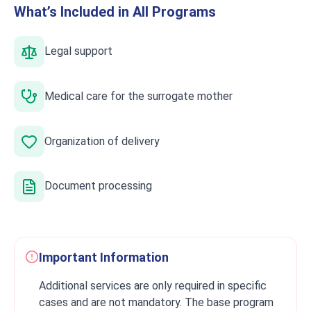
What’s Included in All Programs
Legal support
Medical care for the surrogate mother
Organization of delivery
Document processing
Important Information
Additional services are only required in specific
cases and are not mandatory. The base program