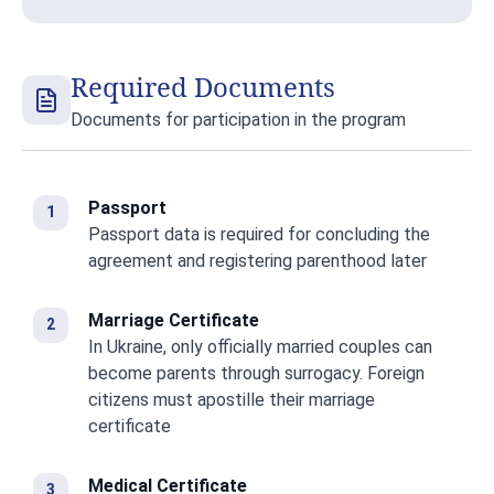
Required Documents
Documents for participation in the program
Passport
Passport data is required for concluding the
agreement and registering parenthood later
Marriage Certificate
In Ukraine, only officially married couples can
become parents through surrogacy. Foreign
citizens must apostille their marriage
certificate
Medical Certificate