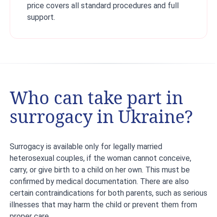
price covers all standard procedures and full
support.
Who can take part in
surrogacy in Ukraine?
Surrogacy is available only for legally married
heterosexual couples, if the woman cannot conceive,
carry, or give birth to a child on her own. This must be
confirmed by medical documentation. There are also
certain contraindications for both parents, such as serious
illnesses that may harm the child or prevent them from
proper care.