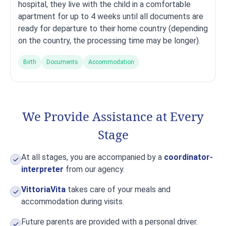
hospital, they live with the child in a comfortable
apartment for up to 4 weeks until all documents are
ready for departure to their home country (depending
on the country, the processing time may be longer).
Birth
Documents
Accommodation
We Provide Assistance at Every
Stage
At all stages, you are accompanied by a
coordinator-
interpreter
from our agency.
VittoriaVita
takes care of your meals and
accommodation during visits.
Future parents are provided with a personal driver.