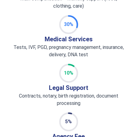
clothing, care)
30%
Medical Services
Tests, IVF, PGD, pregnancy management, insurance,
delivery, DNA test
10%
Legal Support
Contracts, notary, birth registration, document
processing
5%
Agency Fee