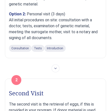
genetic material.
Option 2:
Personal visit (3 days)
All initial procedures on site: consultation with a
doctor, tests, examination of genetic material,
meeting the surrogate mother, visit to a notary and
signing of all documents.
Consultation
Tests
Introduction
2
Second Visit
The second visit is the retrieval of eggs, if this is
provided in your program. If donor material is used,