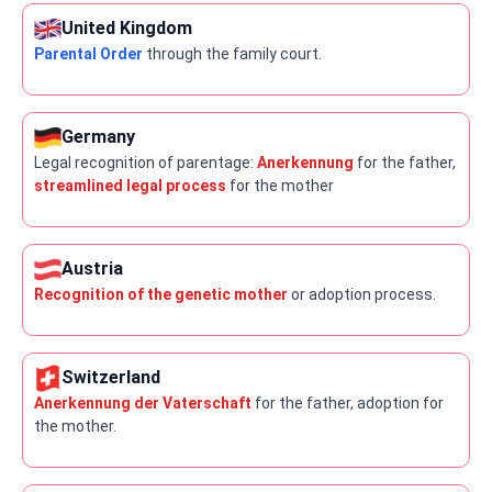
United Kingdom
Parental Order
through the family court.
Germany
Legal recognition of parentage:
Anerkennung
for the father,
streamlined legal process
for the mother
Austria
Recognition of the genetic mother
or adoption process.
Switzerland
Anerkennung der Vaterschaft
for the father, adoption for
the mother.