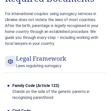
For international couples: using surrogacy services in
Ukraine does not violate the laws of most countries.
After the birth, parentage is legally recognised in your
home country through an established procedure. We
guide you through every step – including working with
local lawyers in your country.
Legal Framework
Laws regulating surrogacy
Family Code (Article 123)
Stands on the side of the genetic parents in
recognizing parenthood
Civil Code