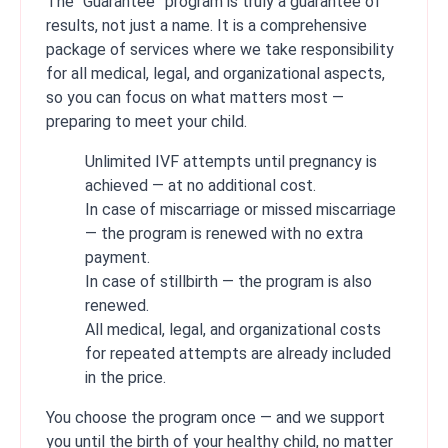
The “Guarantee” program is truly a guarantee of
results, not just a name. It is a comprehensive
package of services where we take responsibility
for all medical, legal, and organizational aspects,
so you can focus on what matters most —
preparing to meet your child.
Unlimited IVF attempts until pregnancy is
achieved — at no additional cost.
In case of miscarriage or missed miscarriage
— the program is renewed with no extra
payment.
In case of stillbirth — the program is also
renewed.
All medical, legal, and organizational costs
for repeated attempts are already included
in the price.
You choose the program once — and we support
you until the birth of your healthy child, no matter