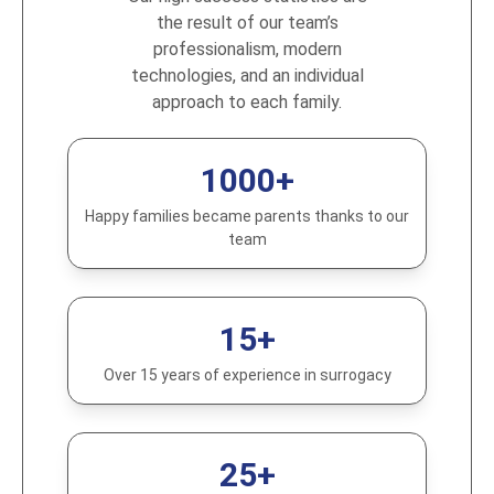
the result of our team’s
professionalism, modern
technologies, and an individual
approach to each family.
1000+
Happy families became parents thanks to our
team
15+
Over 15 years of experience in surrogacy
25+