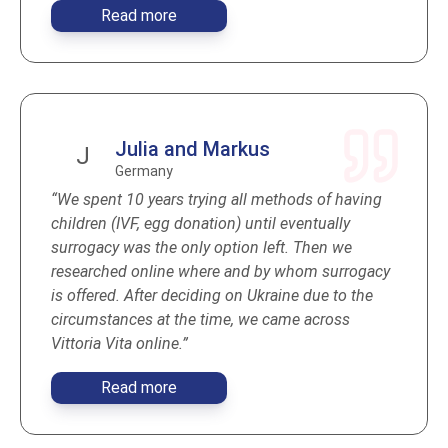
Read more
Julia and Markus
J
Germany
“We spent 10 years trying all methods of having
children (IVF, egg donation) until eventually
surrogacy was the only option left. Then we
researched online where and by whom surrogacy
is offered. After deciding on Ukraine due to the
circumstances at the time, we came across
Vittoria Vita online.”
Read more