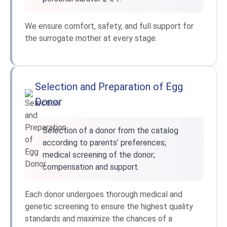
We ensure comfort, safety, and full support for
the surrogate mother at every stage.
Selection and Preparation of Egg
Donor
Selection of a donor from the catalog
according to parents’ preferences;
medical screening of the donor;
compensation and support.
Each donor undergoes thorough medical and
genetic screening to ensure the highest quality
standards and maximize the chances of a