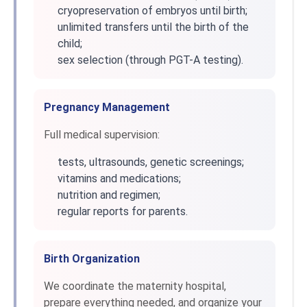
cryopreservation of embryos until birth;
unlimited transfers until the birth of the
child;
sex selection (through PGT-A testing).
Pregnancy Management
Full medical supervision:
tests, ultrasounds, genetic screenings;
vitamins and medications;
nutrition and regimen;
regular reports for parents.
Birth Organization
We coordinate the maternity hospital,
prepare everything needed, and organize your