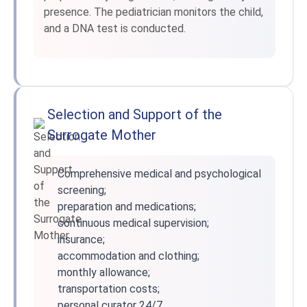
presence. The pediatrician monitors the child,
and a DNA test is conducted.
Selection and Support of the
Surrogate Mother
Comprehensive medical and psychological
screening;
preparation and medications;
continuous medical supervision;
insurance;
accommodation and clothing;
monthly allowance;
transportation costs;
personal curator 24/7.