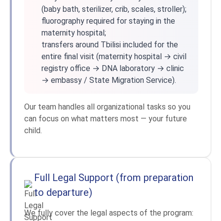
(baby bath, sterilizer, crib, scales, stroller);
fluorography required for staying in the
maternity hospital;
transfers around Tbilisi included for the
entire final visit (maternity hospital → civil
registry office → DNA laboratory → clinic
→ embassy / State Migration Service).
Our team handles all organizational tasks so you
can focus on what matters most — your future
child.
Full Legal Support (from preparation
to departure)
We fully cover the legal aspects of the program: