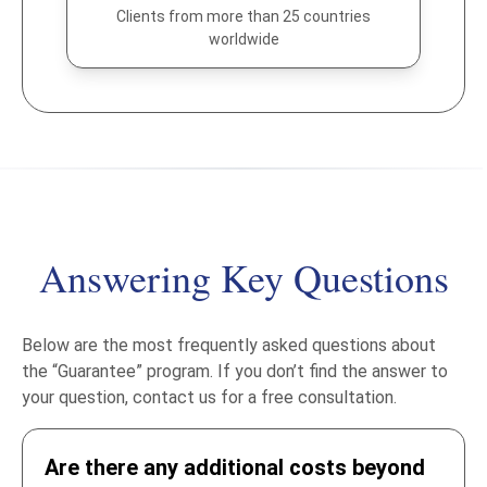
Clients from more than 25 countries
worldwide
Answering Key Questions
Below are the most frequently asked questions about
the “Guarantee” program. If you don’t find the answer to
your question, contact us for a free consultation.
Are there any additional costs beyond