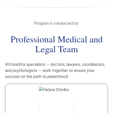
Program is conducted by:
Professional Medical and
Legal Team
VittoriaVita specialists — doctors, lawyers, coordinators,
and psychologists — work together to ensure your
success on the path to parenthood.