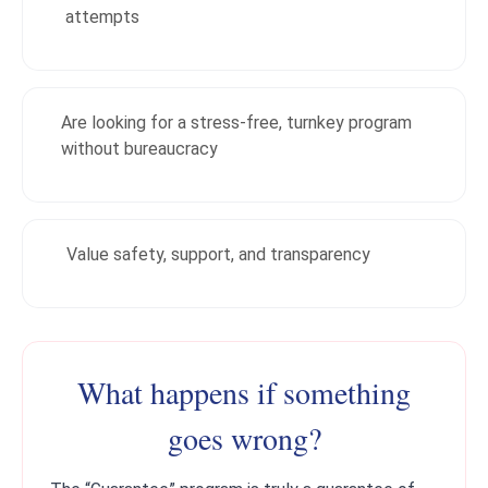
attempts
Are looking for a stress-free, turnkey program
without bureaucracy
Value safety, support, and transparency
What happens if something
goes wrong?