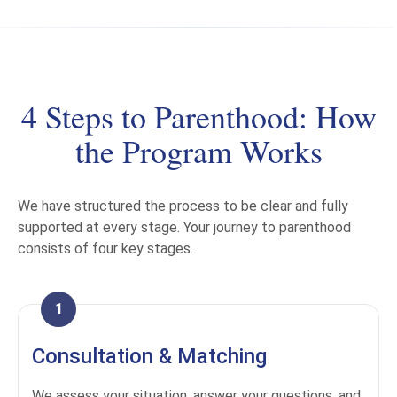
4 Steps to Parenthood: How
the Program Works
We have structured the process to be clear and fully
supported at every stage. Your journey to parenthood
consists of four key stages.
1
Consultation & Matching
We assess your situation, answer your questions, and