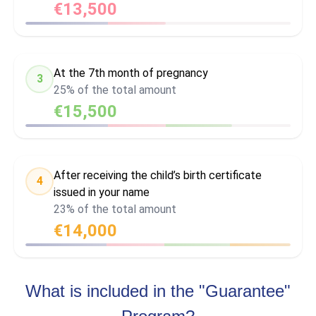
€13,500
At the 7th month of pregnancy
3
25% of the total amount
€15,500
After receiving the child’s birth certificate
4
issued in your name
23% of the total amount
€14,000
What is included in the "Guarantee"