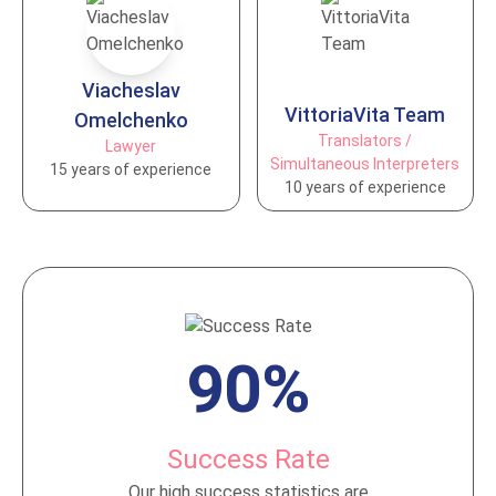
Vіacheslav
VittoriaVita Team
Omelchenko
Translators /
Lawyer
Simultaneous Interpreters
15 years of experience
10 years of experience
90%
Success Rate
Our high success statistics are