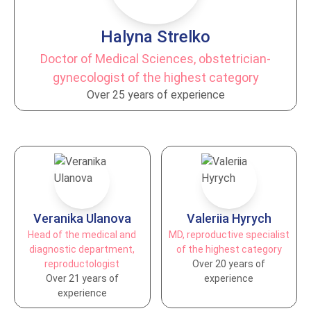
Halyna Strelko
Doctor of Medical Sciences, obstetrician-
gynecologist of the highest category
Over 25 years of experience
Veranika Ulanova
Valeriia Hyrych
Head of the medical and
MD, reproductive specialist
diagnostic department,
of the highest category
reproductologist
Over 20 years of
Over 21 years of
experience
experience