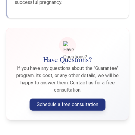
successful pregnancy.
Have Questions?
If you have any questions about the "Guarantee"
program, its cost, or any other details, we will be
happy to answer them. Contact us for a free
consultation.
Schedule a free consultation