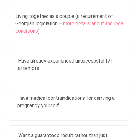
Living together as a couple (a requirement of
Georgian legislation –
more details about the legal
conditions
)
Have already experienced unsuccessful IVF
attempts
Have medical contraindications for carrying a
pregnancy yourself
Want a guaranteed result rather than just