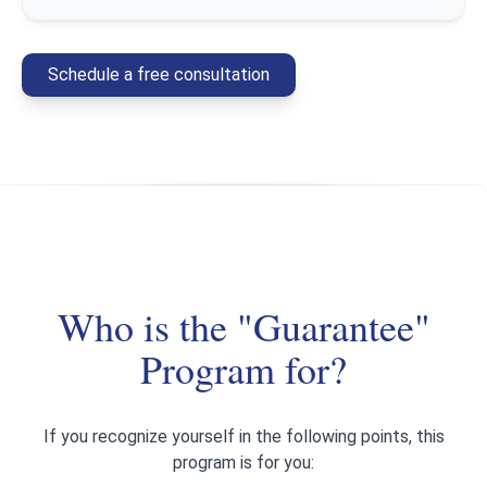
Schedule a free consultation
Who is the "Guarantee"
Program for?
If you recognize yourself in the following points, this
program is for you: