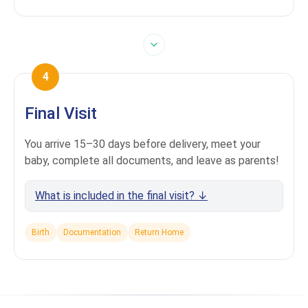
4
Final Visit
You arrive 15–30 days before delivery, meet your
baby, complete all documents, and leave as parents!
What is included in the final visit? ↓
Birth
Documentation
Return Home
Comfortable accommodation in Tbilisi
(booked per your request)
Transfers around Tbilisi included
Presence at the birth + private maternity