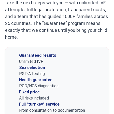
take the next steps with you — with unlimited IVF
attempts, full legal protection, transparent costs,
and a team that has guided 1000+ families across
25 countries. The “Guarantee” program means
exactly that: we continue until you bring your child
home.
Guaranteed results
Unlimited IVF
Sex selection
PGT-A testing
Health guarantee
PGD/NGS diagnostics
Fixed price
All risks included
Full "turnkey" service
From consultation to documentation