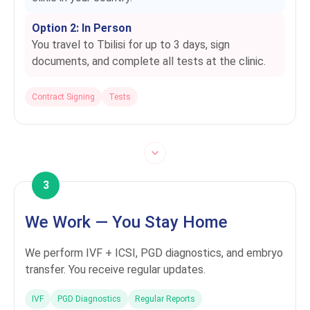
Option 2: In Person
You travel to Tbilisi for up to 3 days, sign
documents, and complete all tests at the clinic.
Contract Signing
Tests
3
We Work — You Stay Home
We perform IVF + ICSI, PGD diagnostics, and embryo
transfer. You receive regular updates.
IVF
PGD Diagnostics
Regular Reports