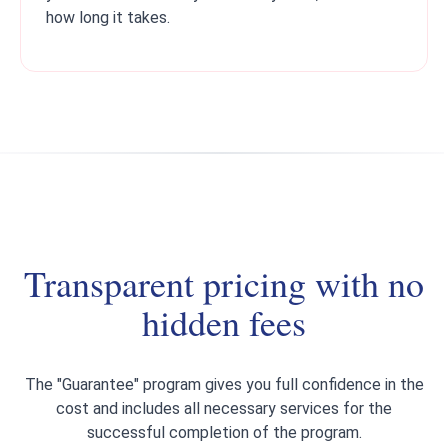
how long it takes.
Transparent pricing with no
hidden fees
The "Guarantee" program gives you full confidence in the
cost and includes all necessary services for the
successful completion of the program.