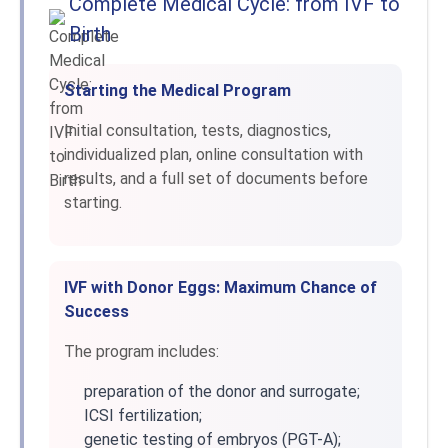
Complete Medical Cycle: from IVF to
Birth
Starting the Medical Program
Initial consultation, tests, diagnostics,
individualized plan, online consultation with
results, and a full set of documents before
starting.
IVF with Donor Eggs: Maximum Chance of
Success
The program includes:
preparation of the donor and surrogate;
ICSI fertilization;
genetic testing of embryos (PGT-A);