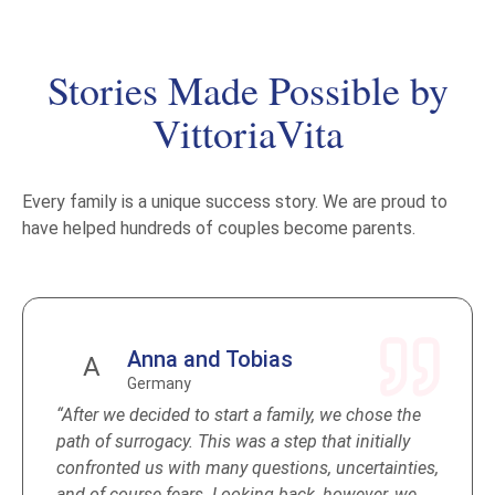
room
DNA test (if required by your Embassy)
Civil Registry Office, birth certificate issued in
Stories Made Possible by
your name
VittoriaVita
Apostille + document package for the
embassy
Pediatrician until the child receives a passport
Every family is a unique success story. We are proud to
Baby essentials for the entire stay
have helped hundreds of couples become parents.
Anna and Tobias
A
Germany
“After we decided to start a family, we chose the
path of surrogacy. This was a step that initially
confronted us with many questions, uncertainties,
and of course fears. Looking back, however, we