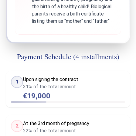
the birth of a healthy child! Biological
parents receive a birth certificate
listing them as "mother" and "father."
Payment Schedule (4 installments)
Upon signing the contract
1
31% of the total amount
€19,000
At the 3rd month of pregnancy
2
22% of the total amount