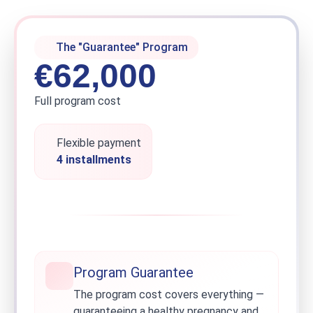
The "Guarantee" Program
€62,000
Full program cost
Flexible payment
4 installments
Program Guarantee
The program cost covers everything —
guaranteeing a healthy pregnancy and