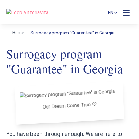
EN
Home
Surrogacy program “Guarantee” in Georgia
Surrogacy program
"Guarantee" in Georgia
Our Dream Come True ♡
You have been through enough. We are here to