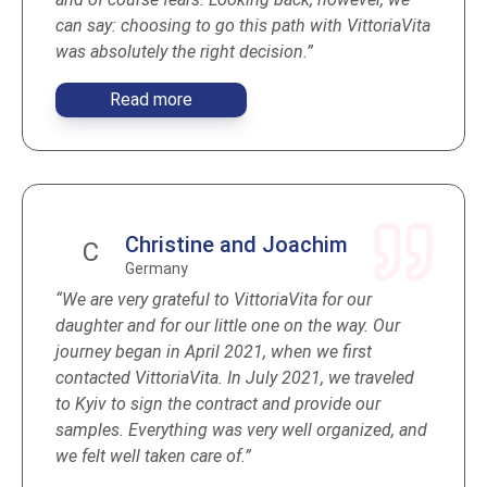
can say: choosing to go this path with VittoriaVita
was absolutely the right decision.”
Read more
Christine and Joachim
C
Germany
“We are very grateful to VittoriaVita for our
daughter and for our little one on the way. Our
journey began in April 2021, when we first
contacted VittoriaVita. In July 2021, we traveled
to Kyiv to sign the contract and provide our
samples. Everything was very well organized, and
we felt well taken care of.”