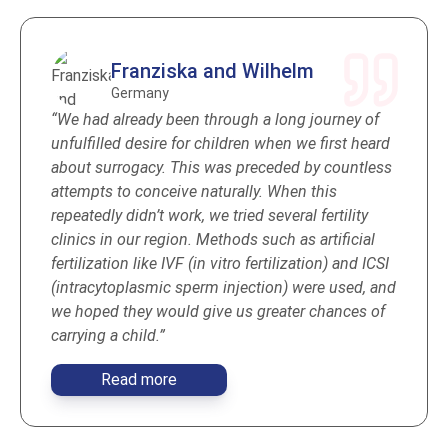
Franziska and Wilhelm
Germany
“We had already been through a long journey of
unfulfilled desire for children when we first heard
about surrogacy. This was preceded by countless
attempts to conceive naturally. When this
repeatedly didn’t work, we tried several fertility
clinics in our region. Methods such as artificial
fertilization like IVF (in vitro fertilization) and ICSI
(intracytoplasmic sperm injection) were used, and
we hoped they would give us greater chances of
carrying a child.”
Read more