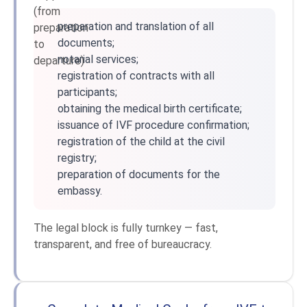
preparation and translation of all
documents;
notarial services;
registration of contracts with all
participants;
obtaining the medical birth certificate;
issuance of IVF procedure confirmation;
registration of the child at the civil
registry;
preparation of documents for the
embassy.
The legal block is fully turnkey — fast,
transparent, and free of bureaucracy.