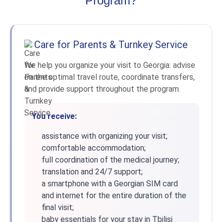
Program?
Care for Parents & Turnkey Service
We help you organize your visit to Georgia: advise
on the optimal travel route, coordinate transfers,
and provide support throughout the program.
You receive:
assistance with organizing your visit;
comfortable accommodation;
full coordination of the medical journey;
translation and 24/7 support;
a smartphone with a Georgian SIM card
and internet for the entire duration of the
final visit;
baby essentials for your stay in Tbilisi