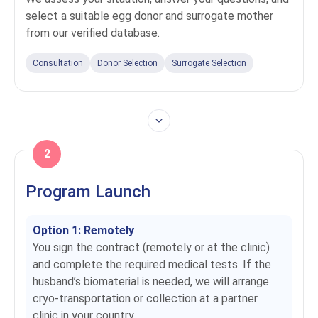
select a suitable egg donor and surrogate mother
from our verified database.
Consultation
Donor Selection
Surrogate Selection
2
Program Launch
Option 1: Remotely
You sign the contract (remotely or at the clinic)
and complete the required medical tests. If the
husband’s biomaterial is needed, we will arrange
cryo-transportation or collection at a partner
clinic in your country.