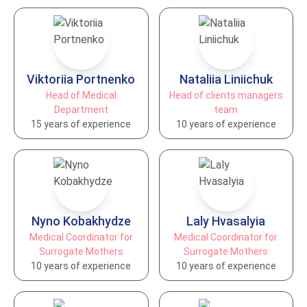
Viktoriia Portnenko
Nataliia Liniichuk
Head of Medical
Head of clients managers
Department
team
15 years of experience
10 years of experience
Nyno Kobakhydze
Laly Hvasalyia
Medical Coordinator for
Medical Coordinator for
Surrogate Mothers
Surrogate Mothers
10 years of experience
10 years of experience