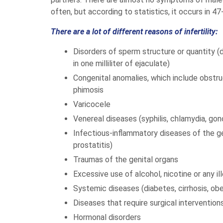
often, but according to statistics, it occurs in 47
There are a lot of different reasons of infertility:
Disorders of sperm structure or quantity (
in one milliliter of ejaculate)
Congenital anomalies, which include obstru
phimosis
Varicocele
Venereal diseases (syphilis, chlamydia, gon
Infectious-inflammatory diseases of the geni
prostatitis)
Traumas of the genital organs
Excessive use of alcohol, nicotine or any i
Systemic diseases (diabetes, cirrhosis, obes
Diseases that require surgical interventions
Hormonal disorders