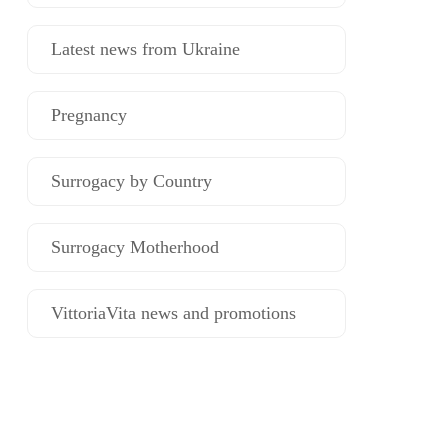
Latest news from Ukraine
Pregnancy
Surrogacy by Country
Surrogacy Motherhood
VittoriaVita news and promotions