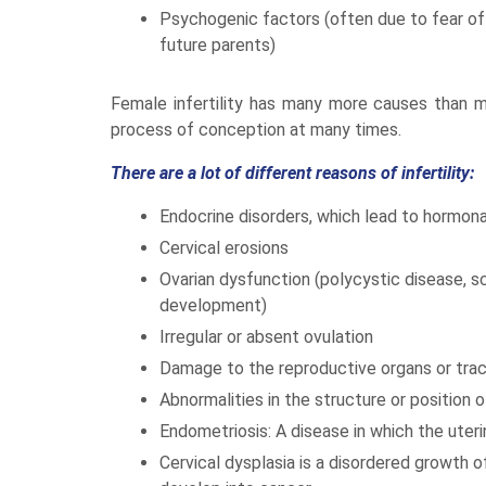
Psychogenic factors (often due to fear of 
future parents)
Female infertility has many more causes than mal
process of conception at many times.
There are a lot of different reasons of infertility:
Endocrine disorders, which lead to hormon
Cervical erosions
Ovarian dysfunction (polycystic disease, sc
development)
Irregular or absent ovulation
Damage to the reproductive organs or tra
Abnormalities in the structure or position 
Endometriosis: A disease in which the ute
Cervical dysplasia is a disordered growth o