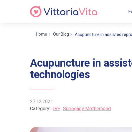
F
Home
Our Blog
Acupuncture in assisted repr
Acupuncture in assist
technologies
27.12.2021
Category:
IVF
Surrogacy Motherhood