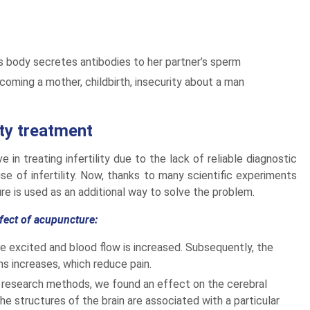
’s body secretes antibodies to her partner’s sperm
oming a mother, childbirth, insecurity about a man
ity treatment
in treating infertility due to the lack of reliable diagnostic
 of infertility. Now, thanks to many scientific experiments
re is used as an additional way to solve the problem.
ffect of acupuncture:
re excited and blood flow is increased. Subsequently, the
s increases, which reduce pain.
r research methods, we found an effect on the cerebral
the structures of the brain are associated with a particular