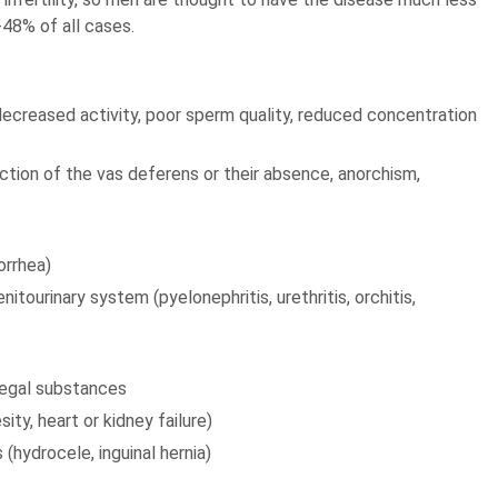
-48% of all cases.
decreased activity, poor sperm quality, reduced concentration
ction of the vas deferens or their absence, anorchism,
orrhea)
tourinary system (pyelonephritis, urethritis, orchitis,
llegal substances
ity, heart or kidney failure)
 (hydrocele, inguinal hernia)