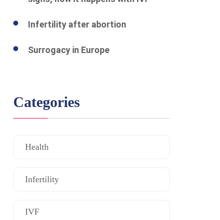
Infertility after abortion
Surrogacy in Europe
Categories
Health
Infertility
IVF