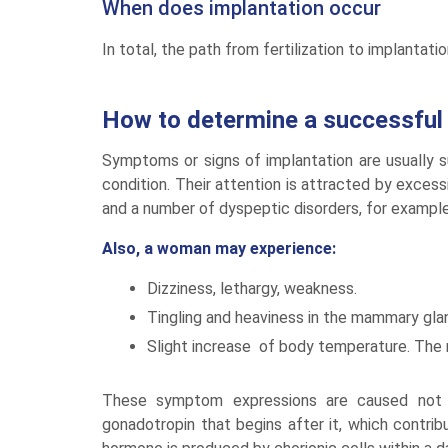
When does implantation occur
In total, the path from fertilization to implantat
How to determine a successful 
Symptoms or signs of implantation are usually 
condition. Their attention is attracted by excessiv
and a number of dyspeptic disorders, for example
Also, a woman may experience:
Dizziness, lethargy, weakness.
Tingling and heaviness in the mammary gla
Slight increase of body temperature. The m
These symptom expressions are caused not b
gonadotropin that begins after it, which contrib