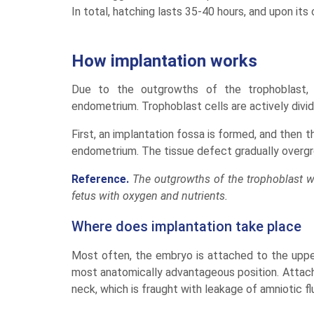
In total, hatching lasts 35-40 hours, and upon it
How implantation works
Due to the outgrowths of the trophoblast, 
endometrium. Trophoblast cells are actively div
First, an implantation fossa is formed, and then 
endometrium. The tissue defect gradually overgro
Reference.
The outgrowths of the trophoblast w
fetus with oxygen and nutrients.
Where does implantation take place
Most often, the embryo is attached to the upper 
most anatomically advantageous position. Attachi
neck, which is fraught with leakage of amniotic fl