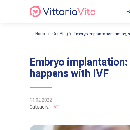
F
Home
Our Blog
Embryo implantation: timing, s
Embryo implantation: 
happens with IVF
11.02.2022
Category:
IVF