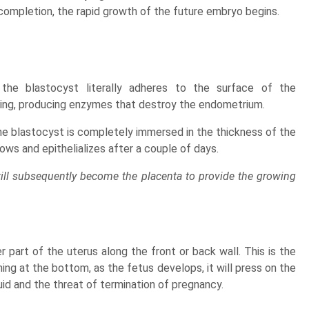
s completion, the rapid growth of the future embryo begins.
the blastocyst literally adheres to the surface of the
iding, producing enzymes that destroy the endometrium.
the blastocyst is completely immersed in the thickness of the
ws and epithelializes after a couple of days.
ill subsequently become the placenta to provide the growing
part of the uterus along the front or back wall. This is the
ng at the bottom, as the fetus develops, it will press on the
uid and the threat of termination of pregnancy.