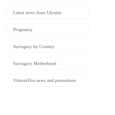
Latest news from Ukraine
Pregnancy
Surrogacy by Country
Surrogacy Motherhood
VittoriaVita news and promotions