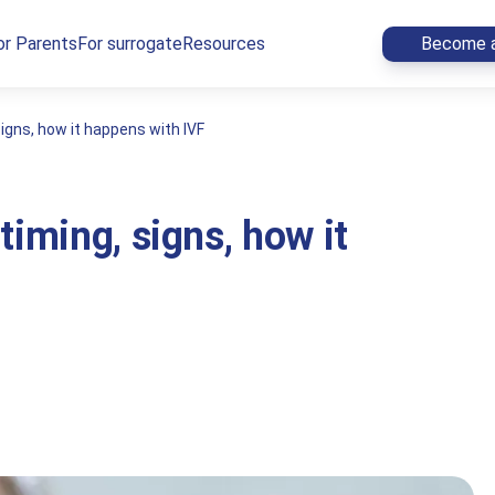
or Parents
For surrogate
Resources
Become a
igns, how it happens with IVF
timing, signs, how it