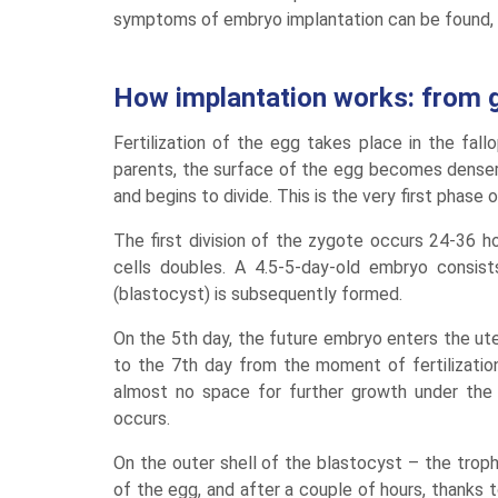
symptoms of embryo implantation can be found, 
How implantation works: from 
Fertilization of the egg takes place in the fall
parents, the surface of the egg becomes denser,
and begins to divide. This is the very first phas
The first division of the zygote occurs 24-36 ho
cells doubles. A 4.5-5-day-old embryo consist
(blastocyst) is subsequently formed.
On the 5th day, the future embryo enters the ute
to the 7th day from the moment of fertilization
almost no space for further growth under the 
occurs.
On the outer shell of the blastocyst – the trop
of the egg, and after a couple of hours, thanks