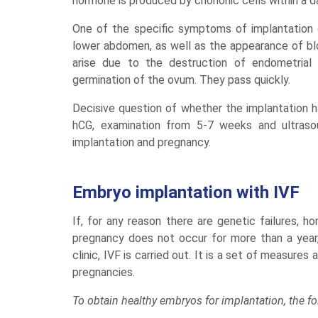
hormone is produced by chorionic cells within a d
One of the specific symptoms of implantation 
lower abdomen, as well as the appearance of blo
arise due to the destruction of endometrial t
germination of the ovum. They pass quickly.
Decisive question of whether the implantation ha
hCG, examination from 5-7 weeks and ultrasou
implantation and pregnancy.
Embryo implantation with IVF
If, for any reason there are genetic failures, h
pregnancy does not occur for more than a year,
clinic, IVF is carried out. It is a set of measur
pregnancies.
To obtain healthy embryos for implantation, the f