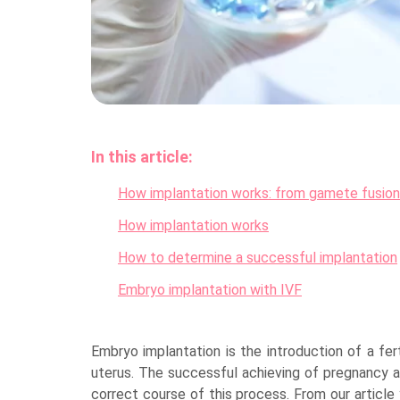
In this article:
How implantation works: from gamete fusion
How implantation works
How to determine a successful implantation
Embryo implantation with IVF
Embryo implantation is the introduction of a fert
uterus. The successful achieving of pregnancy 
correct course of this process. From our article