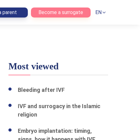
 parent
Become a surrogate
EN
Most viewed
Bleeding after IVF
IVF and surrogacy in the Islamic
religion
Embryo implantation: timing,
signs, how it happens with IVF