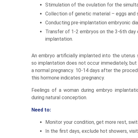
Stimulation of the ovulation for the simul
Collection of genetic material – eggs and sp
Conducting pre-implantation embryonic diag
Transfer of 1-2 embryos on the 3-6th day 
implantation.
An embryo artificially implanted into the uterus
so implantation does not occur immediately, but 
a normal pregnancy. 10-14 days after the procedure
this hormone indicates pregnancy.
Feelings of a woman during embryo implantatio
during natural conception.
Need to:
Monitor your condition, get more rest, switc
In the first days, exclude hot showers, visi