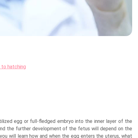
 to hatching
ilized egg or full-fledged embryo into the inner layer of the
and the further development of the fetus will depend on the
 you will learn how and when the egg enters the uterus, what