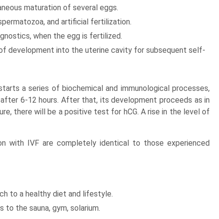
taneous maturation of several eggs.
ermatozoa, and artificial fertilization.
nostics, when the egg is fertilized.
of development into the uterine cavity for subsequent self-
 starts a series of biochemical and immunological processes,
after 6-12 hours. After that, its development proceeds as in
, there will be a positive test for hCG. A rise in the level of
n with IVF are completely identical to those experienced
h to a healthy diet and lifestyle.
ts to the sauna, gym, solarium.