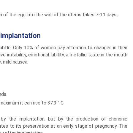
ion of the egg into the wall of the uterus takes 7-11 days.
implantation
subtle. Only 10% of women pay attention to changes in their
e irritability, emotional lability, a metallic taste in the mouth
, mild nausea.
nds.
aximum it can rise to 37.3 ° C.
y the implantation, but by the production of chorionic
utes to its preservation at an early stage of pregnancy. The