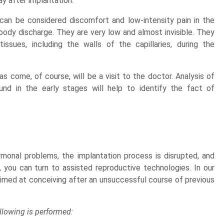
ay after implantation.
can be considered discomfort and low-intensity pain in the
ody discharge. They are very low and almost invisible. They
issues, including the walls of the capillaries, during the
s come, of course, will be a visit to the doctor. Analysis of
nd in the early stages will help to identify the fact of
ormonal problems, the implantation process is disrupted, and
 you can turn to assisted reproductive technologies. In our
es aimed at conceiving after an unsuccessful course of previous
ollowing is performed: