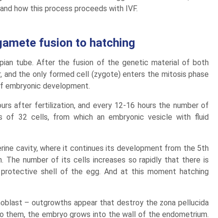
and how this process proceeds with IVF.
gamete fusion to hatching
opian tube. After the fusion of the genetic material of both
 and the only formed cell (zygote) enters the mitosis phase
e of embryonic development.
urs after fertilization, and every 12-16 hours the number of
s of 32 cells, from which an embryonic vesicle with fluid
rine cavity, where it continues its development from the 5th
. The number of its cells increases so rapidly that there is
protective shell of the egg. And at this moment hatching
hoblast – outgrowths appear that destroy the zona pellucida
 to them, the embryo grows into the wall of the endometrium.