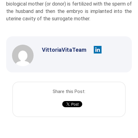
biological mother (or donor) is fertilized with the sperm of
the husband and then the embryo is implanted into the
uterine cavity of the surrogate mother.
VittoriaVitaTeam
Share this Post: