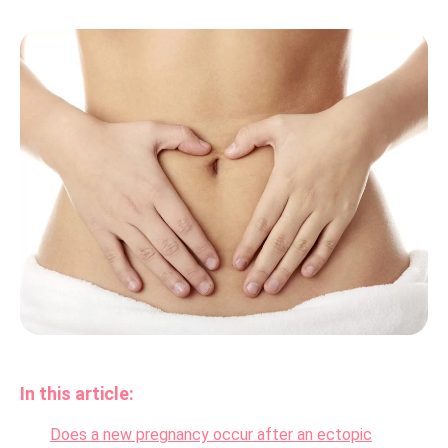
In this article:
Does a new pregnancy occur after an ectopic