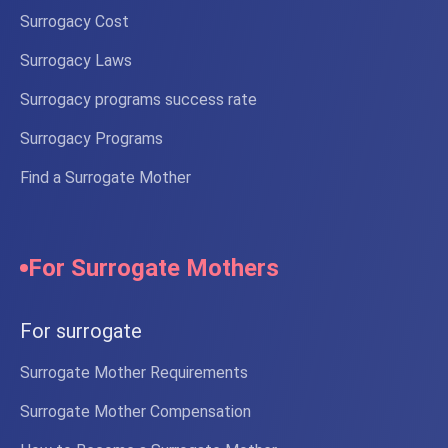
Surrogacy Cost
Surrogacy Laws
Surrogacy programs success rate
Surrogacy Programs
Find a Surrogate Mother
For Surrogate Mothers
For surrogate
Surrogate Mother Requirements
Surrogate Mother Compensation