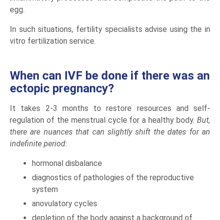
egg.
In such situations, fertility specialists advise using the in
vitro fertilization service.
When can IVF be done if there was an
ectopic pregnancy?
It takes 2-3 months to restore resources and self-
regulation of the menstrual cycle for a healthy body.
But,
there are nuances that can slightly shift the dates for an
indefinite period:
hormonal disbalance
diagnostics of pathologies of the reproductive
system
anovulatory cycles
depletion of the body against a background of