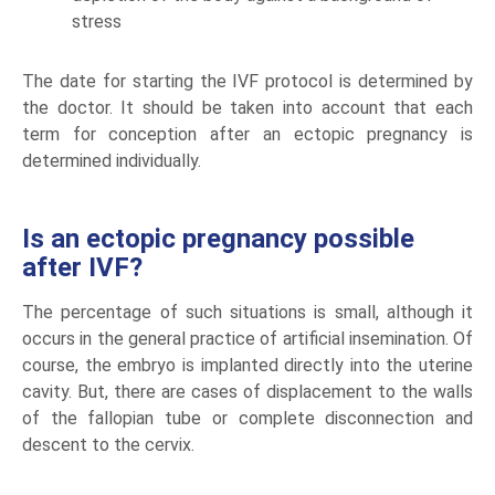
stress
The date for starting the IVF protocol is determined by
the doctor. It should be taken into account that each
term for conception after an ectopic pregnancy is
determined individually.
Is an ectopic pregnancy possible
after IVF?
The percentage of such situations is small, although it
occurs in the general practice of artificial insemination. Of
course, the embryo is implanted directly into the uterine
cavity. But, there are cases of displacement to the walls
of the fallopian tube or complete disconnection and
descent to the cervix.