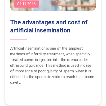
01.11.2016
The advantages and cost of
artificial insemination
Artificial insemination is one of the simplest
methods of infertility treatment, when specially
treated sperm is injected into the uterus under
ultrasound guidance. This method is used in case
of impotence or poor quality of sperm, when it is
difficult to the spermatozoids to reach the uterine
cavity.