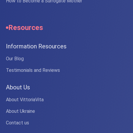
How to Become a Surrogate Mother
Resources
Information Resources
Our Blog
Testimonials and Reviews
About Us
About VittoriaVita
About Ukraine
Contact us