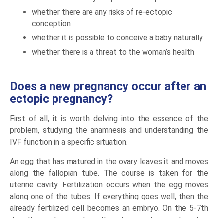
whether there are any risks of re-ectopic
conception
whether it is possible to conceive a baby naturally
whether there is a threat to the woman’s health
Does a new pregnancy occur after an
ectopic pregnancy?
First of all, it is worth delving into the essence of the
problem, studying the anamnesis and understanding the
IVF function in a specific situation.
An egg that has matured in the ovary leaves it and moves
along the fallopian tube. The course is taken for the
uterine cavity. Fertilization occurs when the egg moves
along one of the tubes. If everything goes well, then the
already fertilized cell becomes an embryo. On the 5-7th