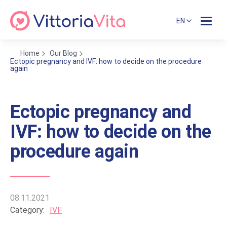
EN
Home
Our Blog
Ectopic pregnancy and IVF: how to decide on the procedure
again
Ectopic pregnancy and
IVF: how to decide on the
procedure again
08.11.2021
Category:
IVF