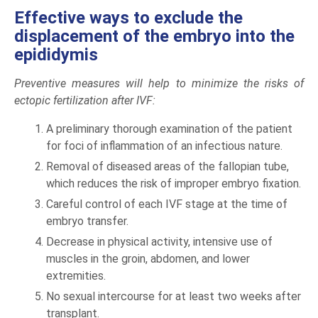
Effective ways to exclude the
displacement of the embryo into the
epididymis
Preventive measures will help to minimize the risks of
ectopic fertilization after IVF:
A preliminary thorough examination of the patient
for foci of inflammation of an infectious nature.
Removal of diseased areas of the fallopian tube,
which reduces the risk of improper embryo fixation.
Careful control of each IVF stage at the time of
embryo transfer.
Decrease in physical activity, intensive use of
muscles in the groin, abdomen, and lower
extremities.
No sexual intercourse for at least two weeks after
transplant.