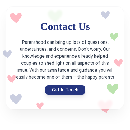
Contact Us
Parenthood can bring up lots of questions,
uncertainties, and concerns. Don’t worry. Our
knowledge and experience already helped
couples to shed light on all aspects of this
issue. With our assistance and guidance you will
easily become one of them – the happy parents
Get In Touch