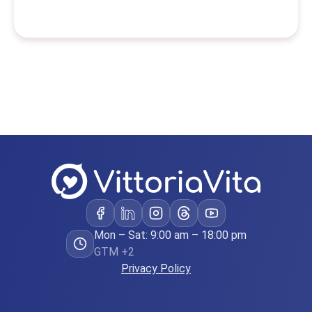
Mon – Sat: 9:00 am – 18:00 pm
GTM +2
Privacy Policy