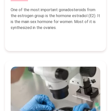
One of the most important gonadosteroids from
the estrogen group is the hormone estradiol (E2). It
is the main sex hormone for women. Most of it is
synthesized in the ovaries.