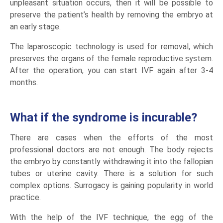
unpleasant situation occurs, then it will be possible to
preserve the patient’s health by removing the embryo at
an early stage.
The laparoscopic technology is used for removal, which
preserves the organs of the female reproductive system.
After the operation, you can start IVF again after 3-4
months.
What if the syndrome is incurable?
There are cases when the efforts of the most
professional doctors are not enough. The body rejects
the embryo by constantly withdrawing it into the fallopian
tubes or uterine cavity. There is a solution for such
complex options. Surrogacy is gaining popularity in world
practice.
With the help of the IVF technique, the egg of the