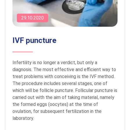
29.10.2020
IVF puncture
Infertility is no longer a verdict, but only a
diagnosis. The most effective and efficient way to
treat problems with conceiving is the IVF method.
The procedure includes several stages, one of
which will be follicle puncture. Follicular puncture is
carried out with the aim of taking material, namely
the formed eggs (oocytes) at the time of
ovulation, for subsequent fertilization in the
laboratory.