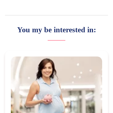
You my be interested in: