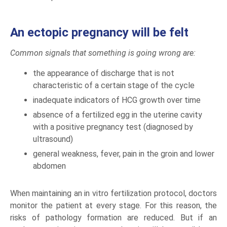
An ectopic pregnancy will be felt
Common signals that something is going wrong are:
the appearance of discharge that is not
characteristic of a certain stage of the cycle
inadequate indicators of HCG growth over time
absence of a fertilized egg in the uterine cavity
with a positive pregnancy test (diagnosed by
ultrasound)
general weakness, fever, pain in the groin and lower
abdomen
When maintaining an in vitro fertilization protocol, doctors
monitor the patient at every stage. For this reason, the
risks of pathology formation are reduced. But if an