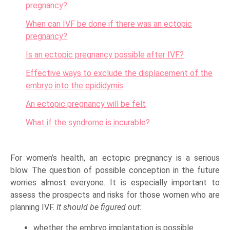
pregnancy?
When can IVF be done if there was an ectopic
pregnancy?
Is an ectopic pregnancy possible after IVF?
Effective ways to exclude the displacement of the
embryo into the epididymis
An ectopic pregnancy will be felt
What if the syndrome is incurable?
For women’s health, an ectopic pregnancy is a serious
blow. The question of possible conception in the future
worries almost everyone. It is especially important to
assess the prospects and risks for those women who are
planning IVF.
It should be figured out:
whether the embryo implantation is possible