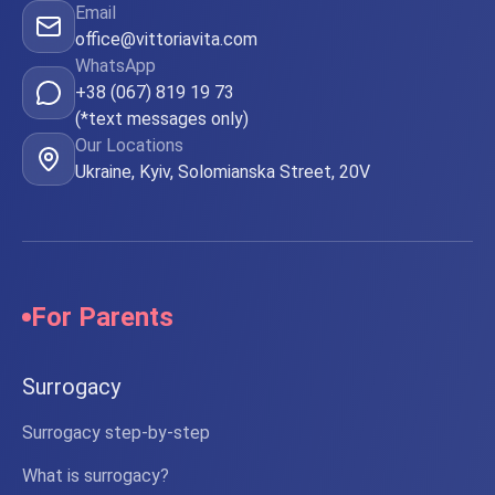
Email
office@vittoriavita.com
WhatsApp
+38 (067) 819 19 73
(*text messages only)
Our Locations
Ukraine, Kyiv, Solomianska Street, 20V
For Parents
Surrogacy
Surrogacy step-by-step
What is surrogacy?