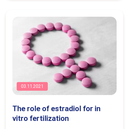
03.11.2021
The role of estradiol for in
vitro fertilization