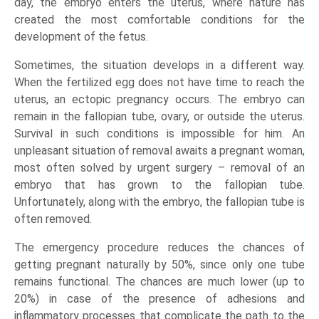
day, the embryo enters the uterus, where nature has
created the most comfortable conditions for the
development of the fetus.
Sometimes, the situation develops in a different way.
When the fertilized egg does not have time to reach the
uterus, an ectopic pregnancy occurs. The embryo can
remain in the fallopian tube, ovary, or outside the uterus.
Survival in such conditions is impossible for him. An
unpleasant situation of removal awaits a pregnant woman,
most often solved by urgent surgery – removal of an
embryo that has grown to the fallopian tube.
Unfortunately, along with the embryo, the fallopian tube is
often removed.
The emergency procedure reduces the chances of
getting pregnant naturally by 50%, since only one tube
remains functional. The chances are much lower (up to
20%) in case of the presence of adhesions and
inflammatory processes that complicate the path to the