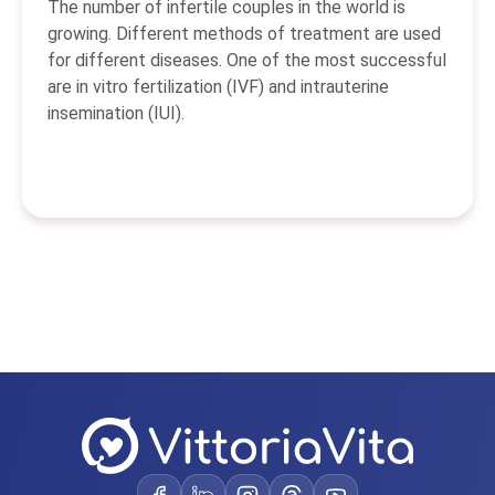
The number of infertile couples in the world is
growing. Different methods of treatment are used
for different diseases. One of the most successful
are in vitro fertilization (IVF) and intrauterine
insemination (IUI).