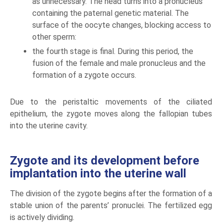
as unnecessary. The head turns into a pronucleus
containing the paternal genetic material. The
surface of the oocyte changes, blocking access to
other sperm:
the fourth stage is final. During this period, the
fusion of the female and male pronucleus and the
formation of a zygote occurs.
Due to the peristaltic movements of the ciliated
epithelium, the zygote moves along the fallopian tubes
into the uterine cavity.
Zygote and its development before
implantation into the uterine wall
The division of the zygote begins after the formation of a
stable union of the parents’ pronuclei. The fertilized egg
is actively dividing.