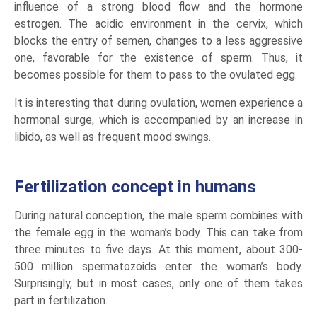
influence of a strong blood flow and the hormone
estrogen. The acidic environment in the cervix, which
blocks the entry of semen, changes to a less aggressive
one, favorable for the existence of sperm. Thus, it
becomes possible for them to pass to the ovulated egg.
It is interesting that during ovulation, women experience a
hormonal surge, which is accompanied by an increase in
libido, as well as frequent mood swings.
Fertilization concept in humans
During natural conception, the male sperm combines with
the female egg in the woman’s body. This can take from
three minutes to five days. At this moment, about 300-
500 million spermatozoids enter the woman’s body.
Surprisingly, but in most cases, only one of them takes
part in fertilization.