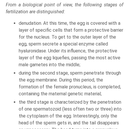
From a biological point of view, the following stages of
fertilization are distinguished:
denudation. At this time, the egg is covered with a
layer of specific cells that form a protective barrier
for the nucleus. To get to the outer layer of the
egg, sperm secrete a special enzyme called
hyaluronidase. Under its influence, the protective
layer of the egg liquefies, passing the most active
male gametes into the middle;
during the second stage, sperm penetrate through
the egg membrane. During this period, the
formation of the female pronucleus, is completed,
containing the maternal genetic material;
the third stage is characterized by the penetration
of one spermatozoid (less often two or three) into
the cytoplasm of the egg. Interestingly, only the
head of the sperm gets in, and the tail disappears