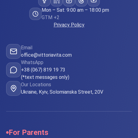
Mon – Sat: 9:00 am – 18:00 pm
GTM +2
Privacy Policy
Email
office@vittoriavita.com
WhatsApp
+38 (067) 819 19 73
(*text messages only)
Our Locations
Ukraine, Kyiv, Solomianska Street, 20V
For Parents