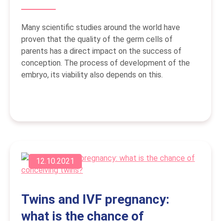
Many scientific studies around the world have
proven that the quality of the germ cells of
parents has a direct impact on the success of
conception. The process of development of the
embryo, its viability also depends on this.
12.10.2021
Twins and IVF pregnancy:
what is the chance of