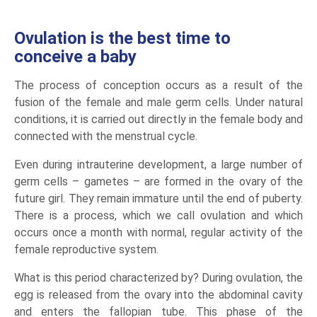
Ovulation is the best time to
conceive a baby
The process of conception occurs as a result of the
fusion of the female and male germ cells. Under natural
conditions, it is carried out directly in the female body and
connected with the menstrual cycle.
Even during intrauterine development, a large number of
germ cells – gametes – are formed in the ovary of the
future girl. They remain immature until the end of puberty.
There is a process, which we call ovulation and which
occurs once a month with normal, regular activity of the
female reproductive system.
What is this period characterized by? During ovulation, the
egg is released from the ovary into the abdominal cavity
and enters the fallopian tube. This phase of the