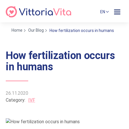
EN
Home
Our Blog
How fertilization occurs in humans
How fertilization occurs
in humans
26.11.2020
Category:
IVF