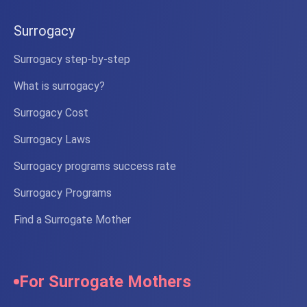
Surrogacy
Surrogacy step-by-step
What is surrogacy?
Surrogacy Cost
Surrogacy Laws
Surrogacy programs success rate
Surrogacy Programs
Find a Surrogate Mother
For Surrogate Mothers