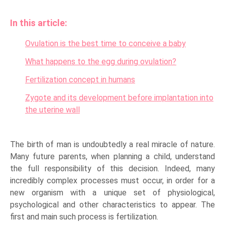
In this article:
Ovulation is the best time to conceive a baby
What happens to the egg during ovulation?
Fertilization concept in humans
Zygote and its development before implantation into
the uterine wall
The birth of man is undoubtedly a real miracle of nature.
Many future parents, when planning a child, understand
the full responsibility of this decision. Indeed, many
incredibly complex processes must occur, in order for a
new organism with a unique set of physiological,
psychological and other characteristics to appear. The
first and main such process is fertilization.