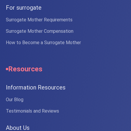
For surrogate
Surrogate Mother Requirements
Surrogate Mother Compensation
How to Become a Surrogate Mother
Resources
Information Resources
Our Blog
Testimonials and Reviews
About Us