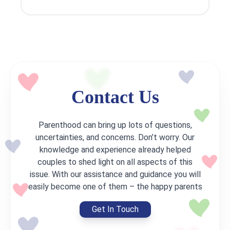
Contact Us
Parenthood can bring up lots of questions,
uncertainties, and concerns. Don’t worry. Our
knowledge and experience already helped
couples to shed light on all aspects of this
issue. With our assistance and guidance you will
easily become one of them – the happy parents
Get In Touch