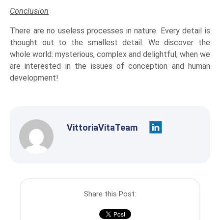
Conclusion
There are no useless processes in nature. Every detail is
thought out to the smallest detail. We discover the
whole world: mysterious, complex and delightful, when we
are interested in the issues of conception and human
development!
VittoriaVitaTeam
Share this Post: