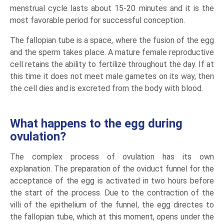
menstrual cycle lasts about 15-20 minutes and it is the
most favorable period for successful conception.
The fallopian tube is a space, where the fusion of the egg
and the sperm takes place. A mature female reproductive
cell retains the ability to fertilize throughout the day. If at
this time it does not meet male gametes on its way, then
the cell dies and is excreted from the body with blood.
What happens to the egg during
ovulation?
The complex process of ovulation has its own
explanation. The preparation of the oviduct funnel for the
acceptance of the egg is activated in two hours before
the start of the process. Due to the contraction of the
villi of the epithelium of the funnel, the egg directes to
the fallopian tube, which at this moment, opens under the