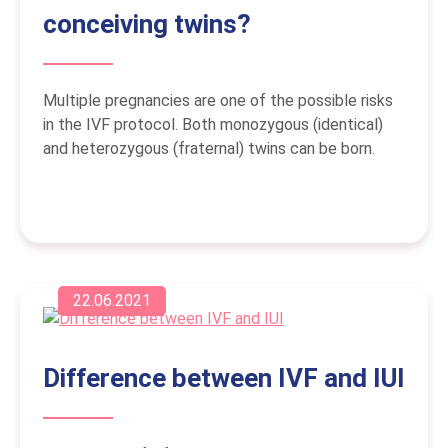
conceiving twins?
Multiple pregnancies are one of the possible risks
in the IVF protocol. Both monozygous (identical)
and heterozygous (fraternal) twins can be born.
22.06.2021
Difference between IVF and IUI