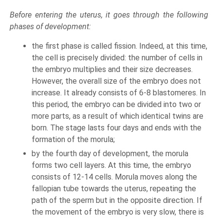
Before entering the uterus, it goes through the following
phases of development:
the first phase is called fission. Indeed, at this time,
the cell is precisely divided: the number of cells in
the embryo multiplies and their size decreases.
However, the overall size of the embryo does not
increase. It already consists of 6-8 blastomeres. In
this period, the embryo can be divided into two or
more parts, as a result of which identical twins are
born. The stage lasts four days and ends with the
formation of the morula;
by the fourth day of development, the morula
forms two cell layers. At this time, the embryo
consists of 12-14 cells. Morula moves along the
fallopian tube towards the uterus, repeating the
path of the sperm but in the opposite direction. If
the movement of the embryo is very slow, there is