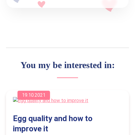
You my be interested in:
19.10.2021
Egg quality and how to
improve it