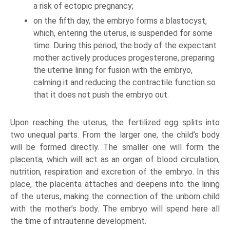
a risk of ectopic pregnancy;
on the fifth day, the embryo forms a blastocyst,
which, entering the uterus, is suspended for some
time. During this period, the body of the expectant
mother actively produces progesterone, preparing
the uterine lining for fusion with the embryo,
calming it and reducing the contractile function so
that it does not push the embryo out.
Upon reaching the uterus, the fertilized egg splits into
two unequal parts. From the larger one, the child’s body
will be formed directly. The smaller one will form the
placenta, which will act as an organ of blood circulation,
nutrition, respiration and excretion of the embryo. In this
place, the placenta attaches and deepens into the lining
of the uterus, making the connection of the unborn child
with the mother’s body. The embryo will spend here all
the time of intrauterine development.