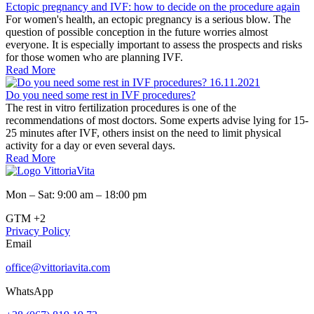
Ectopic pregnancy and IVF: how to decide on the procedure again
For women's health, an ectopic pregnancy is a serious blow. The
question of possible conception in the future worries almost
everyone. It is especially important to assess the prospects and risks
for those women who are planning IVF.
Read More
16.11.2021
Do you need some rest in IVF procedures?
The rest in vitro fertilization procedures is one of the
recommendations of most doctors. Some experts advise lying for 15-
25 minutes after IVF, others insist on the need to limit physical
activity for a day or even several days.
Read More
Mon – Sat: 9:00 am – 18:00 pm
GTM +2
Privacy Policy
Email
office@vittoriavita.com
WhatsApp