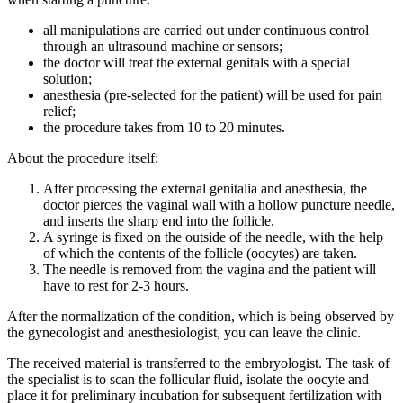
all manipulations are carried out under continuous control
through an ultrasound machine or sensors;
the doctor will treat the external genitals with a special
solution;
anesthesia (pre-selected for the patient) will be used for pain
relief;
the procedure takes from 10 to 20 minutes.
About the procedure itself:
After processing the external genitalia and anesthesia, the
doctor pierces the vaginal wall with a hollow puncture needle,
and inserts the sharp end into the follicle.
A syringe is fixed on the outside of the needle, with the help
of which the contents of the follicle (oocytes) are taken.
The needle is removed from the vagina and the patient will
have to rest for 2-3 hours.
After the normalization of the condition, which is being observed by
the gynecologist and anesthesiologist, you can leave the clinic.
The received material is transferred to the embryologist. The task of
the specialist is to scan the follicular fluid, isolate the oocyte and
place it for preliminary incubation for subsequent fertilization with