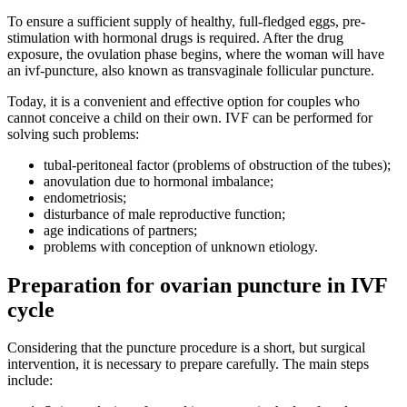
To ensure a sufficient supply of healthy, full-fledged eggs, pre-
stimulation with hormonal drugs is required. After the drug
exposure, the ovulation phase begins, where the woman will have
an ivf-puncture, also known as transvaginale follicular puncture.
Today, it is a convenient and effective option for couples who
cannot conceive a child on their own. IVF can be performed for
solving such problems:
tubal-peritoneal factor (problems of obstruction of the tubes);
anovulation due to hormonal imbalance;
endometriosis;
disturbance of male reproductive function;
age indications of partners;
problems with conception of unknown etiology.
Preparation for ovarian puncture in IVF
cycle
Considering that the puncture procedure is a short, but surgical
intervention, it is necessary to prepare carefully. The main steps
include: