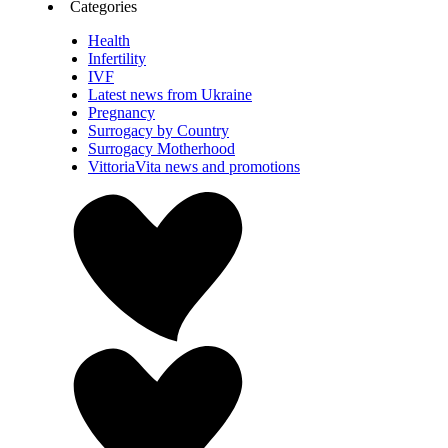
Categories
Health
Infertility
IVF
Latest news from Ukraine
Pregnancy
Surrogacy by Country
Surrogacy Motherhood
VittoriaVita news and promotions