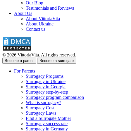
Our Blog
Testimonials and Reviews
About Us
About VittoriaVita
About Ukraine
Contact us
© 2026 VittoriaVita. All rights reserved.
Become a parent
Become a surrogate
For Parents
Surrogacy Programs
Surrogacy in Ukraine
Surrogacy in Georgia
Surrogacy step-by-step
Surrogacy program comparison
What is surrogacy?
Surrogacy Cost
Surrogacy Laws
Find a Surrogate Mother
Surrogacy success rate
Surrogacy in Germany