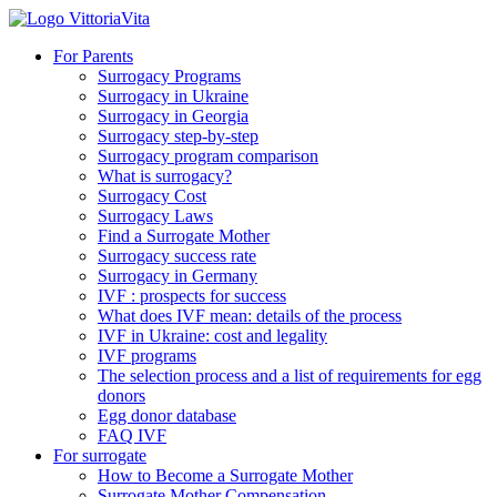
For Parents
Surrogacy Programs
Surrogacy in Ukraine
Surrogacy in Georgia
Surrogacy step-by-step
Surrogacy program comparison
What is surrogacy?
Surrogacy Cost
Surrogacy Laws
Find a Surrogate Mother
Surrogacy success rate
Surrogacy in Germany
IVF : prospects for success
What does IVF mean: details of the process
IVF in Ukraine: cost and legality
IVF programs
The selection process and a list of requirements for egg
donors
Еgg donor database
FAQ IVF
For surrogate
How to Become a Surrogate Mother
Surrogate Mother Compensation