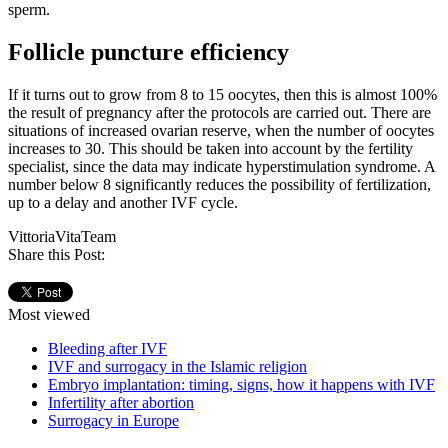
sperm.
Follicle puncture efficiency
If it turns out to grow from 8 to 15 oocytes, then this is almost 100%
the result of pregnancy after the protocols are carried out. There are
situations of increased ovarian reserve, when the number of oocytes
increases to 30. This should be taken into account by the fertility
specialist, since the data may indicate hyperstimulation syndrome. A
number below 8 significantly reduces the possibility of fertilization,
up to a delay and another IVF cycle.
VittoriaVitaTeam
Share this Post:
Most viewed
Bleeding after IVF
IVF and surrogacy in the Islamic religion
Embryo implantation: timing, signs, how it happens with IVF
Infertility after abortion
Surrogacy in Europe