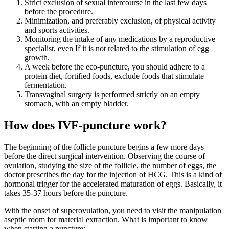
Strict exclusion of sexual intercourse in the last few days
before the procedure.
Minimization, and preferably exclusion, of physical activity
and sports activities.
Monitoring the intake of any medications by a reproductive
specialist, even If it is not related to the stimulation of egg
growth.
A week before the eco-puncture, you should adhere to a
protein diet, fortified foods, exclude foods that stimulate
fermentation.
Transvaginal surgery is performed strictly on an empty
stomach, with an empty bladder.
How does IVF-puncture work?
The beginning of the follicle puncture begins a few more days
before the direct surgical intervention. Observing the course of
ovulation, studying the size of the follicle, the number of eggs, the
doctor prescribes the day for the injection of HCG. This is a kind of
hormonal trigger for the accelerated maturation of eggs. Basically, it
takes 35-37 hours before the puncture.
With the onset of superovulation, you need to visit the manipulation
aseptic room for material extraction. What is important to know
when starting a puncture: