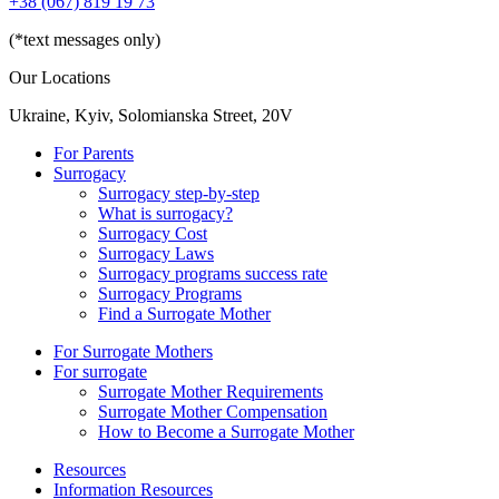
+38 (067) 819 19 73
(*text messages only)
Our Locations
Ukraine, Kyiv, Solomianska Street, 20V
For Parents
Surrogacy
Surrogacy step-by-step
What is surrogacy?
Surrogacy Cost
Surrogacy Laws
Surrogacy programs success rate
Surrogacy Programs
Find a Surrogate Mother
For Surrogate Mothers
For surrogate
Surrogate Mother Requirements
Surrogate Mother Compensation
How to Become a Surrogate Mother
Resources
Information Resources