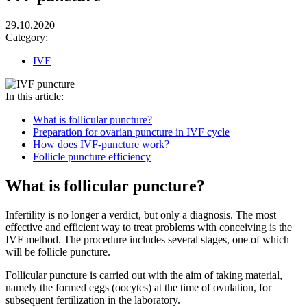
29.10.2020
Category:
IVF
In this article:
What is follicular puncture?
Preparation for ovarian puncture in IVF cycle
How does IVF-puncture work?
Follicle puncture efficiency
What is follicular puncture?
Infertility is no longer a verdict, but only a diagnosis. The most
effective and efficient way to treat problems with conceiving is the
IVF method. The procedure includes several stages, one of which
will be follicle puncture.
Follicular puncture is carried out with the aim of taking material,
namely the formed eggs (oocytes) at the time of ovulation, for
subsequent fertilization in the laboratory.