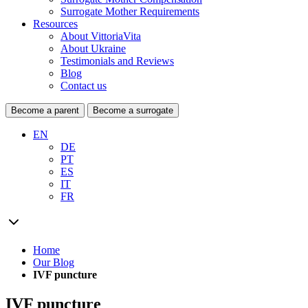
Surrogate Mother Requirements
Resources
About VittoriaVita
About Ukraine
Testimonials and Reviews
Blog
Contact us
Become a parent
Become a surrogate
EN
DE
PT
ES
IT
FR
Home
Our Blog
IVF puncture
IVF puncture