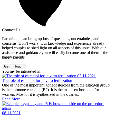
Contact Us
Parenthood can bring up lots of questions, uncertainties, and
concerns. Don’t worry. Our knowledge and experience already
helped couples to shed light on all aspects of this issue. With our
assistance and guidance you will easily become one of them – the
happy parents
Get In Touch
You my be interested in:
03.11.2021
The role of estradiol for in vitro fertilization
One of the most important gonadosteroids from the estrogen group
is the hormone estradiol (E2). It is the main sex hormone for
women. Most of it is synthesized in the ovaries.
Read More
08.11.2021