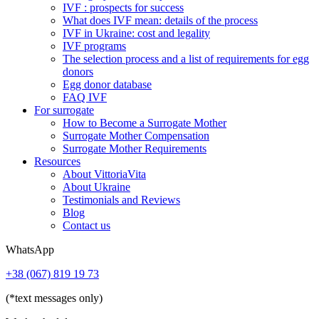
IVF : prospects for success
What does IVF mean: details of the process
IVF in Ukraine: cost and legality
IVF programs
The selection process and a list of requirements for egg
donors
Еgg donor database
FAQ IVF
For surrogate
How to Become a Surrogate Mother
Surrogate Mother Compensation
Surrogate Mother Requirements
Resources
About VittoriaVita
About Ukraine
Testimonials and Reviews
Blog
Contact us
WhatsApp
+38 (067) 819 19 73
(*text messages only)