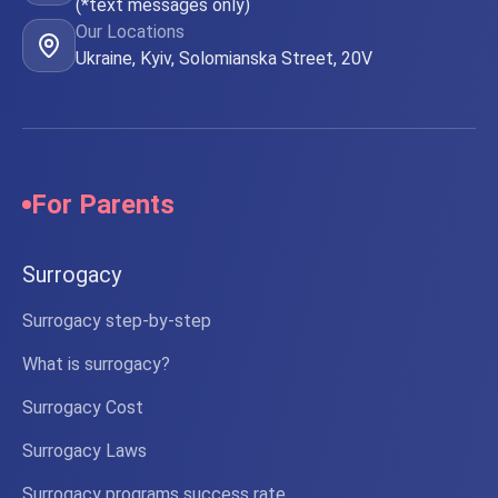
(*text messages only)
Our Locations
Ukraine, Kyiv, Solomianska Street, 20V
For Parents
Surrogacy
Surrogacy step-by-step
What is surrogacy?
Surrogacy Cost
Surrogacy Laws
Surrogacy programs success rate