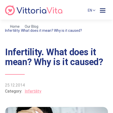
EN
Home
Our Blog
Infertility. What does it mean? Why is it caused?
Infertility. What does it
mean? Why is it caused?
25.12.2014
Category:
Infertility