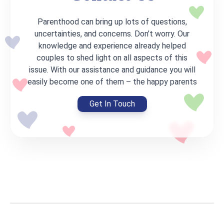
Parenthood can bring up lots of questions,
uncertainties, and concerns. Don’t worry. Our
knowledge and experience already helped
couples to shed light on all aspects of this
issue. With our assistance and guidance you will
easily become one of them – the happy parents
Get In Touch