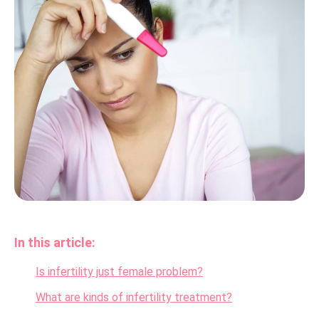
In this article:
Is infertility just female problem?
What are kinds of infertility treatment?