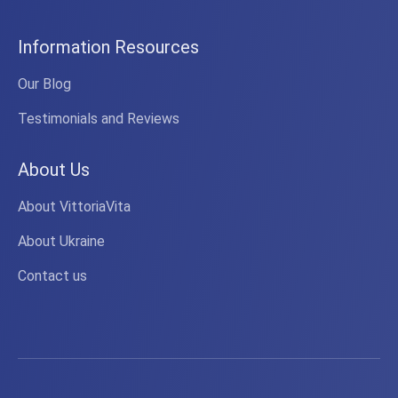
Information Resources
Our Blog
Testimonials and Reviews
About Us
About VittoriaVita
About Ukraine
Contact us