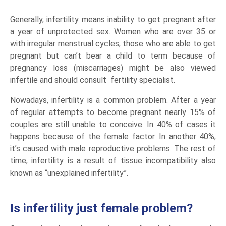
Generally, infertility means inability to get pregnant after
a year of unprotected sex. Women who are over 35 or
with irregular menstrual cycles, those who are able to get
pregnant but can’t bear a child to term because of
pregnancy loss (miscarriages) might be also viewed
infertile and should consult fertility specialist.
Nowadays, infertility is a common problem. After a year
of regular attempts to become pregnant nearly 15% of
couples are still unable to conceive. In 40% of cases it
happens because of the female factor. In another 40%,
it’s caused with male reproductive problems. The rest of
time, infertility is a result of tissue incompatibility also
known as “unexplained infertility”.
Is infertility just female problem?