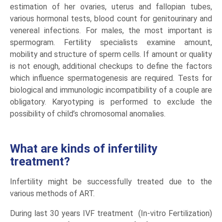
estimation of her ovaries, uterus and fallopian tubes,
various hormonal tests, blood count for genitourinary and
venereal infections. For males, the most important is
spermogram. Fertility specialists examine amount,
mobility and structure of sperm cells. If amount or quality
is not enough, additional checkups to define the factors
which influence spermatogenesis are required. Tests for
biological and immunologic incompatibility of a couple are
obligatory. Karyotyping is performed to exclude the
possibility of child’s chromosomal anomalies.
What are kinds of infertility
treatment?
Infertility might be successfully treated due to the
various methods of ART.
During last 30 years IVF treatment (In-vitro Fertilization)