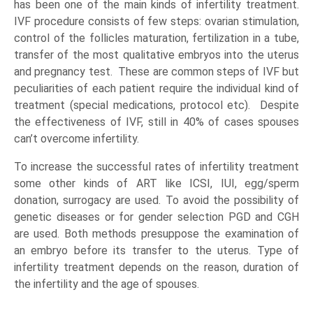
has been one of the main kinds of infertility treatment.
IVF procedure consists of few steps: ovarian stimulation,
control of the follicles maturation, fertilization in a tube,
transfer of the most qualitative embryos into the uterus
and pregnancy test. These are common steps of IVF but
peculiarities of each patient require the individual kind of
treatment (special medications, protocol etc). Despite
the effectiveness of IVF, still in 40% of cases spouses
can’t overcome infertility.
To increase the successful rates of infertility treatment
some other kinds of ART like ICSI, IUI, egg/sperm
donation, surrogacy are used. To avoid the possibility of
genetic diseases or for gender selection PGD and CGH
are used. Both methods presuppose the examination of
an embryo before its transfer to the uterus. Type of
infertility treatment depends on the reason, duration of
the infertility and the age of spouses.