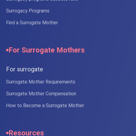
Surrogacy Programs
Find a Surrogate Mother
For Surrogate Mothers
For surrogate
Surrogate Mother Requirements
Surrogate Mother Compensation
How to Become a Surrogate Mother
Resources