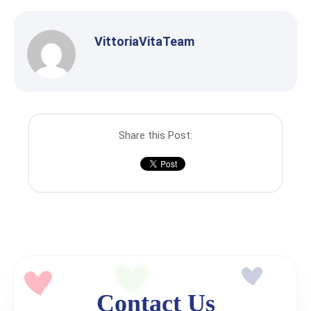
VittoriaVitaTeam
Share this Post:
Contact Us