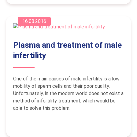
16.08.2016
Plasma and treatment of male
infertility
One of the main causes of male infertility is a low
mobility of sperm cells and their poor quality.
Unfortunately, in the modern world does not exist a
method of infertility treatment, which would be
able to solve this problem.