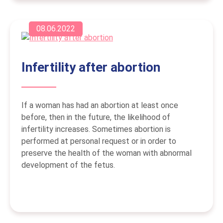
08.06.2022
Infertility after abortion
If a woman has had an abortion at least once
before, then in the future, the likelihood of
infertility increases. Sometimes abortion is
performed at personal request or in order to
preserve the health of the woman with abnormal
development of the fetus.