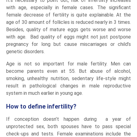
It’s necessary to point out, risk of infertility increases
with age, especially in female cases. The significant
female decrease of fertility is quite explainable. At the
age of 30 amount of follicles is reduced nearly in 3 times.
Besides, quality of mature eggs gets worse and worse
with age. Bad quality of eggs might not just postpone
pregnancy for long but cause miscarriages or child’s
genetic disorders.
Age is not so important for male fertility. Men can
become parents even at 55. But abuse of alcohol,
smoking, unhealthy nutrition, sedentary life-style might
result in pathological changes in male reproductive
system in much earlier in young age.
How to define infertility?
If conception doesn’t happen during a year of
unprotected sex, both spouses have to pass special
check-ups and tests. Female examinations include the