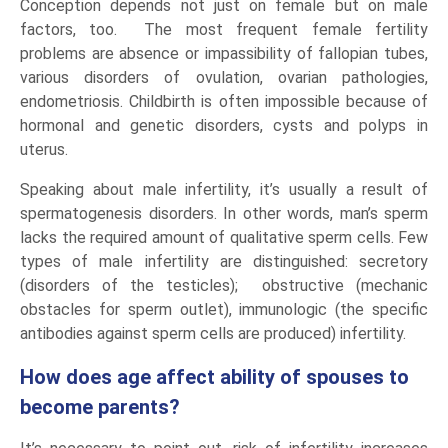
Conception depends not just on female but on male
factors, too. The most frequent female fertility
problems are absence or impassibility of fallopian tubes,
various disorders of ovulation, ovarian pathologies,
endometriosis. Childbirth is often impossible because of
hormonal and genetic disorders, cysts and polyps in
uterus.
Speaking about male infertility, it’s usually a result of
spermatogenesis disorders. In other words, man’s sperm
lacks the required amount of qualitative sperm cells. Few
types of male infertility are distinguished: secretory
(disorders of the testicles); obstructive (mechanic
obstacles for sperm outlet), immunologic (the specific
antibodies against sperm cells are produced) infertility.
How does age affect ability of spouses to
become parents?