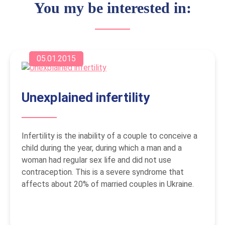
You my be interested in:
05.01.2015
Unexplained infertility
Infertility is the inability of a couple to conceive a
child during the year, during which a man and a
woman had regular sex life and did not use
contraception. This is a severe syndrome that
affects about 20% of married couples in Ukraine.