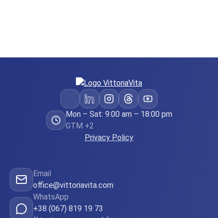
Mon – Sat: 9:00 am – 18:00 pm
GTM +2
Privacy Policy
Email
office@vittoriavita.com
WhatsApp
+38 (067) 819 19 73