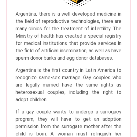
Argentina, there is a well-developed medicine in
the field of reproductive technologies, there are
many clinics for the treatment of infertility. The
Ministry of health has created a special registry
for medical institutions that provide services in
the field of artificial insemination, as well as have
sperm donor banks and egg donor databases.
Argentina is the first country in Latin America to
recognize same-sex marriage. Gay couples who
are legally married have the same rights as
heterosexual couples, including the right to
adopt children.
If a gay couple wants to undergo a surrogacy
program, they will have to get an adoption
permission from the surrogate mother after the
child is born. A woman must relinquish her