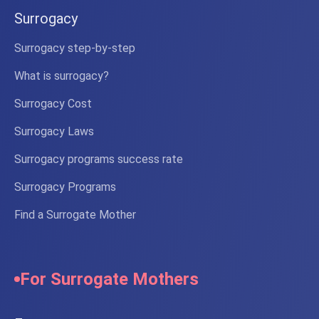
Surrogacy
Surrogacy step-by-step
What is surrogacy?
Surrogacy Cost
Surrogacy Laws
Surrogacy programs success rate
Surrogacy Programs
Find a Surrogate Mother
For Surrogate Mothers