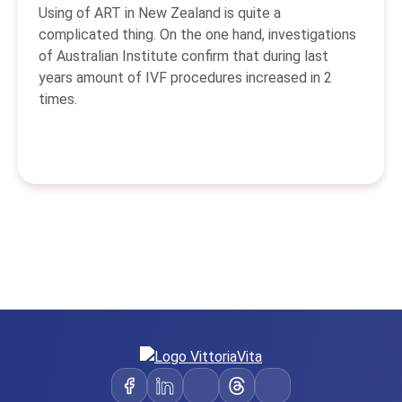
Using of ART in New Zealand is quite a
complicated thing. On the one hand, investigations
of Australian Institute confirm that during last
years amount of IVF procedures increased in 2
times.