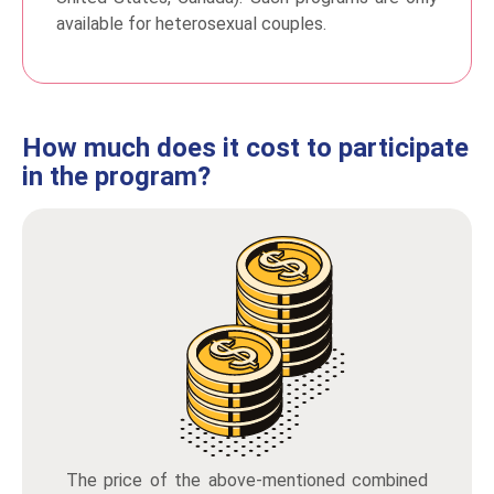
available for heterosexual couples.
How much does it cost to participate
in the program?
The price of the above-mentioned combined