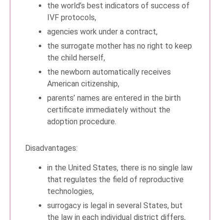
the world’s best indicators of success of
IVF protocols,
agencies work under a contract,
the surrogate mother has no right to keep
the child herself,
the newborn automatically receives
American citizenship,
parents’ names are entered in the birth
certificate immediately without the
adoption procedure.
Disadvantages:
in the United States, there is no single law
that regulates the field of reproductive
technologies,
surrogacy is legal in several States, but
the law in each individual district differs,