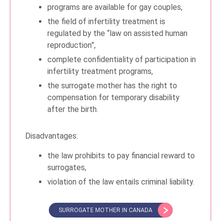
programs are available for gay couples,
the field of infertility treatment is
regulated by the “law on assisted human
reproduction”,
complete confidentiality of participation in
infertility treatment programs,
the surrogate mother has the right to
compensation for temporary disability
after the birth.
Disadvantages:
the law prohibits to pay financial reward to
surrogates,
violation of the law entails criminal liability.
SURROGATE MOTHER IN CANADA