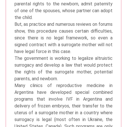
parental rights to the newborn, admit paternity
of one of the spouses, whose partner can adopt
the child.
But, as practice and numerous reviews on forums
show, this procedure causes certain difficulties,
since there is no legal framework, so even a
signed contract with a surrogate mother will not
have legal force in this case.
The government is working to legalize altruistic
surrogacy and develop a law that would protect
the rights of the surrogate mother, potential
parents, and newborn.
Many clinics of reproductive medicine in
Argentina have developed special combined
programs that involve IVF in Argentina and
delivery of frozen embryos, their transfer to the
uterus of a surrogate mother in a country where
surrogacy is legal (most often in Ukraine, the
United States, Canada). Such programs are only