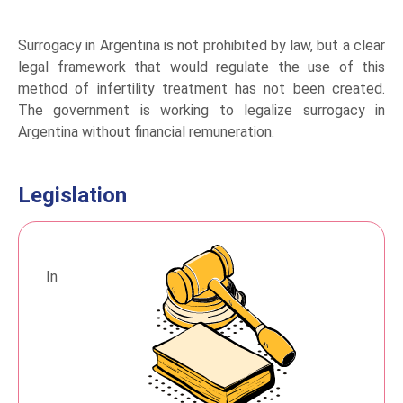
Surrogacy in Argentina is not prohibited by law, but a clear
legal framework that would regulate the use of this
method of infertility treatment has not been created.
The government is working to legalize surrogacy in
Argentina without financial remuneration.
Legislation
In