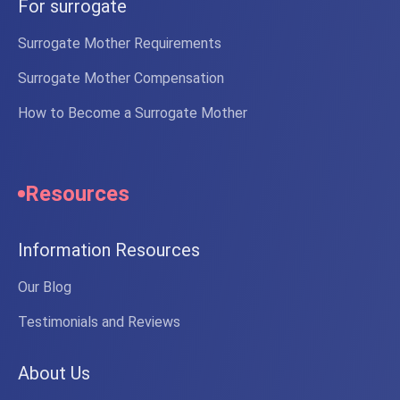
For surrogate
Surrogate Mother Requirements
Surrogate Mother Compensation
How to Become a Surrogate Mother
Resources
Information Resources
Our Blog
Testimonials and Reviews
About Us