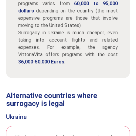
programs varies from
60,000 to 95,000
dollars
depending on the country (the most
expensive programs are those that involve
moving to the United States).
Surrogacy in Ukraine is much cheaper, even
taking into account flights and related
expenses. For example, the agency
VittoriaVita offers programs with the cost
36,000-50,000 Euros
.
Alternative countries where
surrogacy is legal
Ukraine