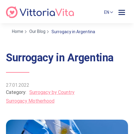
EN
Home
Our Blog
Surrogacy in Argentina
Surrogacy in Argentina
27.01.2022
Category:
Surrogacy by Country
Surrogacy Motherhood