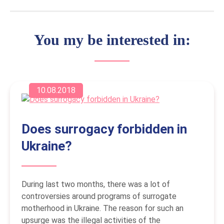
You my be interested in:
10.08.2018
Does surrogacy forbidden in
Ukraine?
During last two months, there was a lot of
controversies around programs of surrogate
motherhood in Ukraine. The reason for such an
upsurge was the illegal activities of the