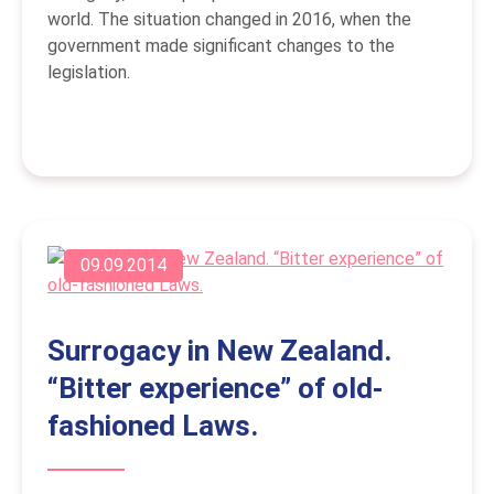
world. The situation changed in 2016, when the
government made significant changes to the
legislation.
09.09.2014
Surrogacy in New Zealand.
“Bitter experience” of old-
fashioned Laws.