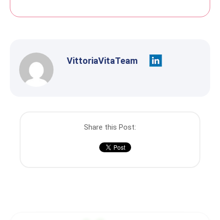
VittoriaVitaTeam
Share this Post: