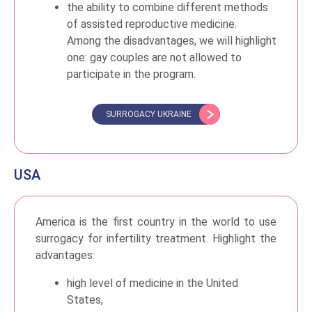
the ability to combine different methods
of assisted reproductive medicine.
Among the disadvantages, we will highlight
one: gay couples are not allowed to
participate in the program.
SURROGACY UKRAINE
USA
America is the first country in the world to use
surrogacy for infertility treatment. Highlight the
advantages:
high level of medicine in the United
States,