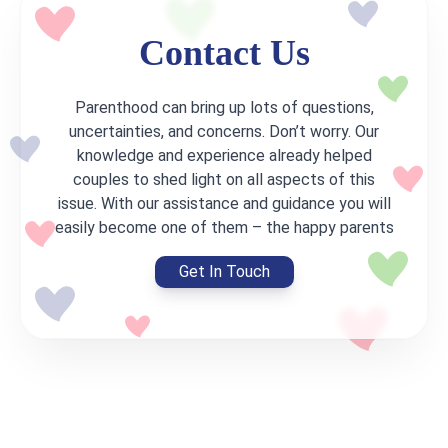
Contact Us
Parenthood can bring up lots of questions,
uncertainties, and concerns. Don’t worry. Our
knowledge and experience already helped
couples to shed light on all aspects of this
issue. With our assistance and guidance you will
easily become one of them – the happy parents
Get In Touch