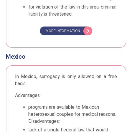
for violation of the law in this area, criminal
liability is threatened.
MORE INFORMATION
Mexico
In Mexico, surrogacy is only allowed on a free
basis.
Advantages:
programs are available to Mexican
heterosexual couples for medical reasons.
Disadvantages:
lack of a single Federal law that would