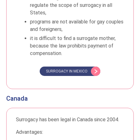
regulate the scope of surrogacy in all
States,
programs are not available for gay couples
and foreigners,
it is difficult to find a surrogate mother,
because the law prohibits payment of
compensation.
SURROGACY IN MEXICO
Canada
Surrogacy has been legal in Canada since 2004.
Advantages: