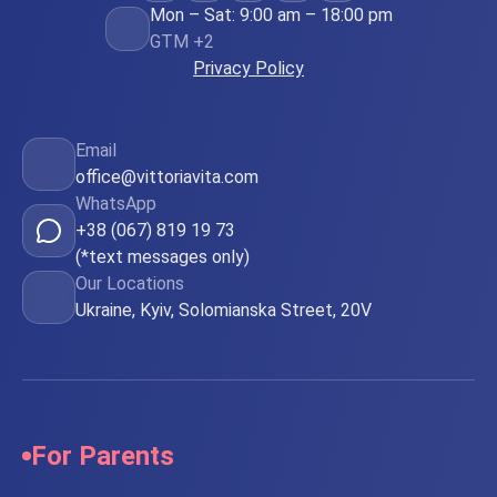
Mon – Sat: 9:00 am – 18:00 pm
GTM +2
Privacy Policy
Email
office@vittoriavita.com
WhatsApp
+38 (067) 819 19 73
(*text messages only)
Our Locations
Ukraine, Kyiv, Solomianska Street, 20V
For Parents