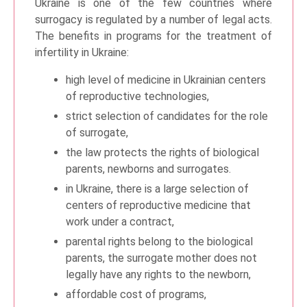
Ukraine is one of the few countries where
surrogacy is regulated by a number of legal acts.
The benefits in programs for the treatment of
infertility in Ukraine:
high level of medicine in Ukrainian centers
of reproductive technologies,
strict selection of candidates for the role
of surrogate,
the law protects the rights of biological
parents, newborns and surrogates.
in Ukraine, there is a large selection of
centers of reproductive medicine that
work under a contract,
parental rights belong to the biological
parents, the surrogate mother does not
legally have any rights to the newborn,
affordable cost of programs,