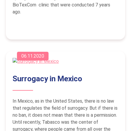
BioTexCom clinic that were conducted 7 years
ago.
06.11.2020
Surrogacy in Mexico
In Mexico, as in the United States, there is no law
that regulates the field of surrogacy. But if there is
no ban, it does not mean that there is a permission.
Until recently, Tabasco was the center of
surrogacy, where people came from all over the