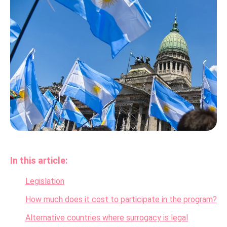
In this article:
Legislation
How much does it cost to participate in the program?
Alternative countries where surrogacy is legal