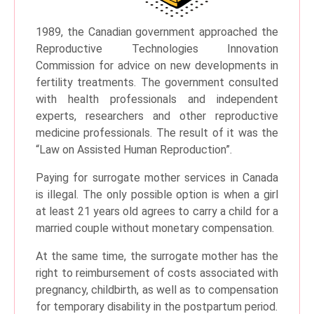
1989, the Canadian government approached the
Reproductive Technologies Innovation
Commission for advice on new developments in
fertility treatments. The government consulted
with health professionals and independent
experts, researchers and other reproductive
medicine professionals. The result of it was the
“Law on Assisted Human Reproduction”.
Paying for surrogate mother services in Canada
is illegal. The only possible option is when a girl
at least 21 years old agrees to carry a child for a
married couple without monetary compensation.
At the same time, the surrogate mother has the
right to reimbursement of costs associated with
pregnancy, childbirth, as well as to compensation
for temporary disability in the postpartum period.