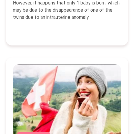
However, it happens that only 1 baby is born, which
may be due to the disappearance of one of the
twins due to an intrauterine anomaly.