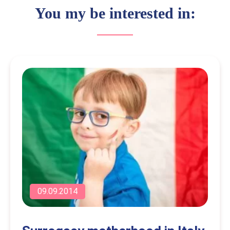
You my be interested in:
09.09.2014