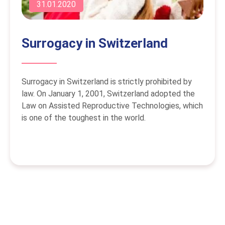
31.01.2020
Surrogacy in Switzerland
Surrogacy in Switzerland is strictly prohibited by
law. On January 1, 2001, Switzerland adopted the
Law on Assisted Reproductive Technologies, which
is one of the toughest in the world.