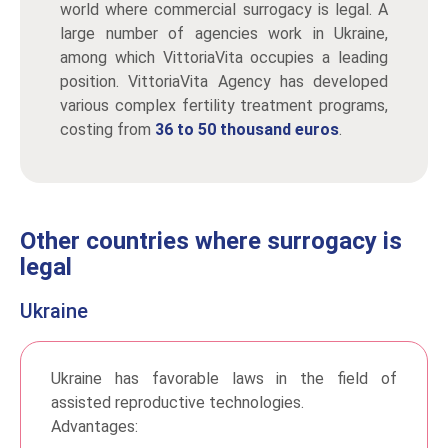
world where commercial surrogacy is legal. A
large number of agencies work in Ukraine,
among which VittoriaVita occupies a leading
position. VittoriaVita Agency has developed
various complex fertility treatment programs,
costing from
36 to 50 thousand euros
.
Other countries where surrogacy is
legal
Ukraine
Ukraine has favorable laws in the field of
assisted reproductive technologies.
Advantages: