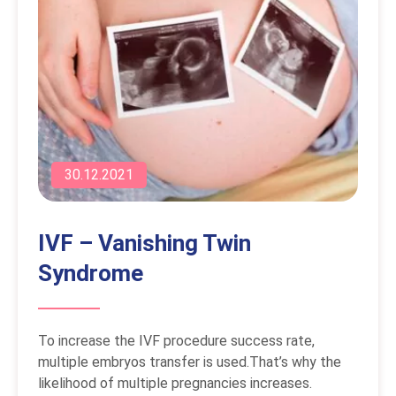
30.12.2021
IVF – Vanishing Twin
Syndrome
To increase the IVF procedure success rate,
multiple embryos transfer is used.That’s why the
likelihood of multiple pregnancies increases.