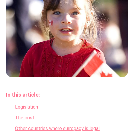
In this article:
Legislation
The cost
Other countries where surrogacy is legal