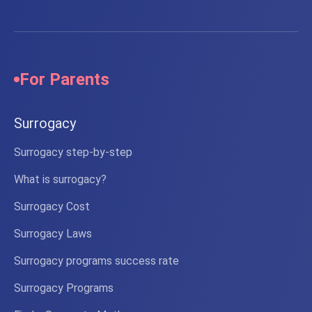
For Parents
Surrogacy
Surrogacy step-by-step
What is surrogacy?
Surrogacy Cost
Surrogacy Laws
Surrogacy programs success rate
Surrogacy Programs