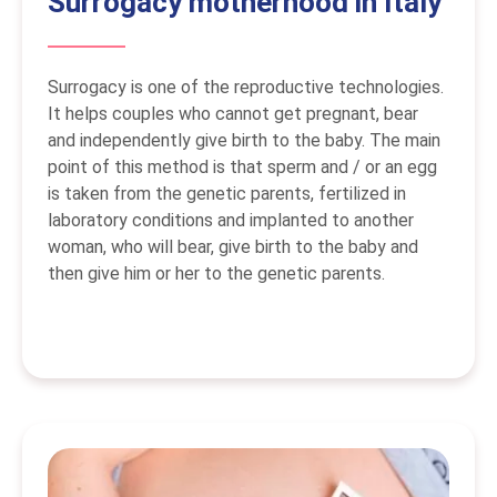
Surrogacy motherhood in Italy
Surrogacy is one of the reproductive technologies.
It helps couples who cannot get pregnant, bear
and independently give birth to the baby. The main
point of this method is that sperm and / or an egg
is taken from the genetic parents, fertilized in
laboratory conditions and implanted to another
woman, who will bear, give birth to the baby and
then give him or her to the genetic parents.