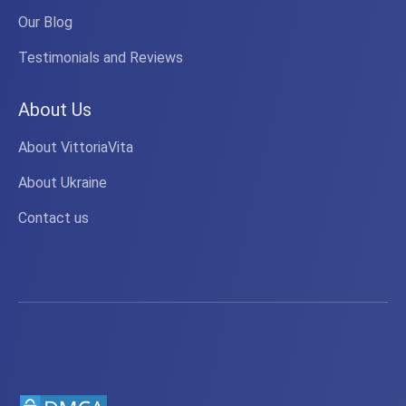
Our Blog
Testimonials and Reviews
About Us
About VittoriaVita
About Ukraine
Contact us