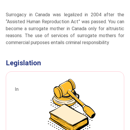
Surrogacy in Canada was legalized in 2004 after the
“Assisted Human Reproduction Act” was passed. You can
become a surrogate mother in Canada only for altruistic
reasons. The use of services of surrogate mothers for
commercial purposes entails criminal responsibility
Legislation
In