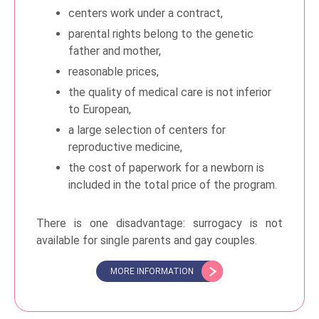
centers work under a contract,
parental rights belong to the genetic
father and mother,
reasonable prices,
the quality of medical care is not inferior
to European,
a large selection of centers for
reproductive medicine,
the cost of paperwork for a newborn is
included in the total price of the program.
There is one disadvantage: surrogacy is not
available for single parents and gay couples.
MORE INFORMATION