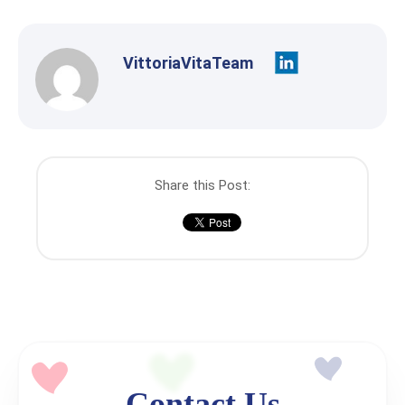
VittoriaVitaTeam
Share this Post:
Contact Us