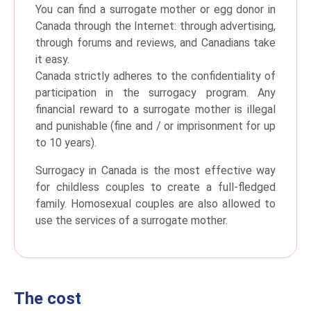
You can find a surrogate mother or egg donor in
Canada through the Internet: through advertising,
through forums and reviews, and Canadians take
it easy.
Canada strictly adheres to the confidentiality of
participation in the surrogacy program. Any
financial reward to a surrogate mother is illegal
and punishable (fine and / or imprisonment for up
to 10 years).
Surrogacy in Canada is the most effective way
for childless couples to create a full-fledged
family. Homosexual couples are also allowed to
use the services of a surrogate mother.
The cost