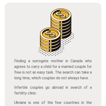
Finding a surrogate mother in Canada who
agrees to carry a child for a married couple for
free is not an easy task. The search can take a
long time, which couples do not always have.
Infertile couples go abroad in search of a
fertility clinic.
Ukraine is one of the few countries in the