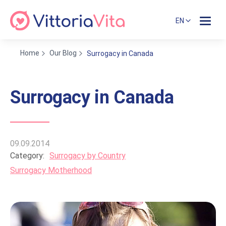
EN
Home
Our Blog
Surrogacy in Canada
Surrogacy in Canada
09.09.2014
Category:
Surrogacy by Country
Surrogacy Motherhood