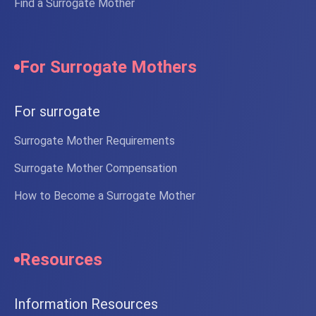
Find a Surrogate Mother
For Surrogate Mothers
For surrogate
Surrogate Mother Requirements
Surrogate Mother Compensation
How to Become a Surrogate Mother
Resources
Information Resources