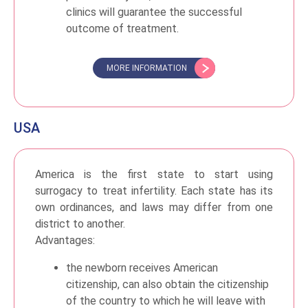
clinics will guarantee the successful
outcome of treatment.
MORE INFORMATION
USA
America is the first state to start using
surrogacy to treat infertility. Each state has its
own ordinances, and laws may differ from one
district to another.
Advantages:
the newborn receives American
citizenship, can also obtain the citizenship
of the country to which he will leave with