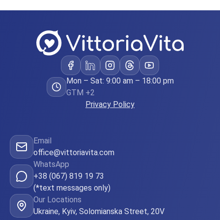
Mon – Sat: 9:00 am – 18:00 pm
GTM +2
Privacy Policy
Email
office@vittoriavita.com
WhatsApp
+38 (067) 819 19 73
(*text messages only)
Our Locations
Ukraine, Kyiv, Solomianska Street, 20V