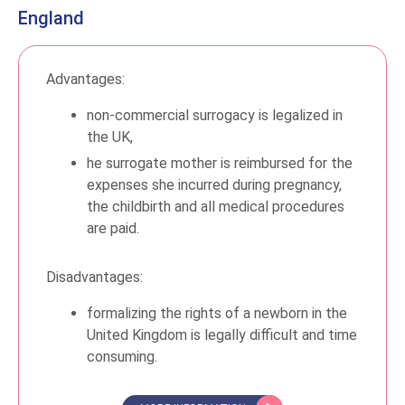
England
Advantages:
non-commercial surrogacy is legalized in
the UK,
he surrogate mother is reimbursed for the
expenses she incurred during pregnancy,
the childbirth and all medical procedures
are paid.
Disadvantages:
formalizing the rights of a newborn in the
United Kingdom is legally difficult and time
consuming.