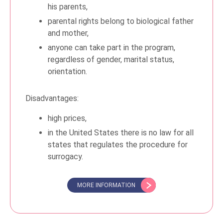
his parents,
parental rights belong to biological father
and mother,
anyone can take part in the program,
regardless of gender, marital status,
orientation.
Disadvantages:
high prices,
in the United States there is no law for all
states that regulates the procedure for
surrogacy.
MORE INFORMATION