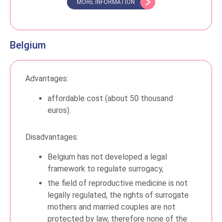
MORE INFORMATION
Belgium
Advantages:
affordable cost (about 50 thousand
euros).
Disadvantages:
Belgium has not developed a legal
framework to regulate surrogacy,
the field of reproductive medicine is not
legally regulated, the rights of surrogate
mothers and married couples are not
protected by law, therefore none of the