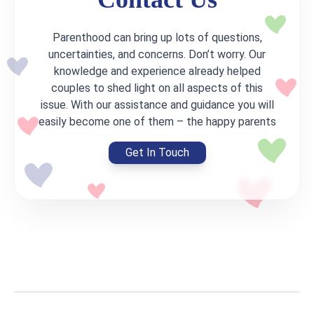
Parenthood can bring up lots of questions,
uncertainties, and concerns. Don’t worry. Our
knowledge and experience already helped
couples to shed light on all aspects of this
issue. With our assistance and guidance you will
easily become one of them – the happy parents
Get In Touch