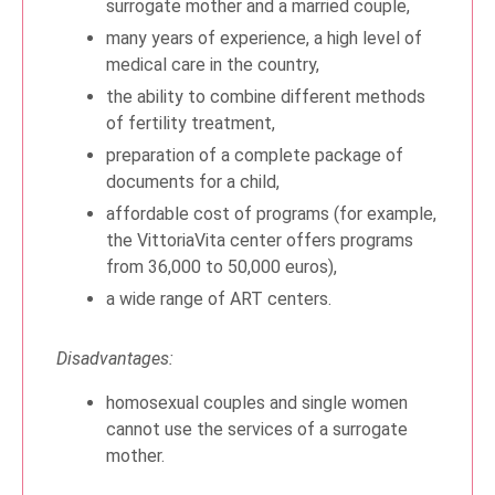
surrogate mother and a married couple,
many years of experience, a high level of
medical care in the country,
the ability to combine different methods
of fertility treatment,
preparation of a complete package of
documents for a child,
affordable cost of programs (for example,
the VittoriaVita center offers programs
from 36,000 to 50,000 euros),
a wide range of ART centers.
Disadvantages:
homosexual couples and single women
cannot use the services of a surrogate
mother.