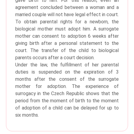
gave birth to him. For this reason, even an
agreement concluded between a woman and a
married couple will not have legal effect in court.
To obtain parental rights for a newborn, the
biological mother must adopt him. A surrogate
mother can consent to adoption 6 weeks after
giving birth after a personal statement to the
court. The transfer of the child to biological
parents occurs after a court decision.
Under the law, the fulfillment of her parental
duties is suspended on the expiration of 3
months after the consent of the surrogate
mother for adoption. The experience of
surrogacy in the Czech Republic shows that the
period from the moment of birth to the moment
of adoption of a child can be delayed for up to
six months.