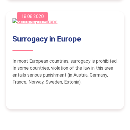
18.08.2020
Surrogacy in Europe
In most European countries, surrogacy is prohibited.
In some countries, violation of the law in this area
entails serious punishment (in Austria, Germany,
France, Norway, Sweden, Estonia).