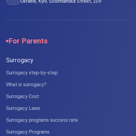
Ukraine, Kyiv, Solomianska Street, 20V
For Parents
Surrogacy
Surrogacy step-by-step
What is surrogacy?
Surrogacy Cost
Surrogacy Laws
Surrogacy programs success rate
Surrogacy Programs