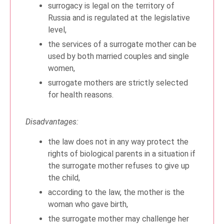
surrogacy is legal on the territory of
Russia and is regulated at the legislative
level,
the services of a surrogate mother can be
used by both married couples and single
women,
surrogate mothers are strictly selected
for health reasons.
Disadvantages:
the law does not in any way protect the
rights of biological parents in a situation if
the surrogate mother refuses to give up
the child,
according to the law, the mother is the
woman who gave birth,
the surrogate mother may challenge her