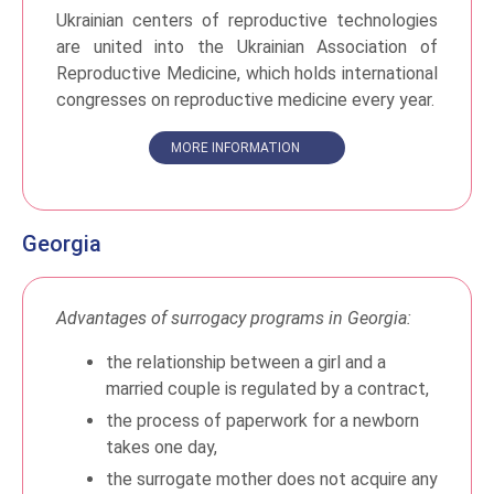
Ukrainian centers of reproductive technologies
are united into the Ukrainian Association of
Reproductive Medicine, which holds international
congresses on reproductive medicine every year.
MORE INFORMATION
Georgia
Advantages of surrogacy programs in Georgia:
the relationship between a girl and a
married couple is regulated by a contract,
the process of paperwork for a newborn
takes one day,
the surrogate mother does not acquire any