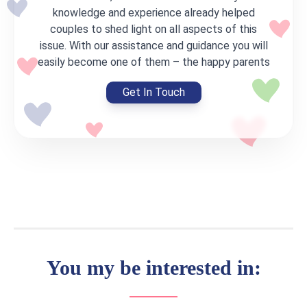
knowledge and experience already helped
couples to shed light on all aspects of this
issue. With our assistance and guidance you will
easily become one of them – the happy parents
Get In Touch
You my be interested in: