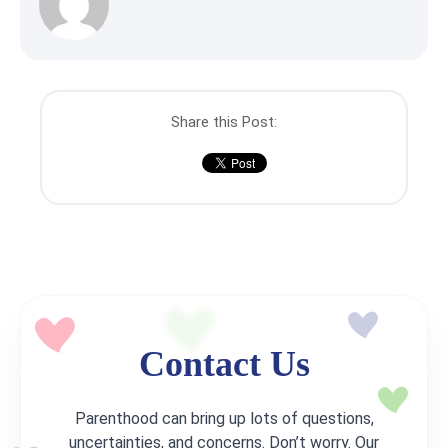
Share this Post:
Contact Us
Parenthood can bring up lots of questions,
uncertainties, and concerns. Don’t worry. Our