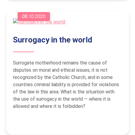
08.10.2020
Surrogacy in the world
Surrogate motherhood remains the cause of
disputes on moral and ethical issues, it is not
recognized by the Catholic Church, and in some
countries criminal liability is provided for violations
of the law in this area. What is the situation with
the use of surrogacy in the world — where it is
allowed and where it is forbidden?