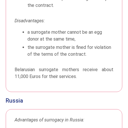
the contract.
Disadvantages:
a surrogate mother cannot be an egg
donor at the same time,
the surrogate mother is fined for violation
of the terms of the contract.
Belarusian surrogate mothers receive about
11,000 Euros for their services.
Russia
Advantages of surrogacy in Russia: