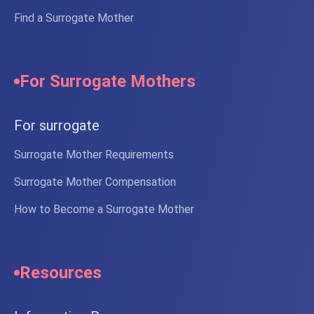
Find a Surrogate Mother
For Surrogate Mothers
For surrogate
Surrogate Mother Requirements
Surrogate Mother Compensation
How to Become a Surrogate Mother
Resources