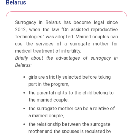
Belarus
Surrogacy in Belarus has become legal since
2012, when the law “On assisted reproductive
technologies” was adopted. Married couples can
use the services of a surrogate mother for
medical treatment of infertility.
Briefly about the advantages of surrogacy in
Belarus:
girls are strictly selected before taking
part in the program,
the parental rights to the child belong to
the married couple,
the surrogate mother can be a relative of
a married couple,
the relationship between the surrogate
mother and the spouses is regulated by