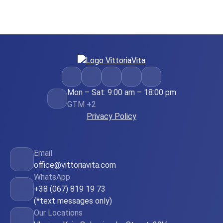
Mon – Sat: 9:00 am – 18:00 pm
GTM +2
Privacy Policy
Email
office@vittoriavita.com
WhatsApp
+38 (067) 819 19 73
(*text messages only)
Our Locations