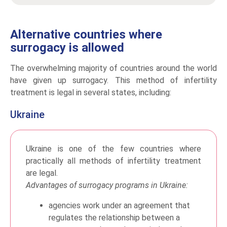
Alternative countries where
surrogacy is allowed
The overwhelming majority of countries around the world
have given up surrogacy. This method of infertility
treatment is legal in several states, including:
Ukraine
Ukraine is one of the few countries where
practically all methods of infertility treatment
are legal.
Advantages of surrogacy programs in Ukraine:
agencies work under an agreement that
regulates the relationship between a