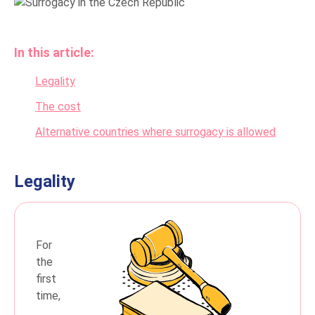
In this article:
Legality
The cost
Alternative countries where surrogacy is allowed
Legality
For
the
first
time,