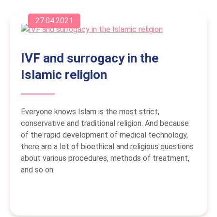
27.04.2021
IVF and surrogacy in the
Islamic religion
Everyone knows Islam is the most strict,
conservative and traditional religion. And because
of the rapid development of medical technology,
there are a lot of bioethical and religious questions
about various procedures, methods of treatment,
and so on.