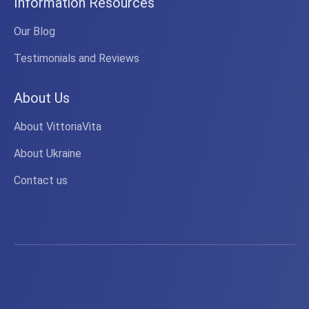
Information Resources
Our Blog
Testimonials and Reviews
About Us
About VittoriaVita
About Ukraine
Contact us