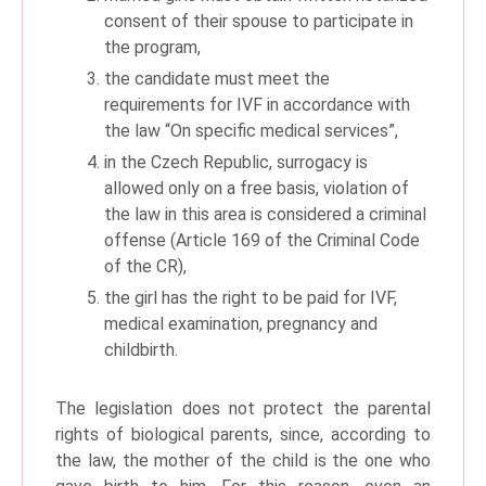
consent of their spouse to participate in
the program,
the candidate must meet the
requirements for IVF in accordance with
the law “On specific medical services”,
in the Czech Republic, surrogacy is
allowed only on a free basis, violation of
the law in this area is considered a criminal
offense (Article 169 of the Criminal Code
of the CR),
the girl has the right to be paid for IVF,
medical examination, pregnancy and
childbirth.
The legislation does not protect the parental
rights of biological parents, since, according to
the law, the mother of the child is the one who