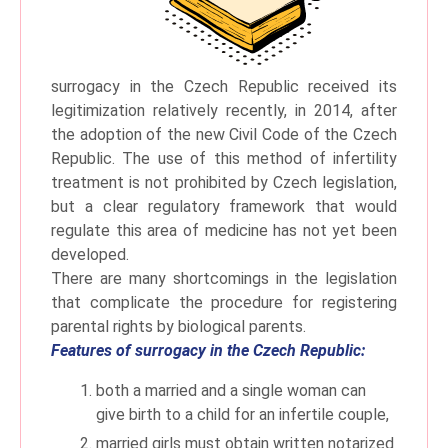
surrogacy in the Czech Republic received its
legitimization relatively recently, in 2014, after
the adoption of the new Civil Code of the Czech
Republic. The use of this method of infertility
treatment is not prohibited by Czech legislation,
but a clear regulatory framework that would
regulate this area of ​​medicine has not yet been
developed.
There are many shortcomings in the legislation
that complicate the procedure for registering
parental rights by biological parents.
Features of surrogacy in the Czech Republic:
both a married and a single woman can
give birth to a child for an infertile couple,
married girls must obtain written notarized