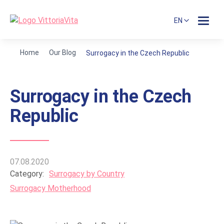
EN
Home
Our Blog
Surrogacy in the Czech Republic
Surrogacy in the Czech
Republic
07.08.2020
Category:
Surrogacy by Country
Surrogacy Motherhood