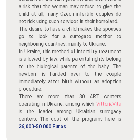
a risk that the woman may refuse to give the
child at all, many Czech infertile couples do
not risk using such services in their homeland.
The desire to have a child makes the spouses
go to look for a surrogate mother to
neighboring countries, mainly to Ukraine.
In Ukraine, this method of infertility treatment
is allowed by law, while parental rights belong
to the biological parents of the baby. The
newborn is handed over to the couple
immediately after birth without an adoption
procedure.
There are more than 30 ART centers
operating in Ukraine, among which
VittoriaVita
is the leader among Ukrainian surrogacy
centers. The cost of the programs here is
36,000-50,000 Euros
.