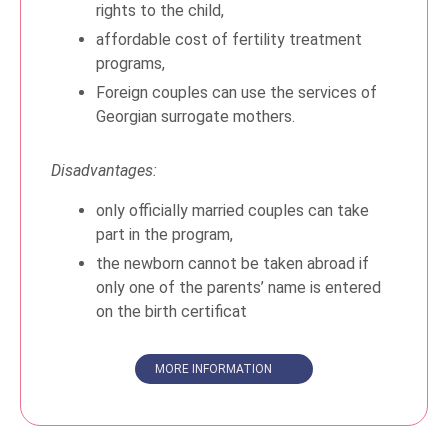
rights to the child,
affordable cost of fertility treatment
programs,
Foreign couples can use the services of
Georgian surrogate mothers.
Disadvantages:
only officially married couples can take
part in the program,
the newborn cannot be taken abroad if
only one of the parents’ name is entered
on the birth certificat
MORE INFORMATION