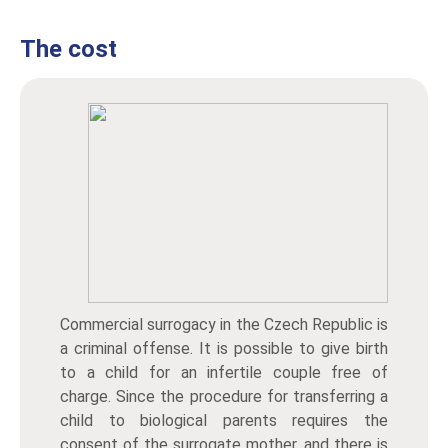
The cost
Commercial surrogacy in the Czech Republic is
a criminal offense. It is possible to give birth
to a child for an infertile couple free of
charge. Since the procedure for transferring a
child to biological parents requires the
consent of the surrogate mother, and there is