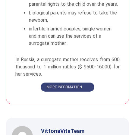
parental rights to the child over the years,
biological parents may refuse to take the
newborn,
infertile married couples, single women
and men can use the services of a
surrogate mother.
In Russia, a surrogate mother receives from 600
thousand to 1 million rubles ($ 9500-16000) for
her services.
MORE INFORMATION
VittoriaVitaTeam