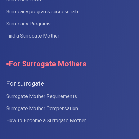
Surrogacy programs success rate
Surrogacy Programs
Find a Surrogate Mother
For Surrogate Mothers
For surrogate
Surrogate Mother Requirements
Surrogate Mother Compensation
How to Become a Surrogate Mother