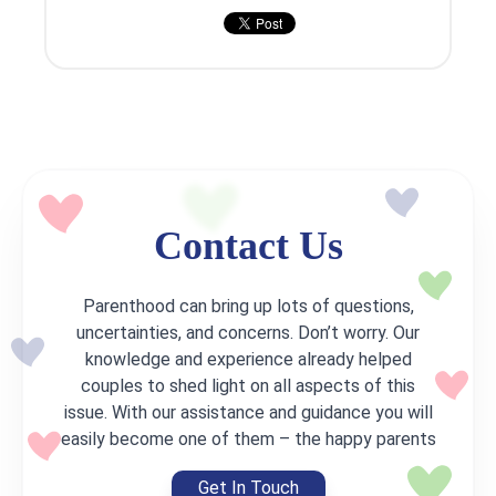
Contact Us
Parenthood can bring up lots of questions,
uncertainties, and concerns. Don’t worry. Our
knowledge and experience already helped
couples to shed light on all aspects of this
issue. With our assistance and guidance you will
easily become one of them – the happy parents
Get In Touch