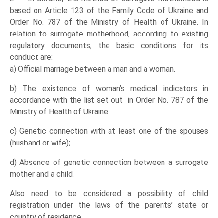
based on Article 123 of the Family Code of Ukraine and
Order No. 787 of the Ministry of Health of Ukraine. In
relation to surrogate motherhood, according to existing
regulatory documents, the basic conditions for its
conduct are:
a) Official marriage between a man and a woman.
b) The existence of woman’s medical indicators in
accordance with the list set out in Order No. 787 of the
Ministry of Health of Ukraine
c) Genetic connection with at least one of the spouses
(husband or wife);
d) Absence of genetic connection between a surrogate
mother and a child.
Also need to be considered a possibility of child
registration under the laws of the parents’ state or
country of residence.