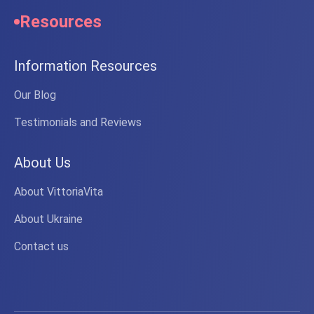
Resources
Information Resources
Our Blog
Testimonials and Reviews
About Us
About VittoriaVita
About Ukraine
Contact us