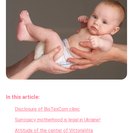
In this article:
Disclosure of BioTexCom clinic
Surrogacy motherhood is legal in Ukraine!
Attitude of the center of VittoriaVita