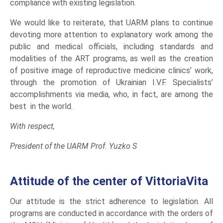
compliance with existing legislation.
We would like to reiterate, that UARM plans to continue
devoting more attention to explanatory work among the
public and medical officials, including standards and
modalities of the ART programs, as well as the creation
of positive image of reproductive medicine clinics’ work,
through the promotion of Ukrainian I.V.F. Specialists’
accomplishments via media, who, in fact, are among the
best in the world.
With respect,
President of the UARM Prof. Yuzko S
Attitude of the center of VittoriaVita
Our attitude is the strict adherence to legislation. All
programs are conducted in accordance with the orders of