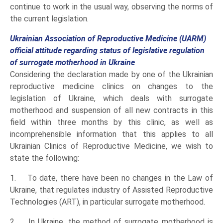
continue to work in the usual way, observing the norms of
the current legislation.
Ukrainian Association of Reproductive Medicine (UARM)
official attitude regarding status of legislative regulation
of surrogate motherhood in Ukraine
Considering the declaration made by one of the Ukrainian
reproductive medicine clinics on changes to the
legislation of Ukraine, which deals with surrogate
motherhood and suspension of all new contracts in this
field within three months by this clinic, as well as
incomprehensible information that this applies to all
Ukrainian Clinics of Reproductive Medicine, we wish to
state the following:
1. To date, there have been no changes in the Law of
Ukraine, that regulates industry of Assisted Reproductive
Technologies (ART), in particular surrogate motherhood.
2. In Ukraine, the method of surrogate motherhood is