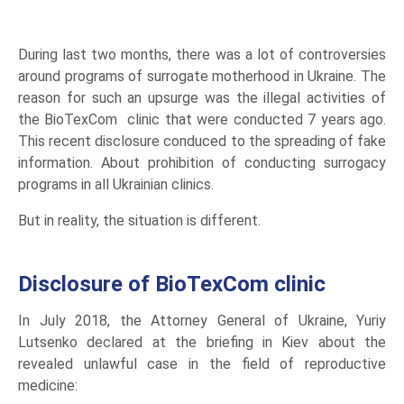
During last two months, there was a lot of controversies
around programs of surrogate motherhood in Ukraine. The
reason for such an upsurge was the illegal activities of
the BioTexCom clinic that were conducted 7 years ago.
This recent disclosure conduced to the spreading of fake
information. About prohibition of conducting surrogacy
programs in all Ukrainian clinics.
But in reality, the situation is different.
Disclosure of BioTexCom clinic
In July 2018, the Attorney General of Ukraine, Yuriy
Lutsenko declared at the briefing in Kiev about the
revealed unlawful case in the field of reproductive
medicine: