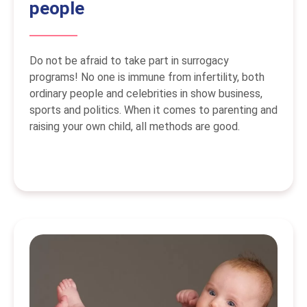
people
Do not be afraid to take part in surrogacy
programs! No one is immune from infertility, both
ordinary people and celebrities in show business,
sports and politics. When it comes to parenting and
raising your own child, all methods are good.