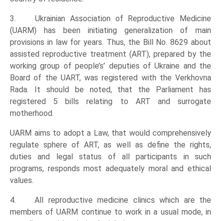
3. Ukrainian Association of Reproductive Medicine
(UARM) has been initiating generalization of main
provisions in law for years. Thus, the Bill No. 8629 about
assisted reproductive treatment (ART), prepared by the
working group of people’s’ deputies of Ukraine and the
Board of the UART, was registered with the Verkhovna
Rada. It should be noted, that the Parliament has
registered 5 bills relating to ART and surrogate
motherhood.
UARM aims to adopt a Law, that would comprehensively
regulate sphere of ART, as well as define the rights,
duties and legal status of all participants in such
programs, responds most adequately moral and ethical
values.
4. All reproductive medicine clinics which are the
members of UARM continue to work in a usual mode, in