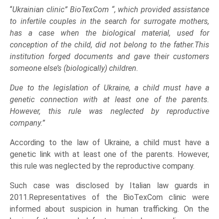
“
Ukrainian clinic” BioTexCom “, which provided assistance
to infertile couples in the search for surrogate mothers,
has a case when the biological material, used for
conception of the child, did not belong to the father.This
institution forged documents and gave their customers
someone else’s (biologically) children.
Due to the legislation of Ukraine, a child must have a
genetic connection with at least one of the parents.
However, this rule was neglected by reproductive
company.”
According to the law of Ukraine, a child must have a
genetic link with at least one of the parents. However,
this rule was neglected by the reproductive company.
Such case was disclosed by Italian law guards in
2011.Representatives of the BioTexCom clinic were
informed about suspicion in human trafficking. On the