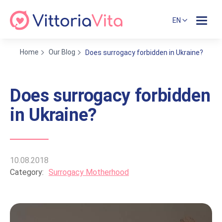
EN
Home
Our Blog
Does surrogacy forbidden in Ukraine?
Does surrogacy forbidden
in Ukraine?
10.08.2018
Category:
Surrogacy Motherhood