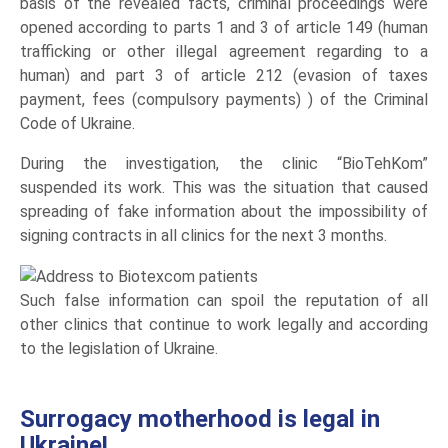
basis of the revealed facts, criminal proceedings were
opened according to parts 1 and 3 of article 149 (human
trafficking or other illegal agreement regarding to a
human) and part 3 of article 212 (evasion of taxes
payment, fees (compulsory payments) ) of the Criminal
Code of Ukraine.
During the investigation, the clinic “BioTehKom”
suspended its work. This was the situation that caused
spreading of fake information about the impossibility of
signing contracts in all clinics for the next 3 months.
Such false information can spoil the reputation of all
other clinics that continue to work legally and according
to the legislation of Ukraine.
Surrogacy motherhood is legal in
Ukraine!