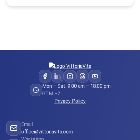
Mon – Sat: 9:00 am – 18:00 pm
GTM +2
Privacy Policy
Email
office@vittoriavita.com
WhatsApp