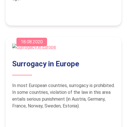
18.08.2020
Surrogacy in Europe
In most European countries, surrogacy is prohibited.
In some countries, violation of the law in this area
entails serious punishment (in Austria, Germany,
France, Norway, Sweden, Estonia).