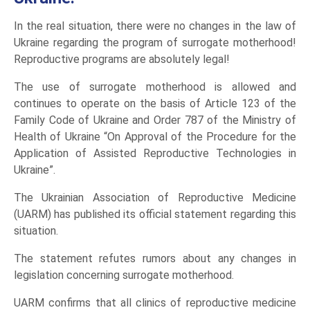
In the real situation, there were no changes in the law of
Ukraine regarding the program of surrogate motherhood!
Reproductive programs are absolutely legal!
The use of surrogate motherhood is allowed and
continues to operate on the basis of Article 123 of the
Family Code of Ukraine and Order 787 of the Ministry of
Health of Ukraine “On Approval of the Procedure for the
Application of Assisted Reproductive Technologies in
Ukraine”.
The Ukrainian Association of Reproductive Medicine
(UARM) has published its official statement regarding this
situation.
The statement refutes rumors about any changes in
legislation concerning surrogate motherhood.
UARM confirms that all clinics of reproductive medicine