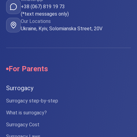
+38 (067) 819 19 73
(*text messages only)
Our Locations
Ukraine, Kyiv, Solomianska Street, 20V
For Parents
Surrogacy
Surrogacy step-by-step
What is surrogacy?
Surrogacy Cost
Surrogacy Laws