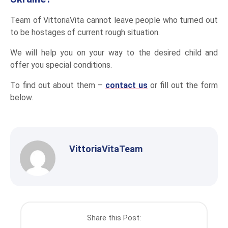
Team of VittoriaVita cannot leave people who turned out
to be hostages of current rough situation.
We will help you on your way to the desired child and
offer you special conditions.
To find out about them –
contact us
or fill out the form
below.
VittoriaVitaTeam
Share this Post: