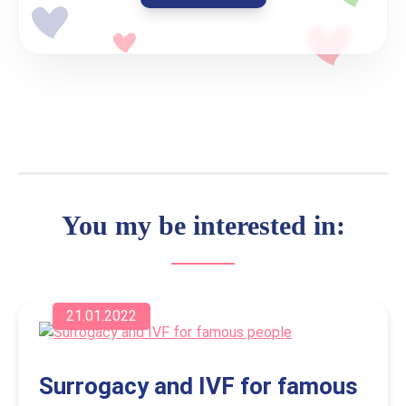
You my be interested in:
21.01.2022
Surrogacy and IVF for famous