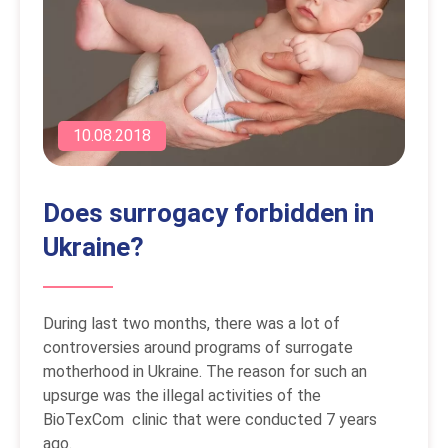
10.08.2018
Does surrogacy forbidden in
Ukraine?
During last two months, there was a lot of
controversies around programs of surrogate
motherhood in Ukraine. The reason for such an
upsurge was the illegal activities of the
BioTexCom clinic that were conducted 7 years
ago.