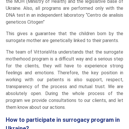
the MOH (Ministry of Health) and the legislative base of
Ukraine. Also, all programs are performed only with the
DNA test in an independent laboratory “Centro de analisis
geneticos Citogen”
This gives a guarantee that the children born by the
surrogate mother are genetically linked to their parents.
The team of VittoriaVita understands that the surrogate
motherhood program is a difficult way and a serious step
for the clients, they will have to experience strong
feelings and emotions. Therefore, the key position in
working with our patients is also support, respect,
transparency of the process and mutual trust. We are
absolutely open. During the whole process of the
program we provide consultations to our clients, and let
them know about our actions.
How to participate in surrogacy program in
Ukraine?