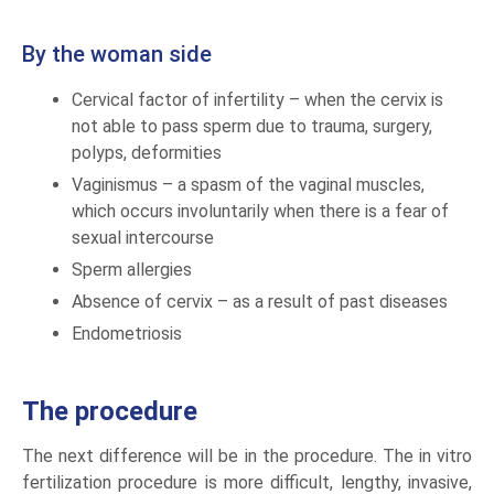
By the woman side
Cervical factor of infertility – when the cervix is
not able to pass sperm due to trauma, surgery,
polyps, deformities
Vaginismus – a spasm of the vaginal muscles,
which occurs involuntarily when there is a fear of
sexual intercourse
Sperm allergies
Absence of cervix – as a result of past diseases
Endometriosis
The procedure
The next difference will be in the procedure. The in vitro
fertilization procedure is more difficult, lengthy, invasive,