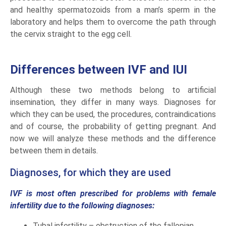
and healthy spermatozoids from a man’s sperm in the
laboratory and helps them to overcome the path through
the cervix straight to the egg cell.
Differences between IVF and IUI
Although these two methods belong to artificial
insemination, they differ in many ways. Diagnoses for
which they can be used, the procedures, contraindications
and of course, the probability of getting pregnant. And
now we will analyze these methods and the difference
between them in details.
Diagnoses, for which they are used
IVF is most often prescribed for problems with female
infertility due to the following diagnoses:
Tubal infertility – obstruction of the fallopian