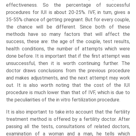
effectiveness. So the percentage of successful
procedures for IUI is about 20-25%. IVF, in turn, gives a
35-55% chance of getting pregnant. But for every couple,
the chance will be different. Since both of these
methods have so many factors that will affect the
success, these are: the age of the couple, test results,
health conditions, the number of attempts which were
done before. It is important that if the first attempt was
unsuccessful, then it is worth continuing further. The
doctor draws conclusions from the previous procedure
and makes adjustments, and the next attempt may work
out. It is also worth noting that the cost of the IUI
procedure is much lower than that of IVF, which is due to
the peculiarities of the in vitro fertilization procedure.
It is also important to take into account that the fertility
treatment method is offered by a fertility doctor. After
passing all the tests, consultations of related doctors,
examination of a woman and a man, he tells which