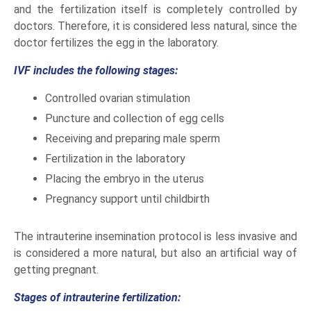
and the fertilization itself is completely controlled by
doctors. Therefore, it is considered less natural, since the
doctor fertilizes the egg in the laboratory.
IVF includes the following stages:
Controlled ovarian stimulation
Puncture and collection of egg cells
Receiving and preparing male sperm
Fertilization in the laboratory
Placing the embryo in the uterus
Pregnancy support until childbirth
The intrauterine insemination protocol is less invasive and
is considered a more natural, but also an artificial way of
getting pregnant.
Stages of intrauterine fertilization: