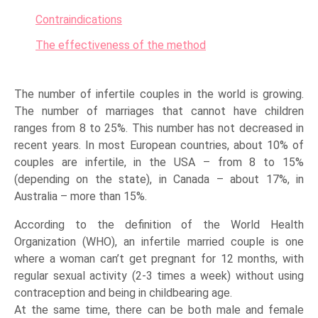
Contraindications
The effectiveness of the method
The number of infertile couples in the world is growing.
The number of marriages that cannot have children
ranges from 8 to 25%. This number has not decreased in
recent years. In most European countries, about 10% of
couples are infertile, in the USA – from 8 to 15%
(depending on the state), in Canada – about 17%, in
Australia – more than 15%.
According to the definition of the World Health
Organization (WHO), an infertile married couple is one
where a woman can’t get pregnant for 12 months, with
regular sexual activity (2-3 times a week) without using
contraception and being in childbearing age.
At the same time, there can be both male and female