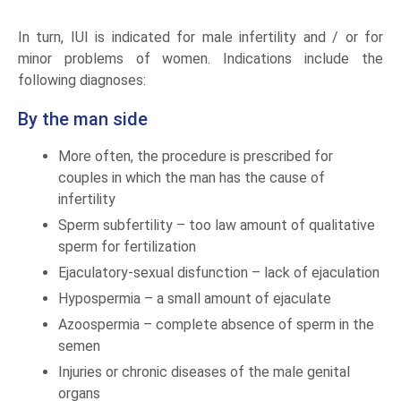
In turn, IUI is indicated for male infertility and / or for
minor problems of women. Indications include the
following diagnoses:
By the man side
More often, the procedure is prescribed for
couples in which the man has the cause of
infertility
Sperm subfertility – too law amount of qualitative
sperm for fertilization
Ejaculatory-sexual disfunction – lack of ejaculation
Hypospermia – a small amount of ejaculate
Azoospermia – complete absence of sperm in the
semen
Injuries or chronic diseases of the male genital
organs