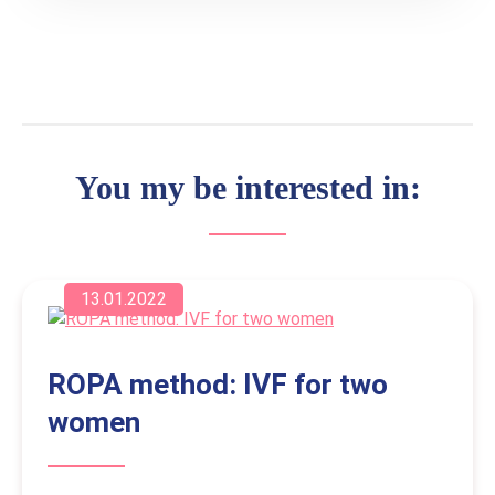
You my be interested in:
13.01.2022
ROPA method: IVF for two
women