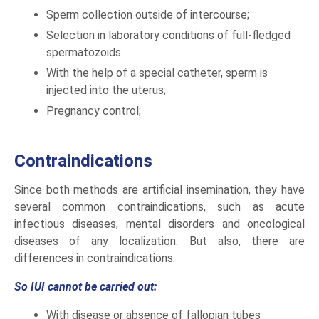
Sperm collection outside of intercourse;
Selection in laboratory conditions of full-fledged
spermatozoids
With the help of a special catheter, sperm is
injected into the uterus;
Pregnancy control;
Contraindications
Since both methods are artificial insemination, they have
several common contraindications, such as acute
infectious diseases, mental disorders and oncological
diseases of any localization. But also, there are
differences in contraindications.
So IUI cannot be carried out:
With disease or absence of fallopian tubes