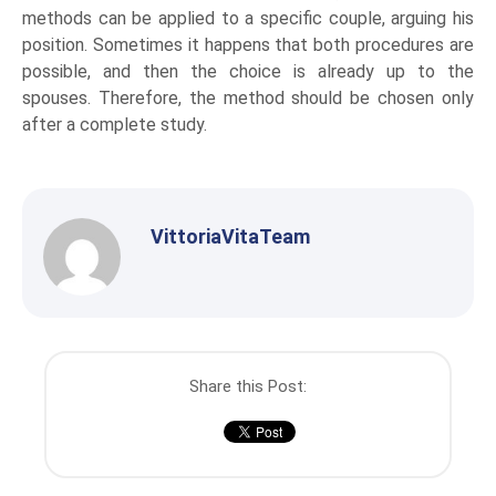
methods can be applied to a specific couple, arguing his
position. Sometimes it happens that both procedures are
possible, and then the choice is already up to the
spouses. Therefore, the method should be chosen only
after a complete study.
VittoriaVitaTeam
Share this Post: