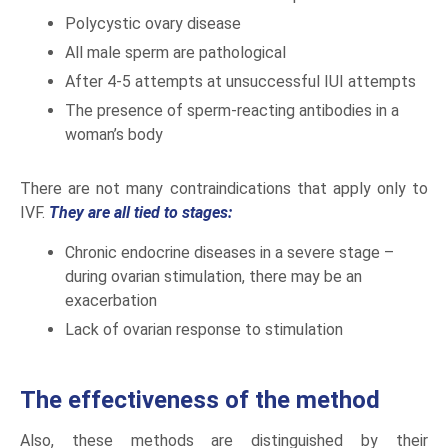
Polycystic ovary disease
All male sperm are pathological
After 4-5 attempts at unsuccessful IUI attempts
The presence of sperm-reacting antibodies in a
woman’s body
There are not many contraindications that apply only to
IVF.
They are all tied to stages:
Chronic endocrine diseases in a severe stage –
during ovarian stimulation, there may be an
exacerbation
Lack of ovarian response to stimulation
The effectiveness of the method
Also, these methods are distinguished by their