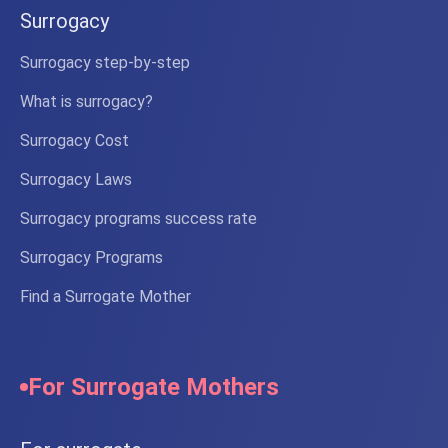
Surrogacy
Surrogacy step-by-step
What is surrogacy?
Surrogacy Cost
Surrogacy Laws
Surrogacy programs success rate
Surrogacy Programs
Find a Surrogate Mother
For Surrogate Mothers