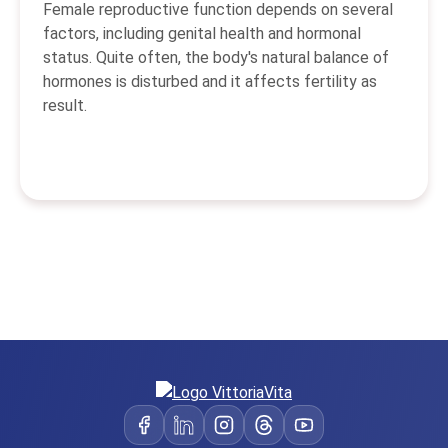
Female reproductive function depends on several
factors, including genital health and hormonal
status. Quite often, the body's natural balance of
hormones is disturbed and it affects fertility as
result.