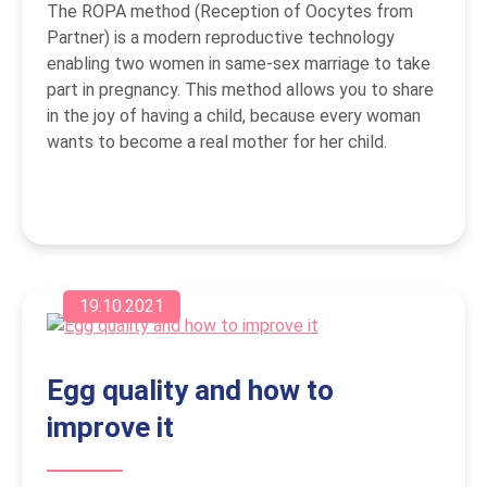
The ROPA method (Reception of Oocytes from
Partner) is a modern reproductive technology
enabling two women in same-sex marriage to take
part in pregnancy. This method allows you to share
in the joy of having a child, because every woman
wants to become a real mother for her child.
19.10.2021
Egg quality and how to
improve it