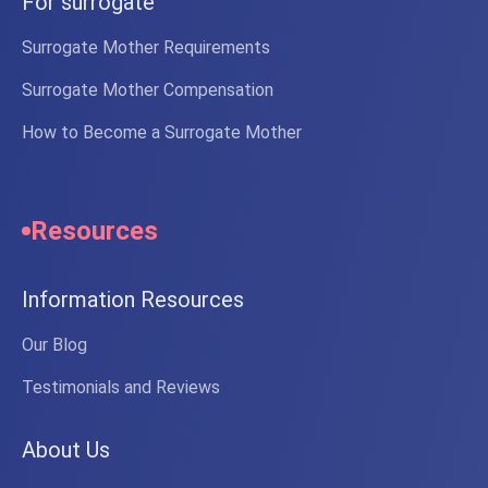
For surrogate
Surrogate Mother Requirements
Surrogate Mother Compensation
How to Become a Surrogate Mother
Resources
Information Resources
Our Blog
Testimonials and Reviews
About Us