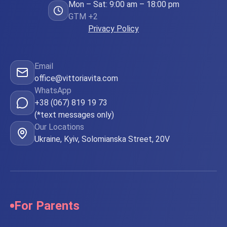
Mon – Sat: 9:00 am – 18:00 pm
GTM +2
Privacy Policy
Email
office@vittoriavita.com
WhatsApp
+38 (067) 819 19 73
(*text messages only)
Our Locations
Ukraine, Kyiv, Solomianska Street, 20V
For Parents