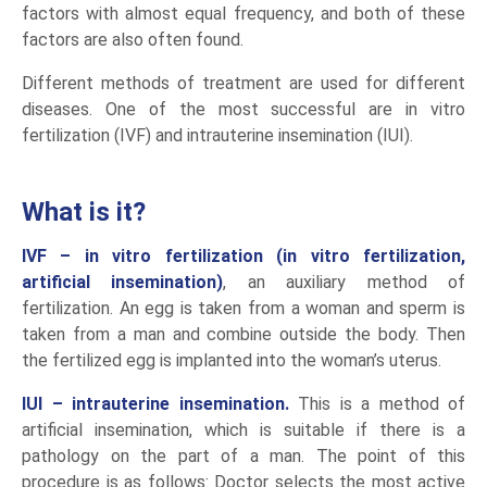
factors with almost equal frequency, and both of these
factors are also often found.
Different methods of treatment are used for different
diseases. One of the most successful are in vitro
fertilization (IVF) and intrauterine insemination (IUI).
What is it?
IVF – in vitro fertilization
(in vitro fertilization,
artificial insemination)
, an auxiliary method of
fertilization. An egg is taken from a woman and sperm is
taken from a man and combine outside the body. Then
the fertilized egg is implanted into the woman’s uterus.
IUI – intrauterine insemination.
This is a method of
artificial insemination, which is suitable if there is a
pathology on the part of a man. The point of this
procedure is as follows: Doctor selects the most active