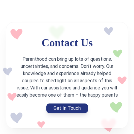
Contact Us
Parenthood can bring up lots of questions,
uncertainties, and concerns. Don’t worry. Our
knowledge and experience already helped
couples to shed light on all aspects of this
issue. With our assistance and guidance you will
easily become one of them – the happy parents
Get In Touch