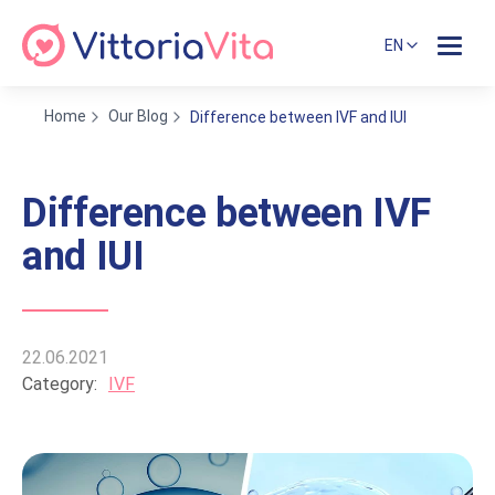
EN
Home
Our Blog
Difference between IVF and IUI
Difference between IVF
and IUI
22.06.2021
Category:
IVF