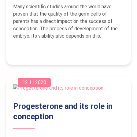
Many scientific studies around the world have
proven that the quality of the germ cells of
parents has a direct impact on the success of
conception. The process of development of the
embryo, its viability also depends on this.
12.11.2020
Progesterone and its role in
conception