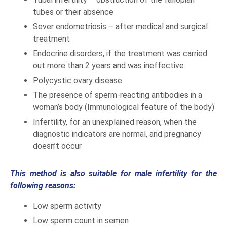
tubes or their absence
Sever endometriosis – after medical and surgical
treatment
Endocrine disorders, if the treatment was carried
out more than 2 years and was ineffective
Polycystic ovary disease
The presence of sperm-reacting antibodies in a
woman’s body (Immunological feature of the body)
Infertility, for an unexplained reason, when the
diagnostic indicators are normal, and pregnancy
doesn’t occur
This method is also suitable for male infertility for the
following reasons:
Low sperm activity
Low sperm count in semen