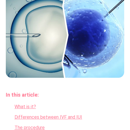
In this article:
What is it?
Differences between IVF and IUI
The procedure