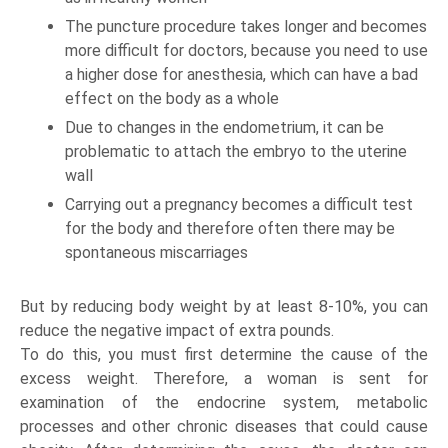
The puncture procedure takes longer and becomes
more difficult for doctors, because you need to use
a higher dose for anesthesia, which can have a bad
effect on the body as a whole
Due to changes in the endometrium, it can be
problematic to attach the embryo to the uterine
wall
Carrying out a pregnancy becomes a difficult test
for the body and therefore often there may be
spontaneous miscarriages
But by reducing body weight by at least 8-10%, you can
reduce the negative impact of extra pounds.
To do this, you must first determine the cause of the
excess weight. Therefore, a woman is sent for
examination of the endocrine system, metabolic
processes and other chronic diseases that could cause