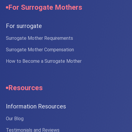
For Surrogate Mothers
For surrogate
Surrogate Mother Requirements
Surrogate Mother Compensation
How to Become a Surrogate Mother
Resources
Information Resources
Our Blog
Testimonials and Reviews