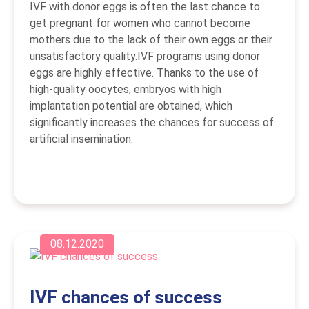
IVF with donor eggs is often the last chance to
get pregnant for women who cannot become
mothers due to the lack of their own eggs or their
unsatisfactory quality.IVF programs using donor
eggs are highly effective. Thanks to the use of
high-quality oocytes, embryos with high
implantation potential are obtained, which
significantly increases the chances for success of
artificial insemination.
08.12.2020
IVF chances of success