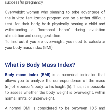
successful pregnancy.
Overweight women who planning to take advantage of
the in vitro fertilization program can be a rather difficult
test for their body, both physically bearing a child and
withstanding a “hormonal boom” during ovulation
stimulation and during gestation.
To find out if you are overweight, you need to calculate
your body mass index (BMI).
What is Body Mass Index?
Body mass index (BMI)
is a numerical indicator that
allows you to analyze the correspondence of the mass
(m) of a person’s body to his height (h). Thus, it is possible
to assess whether the body weight is overweight, within
normal limits, or underweight.
A normal BMI is considered to be between 18.5 and