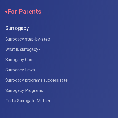
For Parents
Surrogacy
Surrogacy step-by-step
What is surrogacy?
Surrogacy Cost
Surrogacy Laws
Surrogacy programs success rate
Surrogacy Programs
Find a Surrogate Mother