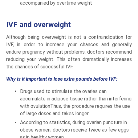
accompanied by overtime weight
IVF and overweight
Although being overweight is not a contraindication for
IVF, in order to increase your chances and generally
endure pregnancy without problems, doctors recommend
reducing your weight. This often dramatically increases
the chances of successful IVF.
Why is it important to lose extra pounds before IVF:
Drugs used to stimulate the ovaries can
accumulate in adipose tissue rather than interfering
with ovulationThus, the procedure requires the use
of large doses and takes longer
According to statistics, during ovarian puncture in
obese women, doctors receive twice as few eggs
as in healthy women