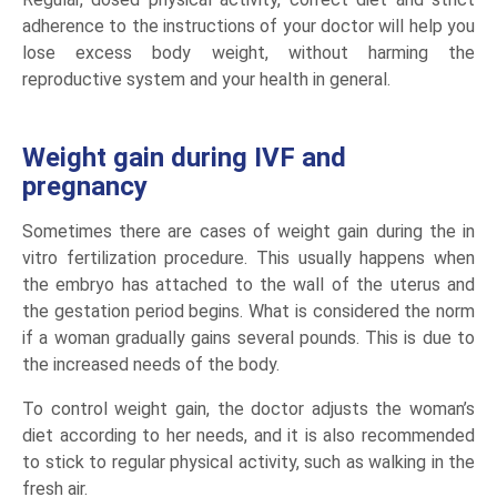
adherence to the instructions of your doctor will help you
lose excess body weight, without harming the
reproductive system and your health in general.
Weight gain during IVF and
pregnancy
Sometimes there are cases of weight gain during the in
vitro fertilization procedure. This usually happens when
the embryo has attached to the wall of the uterus and
the gestation period begins. What is considered the norm
if a woman gradually gains several pounds. This is due to
the increased needs of the body.
To control weight gain, the doctor adjusts the woman’s
diet according to her needs, and it is also recommended
to stick to regular physical activity, such as walking in the
fresh air.