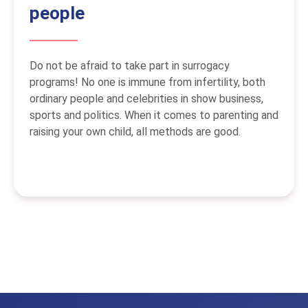
people
Do not be afraid to take part in surrogacy
programs! No one is immune from infertility, both
ordinary people and celebrities in show business,
sports and politics. When it comes to parenting and
raising your own child, all methods are good.