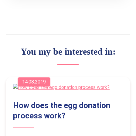
You my be interested in:
14.08.2019
How does the egg donation
process work?