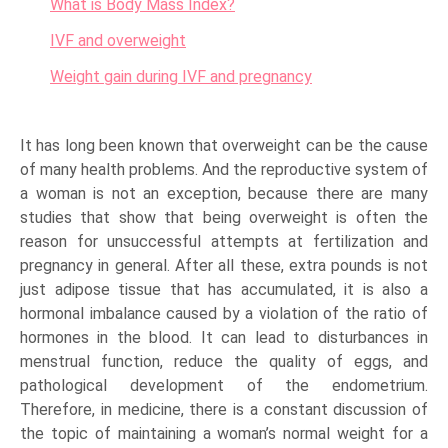
What is Body Mass Index?
IVF and overweight
Weight gain during IVF and pregnancy
It has long been known that overweight can be the cause
of many health problems. And the reproductive system of
a woman is not an exception, because there are many
studies that show that being overweight is often the
reason for unsuccessful attempts at fertilization and
pregnancy in general. After all these, extra pounds is not
just adipose tissue that has accumulated, it is also a
hormonal imbalance caused by a violation of the ratio of
hormones in the blood. It can lead to disturbances in
menstrual function, reduce the quality of eggs, and
pathological development of the endometrium.
Therefore, in medicine, there is a constant discussion of
the topic of maintaining a woman’s normal weight for a