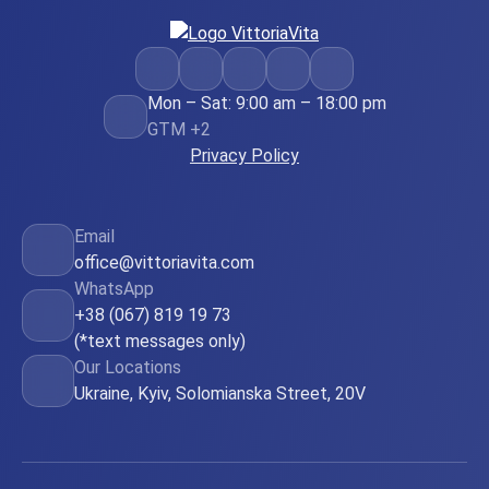
Mon – Sat: 9:00 am – 18:00 pm
GTM +2
Privacy Policy
Email
office@vittoriavita.com
WhatsApp
+38 (067) 819 19 73
(*text messages only)
Our Locations
Ukraine, Kyiv, Solomianska Street, 20V