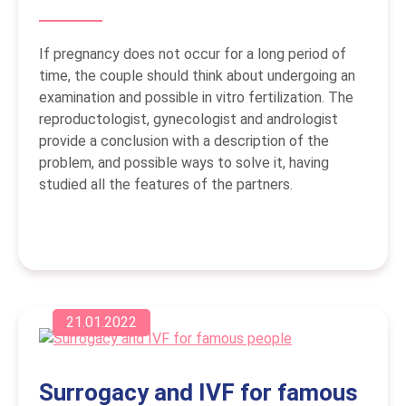
If pregnancy does not occur for a long period of
time, the couple should think about undergoing an
examination and possible in vitro fertilization. The
reproductologist, gynecologist and andrologist
provide a conclusion with a description of the
problem, and possible ways to solve it, having
studied all the features of the partners.
21.01.2022
Surrogacy and IVF for famous