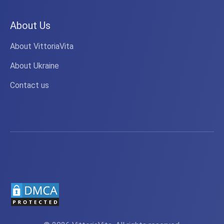
About Us
About VittoriaVita
About Ukraine
Contact us