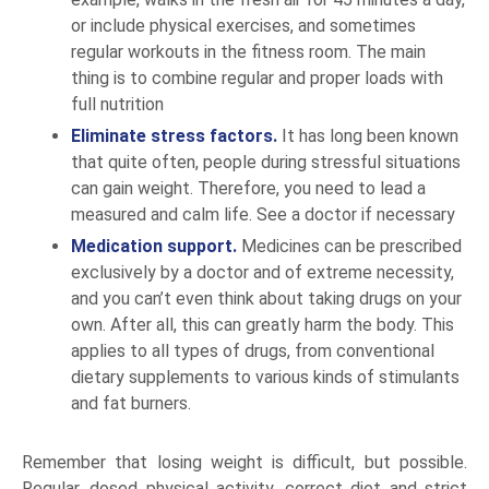
or include physical exercises, and sometimes
regular workouts in the fitness room. The main
thing is to combine regular and proper loads with
full nutrition
Eliminate stress factors.
It has long been known
that quite often, people during stressful situations
can gain weight. Therefore, you need to lead a
measured and calm life. See a doctor if necessary
Medication support.
Medicines can be prescribed
exclusively by a doctor and of extreme necessity,
and you can’t even think about taking drugs on your
own. After all, this can greatly harm the body. This
applies to all types of drugs, from conventional
dietary supplements to various kinds of stimulants
and fat burners.
Remember that losing weight is difficult, but possible.
Regular, dosed physical activity, correct diet and strict