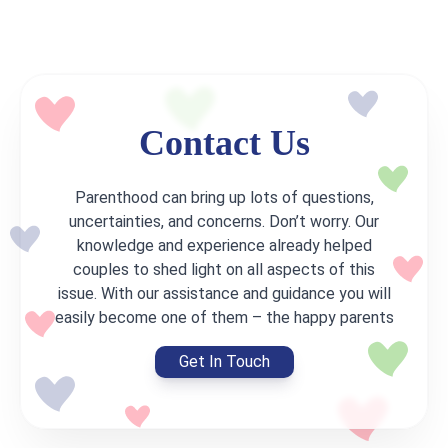
Contact Us
Parenthood can bring up lots of questions,
uncertainties, and concerns. Don’t worry. Our
knowledge and experience already helped
couples to shed light on all aspects of this
issue. With our assistance and guidance you will
easily become one of them – the happy parents
Get In Touch