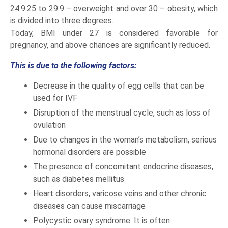
24.9.25 to 29.9 – overweight and over 30 – obesity, which
is divided into three degrees.
Today, BMI under 27 is considered favorable for
pregnancy, and above chances are significantly reduced.
This is due to the following factors:
Decrease in the quality of egg cells that can be
used for IVF
Disruption of the menstrual cycle, such as loss of
ovulation
Due to changes in the woman’s metabolism, serious
hormonal disorders are possible
The presence of concomitant endocrine diseases,
such as diabetes mellitus
Heart disorders, varicose veins and other chronic
diseases can cause miscarriage
Polycystic ovary syndrome. It is often