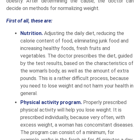
obesity. After determining the cause, the doctor can
decide on methods for normalizing weight.
First of all, these are:
Nutrition.
Adjusting the daily diet, reducing the
calorie content of food, eliminating junk food and
increasing healthy foods, fresh fruits and
vegetables. The doctor prescribes the diet, guided
by the test results, based on the characteristics of
the woman’s body, as well as the amount of extra
pounds. This is a rather difficult process, because
you need to lose weight and not harm your health in
general.
Physical activity program.
Properly prescribed
physical activity will help you lose weight. It is
prescribed individually, because very often, with
excess weight, a woman has concomitant diseases.
The program can consist of a minimum, for
example, walks in the fresh air for 45 minutes a day,