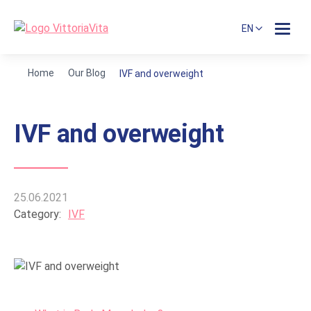
EN
Home
Our Blog
IVF and overweight
IVF and overweight
25.06.2021
Category:
IVF