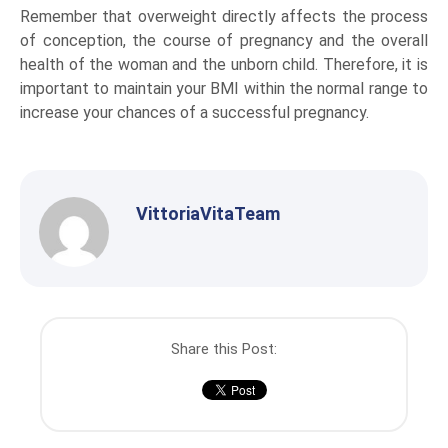
Remember that overweight directly affects the process
of conception, the course of pregnancy and the overall
health of the woman and the unborn child. Therefore, it is
important to maintain your BMI within the normal range to
increase your chances of a successful pregnancy.
VittoriaVitaTeam
Share this Post: