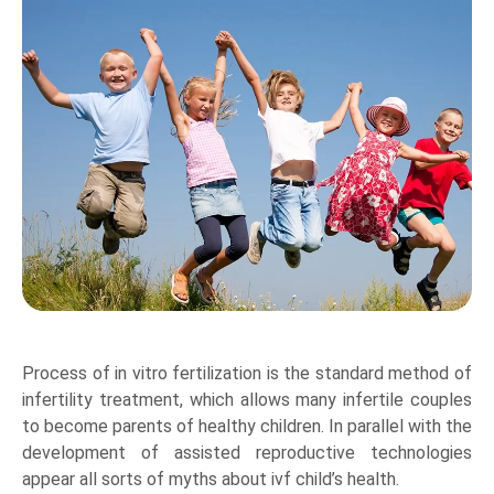
Process of in vitro fertilization is the standard method of
infertility treatment, which allows many infertile couples
to become parents of healthy children. In parallel with the
development of assisted reproductive technologies
appear all sorts of myths about ivf child’s health.