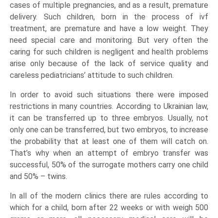
cases of multiple pregnancies, and as a result, premature
delivery. Such children, born in the process of ivf
treatment, are premature and have a low weight. They
need special care and monitoring. But very often the
caring for such children is negligent and health problems
arise only because of the lack of service quality and
careless pediatricians’ attitude to such children.
In order to avoid such situations there were imposed
restrictions in many countries. According to Ukrainian law,
it can be transferred up to three embryos. Usually, not
only one can be transferred, but two embryos, to increase
the probability that at least one of them will catch on.
That’s why when an attempt of embryo transfer was
successful, 50% of the surrogate mothers carry one child
and 50% – twins.
In all of the modern clinics there are rules according to
which for a child, born after 22 weeks or with weigh 500