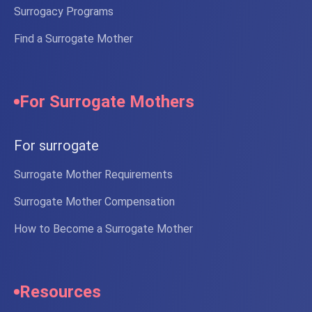
Surrogacy Programs
Find a Surrogate Mother
For Surrogate Mothers
For surrogate
Surrogate Mother Requirements
Surrogate Mother Compensation
How to Become a Surrogate Mother
Resources