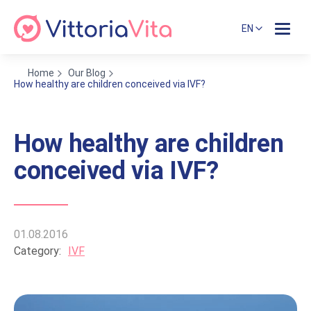
EN
Home
Our Blog
How healthy are children conceived via IVF?
How healthy are children
conceived via IVF?
01.08.2016
Category:
IVF