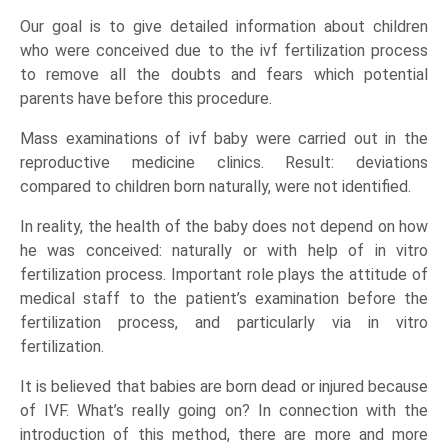
Our goal is to give detailed information about children
who were conceived due to the ivf fertilization process
to remove all the doubts and fears which potential
parents have before this procedure.
Mass examinations of ivf baby were carried out in the
reproductive medicine clinics. Result: deviations
compared to children born naturally, were not identified.
In reality, the health of the baby does not depend on how
he was conceived: naturally or with help of in vitro
fertilization process. Important role plays the attitude of
medical staff to the patient’s examination before the
fertilization process, and particularly via in vitro
fertilization.
It is believed that babies are born dead or injured because
of IVF. What’s really going on? In connection with the
introduction of this method, there are more and more