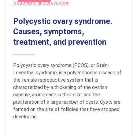
Polycystic ovary syndrome.
Causes, symptoms,
treatment, and prevention
Polycystic ovary syndrome (PCOS), or Stein-
Leventhal syndrome, is a polyendocrine disease of
the female reproductive system that is
characterized by a thickening of the ovarian
capsule, an increase in their size, and the
proliferation of a large number of cysts. Cysts are
formed on the site of follicles that have stopped
developing.