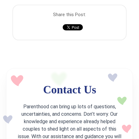
Share this Post:
Contact Us
Parenthood can bring up lots of questions,
uncertainties, and concerns. Don’t worry. Our
knowledge and experience already helped
couples to shed light on all aspects of this
issue. With our assistance and guidance you will