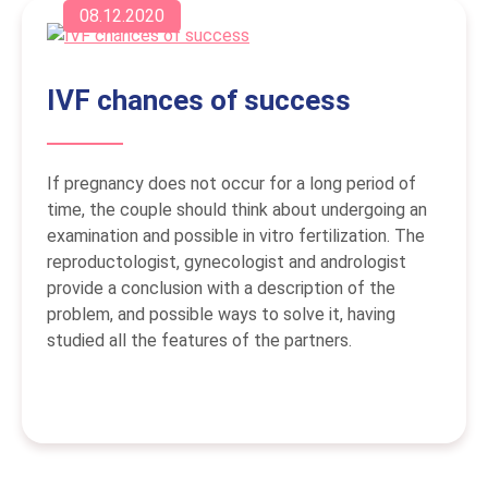
08.12.2020
IVF chances of success
If pregnancy does not occur for a long period of
time, the couple should think about undergoing an
examination and possible in vitro fertilization. The
reproductologist, gynecologist and andrologist
provide a conclusion with a description of the
problem, and possible ways to solve it, having
studied all the features of the partners.