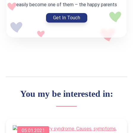
easily become one of them – the happy parents
Get In Touch
You my be interested in:
05.01.2021