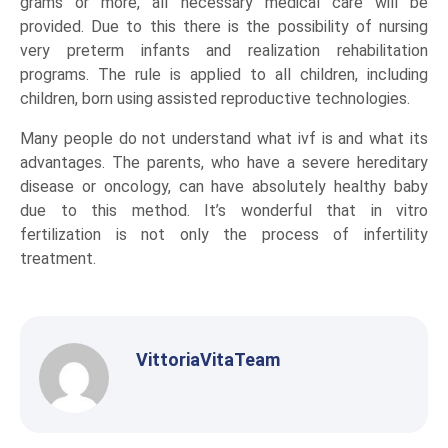
grams or more, all necessary medical care will be
provided. Due to this there is the possibility of nursing
very preterm infants and realization rehabilitation
programs. The rule is applied to all children, including
children, born using assisted reproductive technologies.
Many people do not understand what ivf is and what its
advantages. The parents, who have a severe hereditary
disease or oncology, can have absolutely healthy baby
due to this method. It’s wonderful that in vitro
fertilization is not only the process of infertility
treatment.
VittoriaVitaTeam