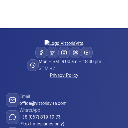
Mon – Sat: 9:00 am – 18:00 pm
GTM +2
Privacy Policy
Email
office@vittoriavita.com
WhatsApp
+38 (067) 819 19 73
(*text messages only)