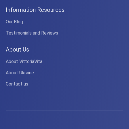
Information Resources
Our Blog
Testimonials and Reviews
About Us
About VittoriaVita
About Ukraine
Contact us