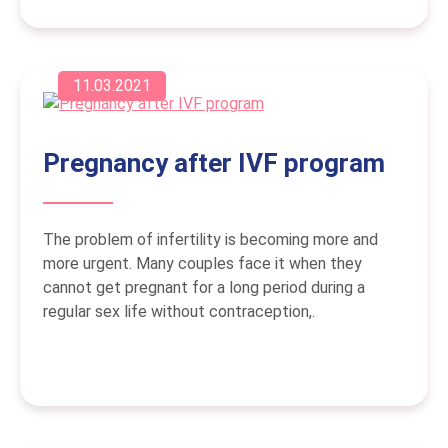
11.03.2021
Pregnancy after IVF program
The problem of infertility is becoming more and
more urgent. Many couples face it when they
cannot get pregnant for a long period during a
regular sex life without contraception,.