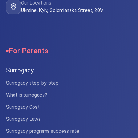
Our Locations
Ukraine, Kyiv, Solomianska Street, 20V
For Parents
Surrogacy
Surrogacy step-by-step
What is surrogacy?
Surrogacy Cost
Surrogacy Laws
Surrogacy programs success rate