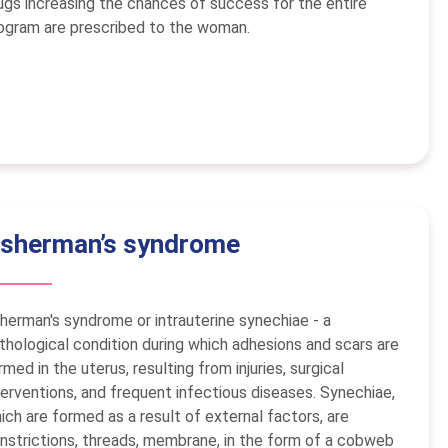
ugs increasing the chances of success for the entire
ogram are prescribed to the woman.
sherman’s syndrome
herman's syndrome or intrauterine synechiae - a
thological condition during which adhesions and scars are
rmed in the uterus, resulting from injuries, surgical
terventions, and frequent infectious diseases. Synechiae,
ich are formed as a result of external factors, are
nstrictions, threads, membrane, in the form of a cobweb