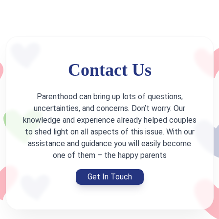
Contact Us
Parenthood can bring up lots of questions,
uncertainties, and concerns. Don’t worry. Our
knowledge and experience already helped couples
to shed light on all aspects of this issue. With our
assistance and guidance you will easily become
one of them – the happy parents
Get In Touch