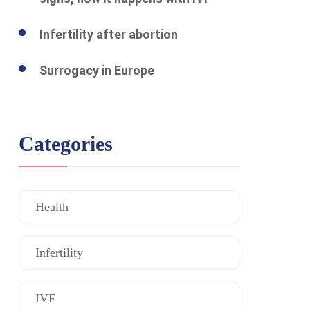
Infertility after abortion
Surrogacy in Europe
Categories
Health
Infertility
IVF