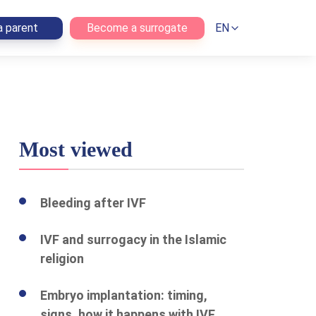
 parent
Become a surrogate
EN
Most viewed
Bleeding after IVF
IVF and surrogacy in the Islamic
religion
Embryo implantation: timing,
signs, how it happens with IVF