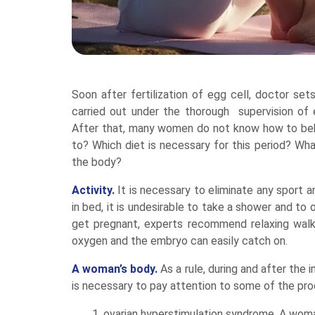
Soon after fertilization of egg cell, doctor se
carried out under the thorough supervision of e
After that, many women do not know how to beh
to? Which diet is necessary for this period? Wh
the body?
Activity.
It is necessary to eliminate any sport an
in bed, it is undesirable to take a shower and t
get pregnant, experts recommend relaxing walk
oxygen and the embryo can easily catch on.
A woman’s body.
As a rule, during and after the
is necessary to pay attention to some of the pr
ovarian hyperstimulation syndrome. A woman 