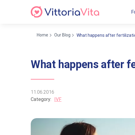
F
Home
Our Blog
What happens after fertilizat
What happens after fe
11.06.2016
Category:
IVF