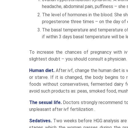
headache, abdominal pain, puffiness – she s
The level of hormones in the blood. She sh
progesterone three times – on the day of e
The basal temperature and temperature of 
if within 3 days basal temperature will be l
To increase the chances of pregnancy with ivf
slightest doubt – you should consult a physician.
Human diet.
After ivf, change the human diet is 
or starve. If it is changed, the body begins to
foods without conservatives, fermented dairy 
avoid such products as: peas, smoked food, mush
The sexual life.
Doctors strongly recommend to av
unpleasant after ivf fertilization .
Sedatives.
Two weeks before HGG analysis are v
stages which the woman passes during the prep