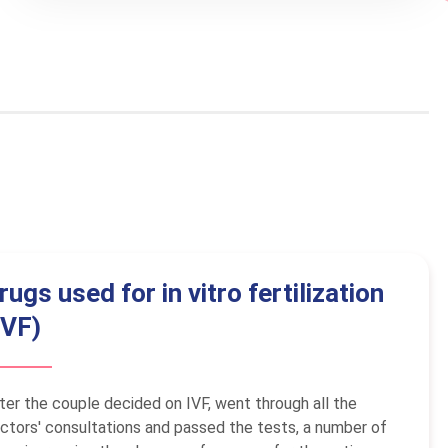
rugs used for in vitro fertilization
IVF)
ter the couple decided on IVF, went through all the
ctors' consultations and passed the tests, a number of