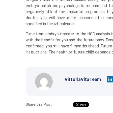
embryo catch on, psychologists recommend to 
negatively affect the implantation process. If
doctor, you will have more chances of succes
specified in the ivf calendar.
Time from embryo transfer to the HGG analysis is
with the benefit for you and the future baby. Eve
confirmed, you still have 9 months ahead. Future
instructions. The health of future child depends o
VittoriaVitaTeam
Share this Post: