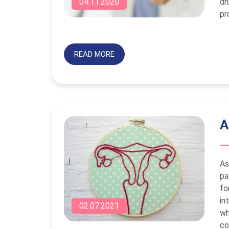
dr
04.11.2020
pr
READ MORE
A
As
pa
fo
in
02.07.2021
wh
co