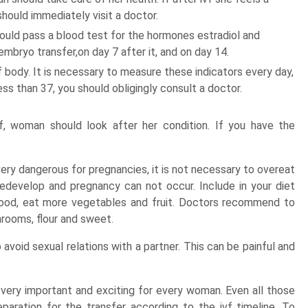
hould immediately visit a doctor.
ould pass a blood test for the hormones estradiol and
mbryo transfer,on day 7 after it, and on day 14.
body. It is necessary to measure these indicators every day,
ess than 37, you should obligingly consult a doctor.
, woman should look after her condition. If you have the
very dangerous for pregnancies, it is not necessary to overeat
 redevelop and pregnancy can not occur. Include in your diet
food, eat more vegetables and fruit. Doctors recommend to
rooms, flour and sweet.
oid sexual relations with a partner. This can be painful and
ery important and exciting for every woman. Even all those
aration for the transfer according to the ivf timeline. To