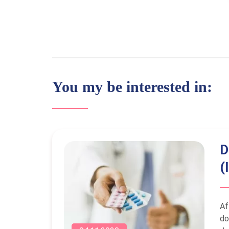
You my be interested in:
D
(
Af
do