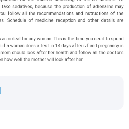
take sedatives, because the production of adrenaline may
 you follow all the recommendations and instructions of the
s. Schedule of medicine reception and other details are
 an ordeal for any woman. This is the time you need to spend
n if a woman does a test in 14 days after ivf and pregnancy is
 mom should look after her health and follow all the doctor’s
n how well the mother will look after her.