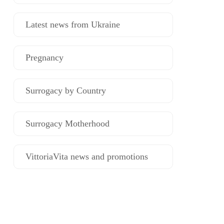
Latest news from Ukraine
Pregnancy
Surrogacy by Country
Surrogacy Motherhood
VittoriaVita news and promotions