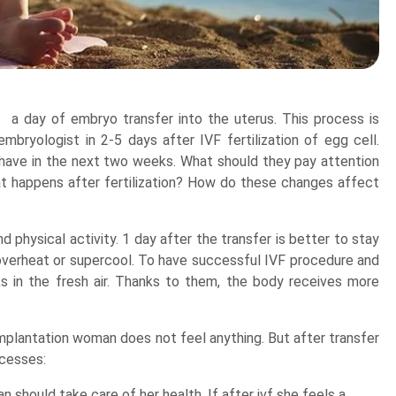
ts a day of embryo transfer into the uterus. This process is
mbryologist in 2-5 days after IVF fertilization of egg cell.
ave in the next two weeks. What should they pay attention
at happens after fertilization? How do these changes affect
d physical activity. 1 day after the transfer is better to stay
o overheat or supercool. To have successful IVF procedure and
s in the fresh air. Thanks to them, the body receives more
 implantation woman does not feel anything. But after transfer
ocesses:
should take care of her health. If after ivf she feels a