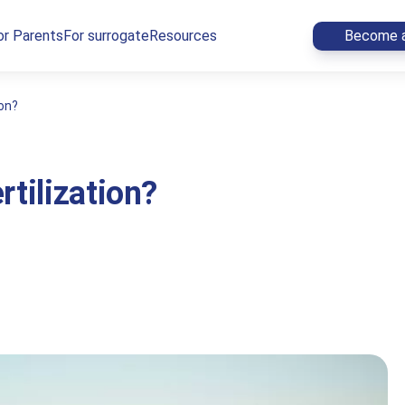
or Parents
For surrogate
Resources
Become a
ion?
rtilization?