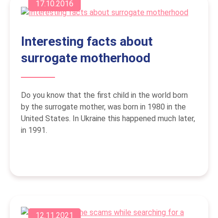
17.10.2016
Interesting facts about
surrogate motherhood
Do you know that the first child in the world born
by the surrogate mother, was born in 1980 in the
United States. In Ukraine this happened much later,
in 1991.
12.11.2021