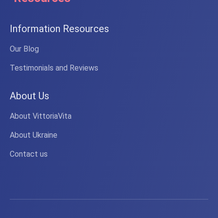
Information Resources
Our Blog
Testimonials and Reviews
About Us
About VittoriaVita
About Ukraine
Contact us