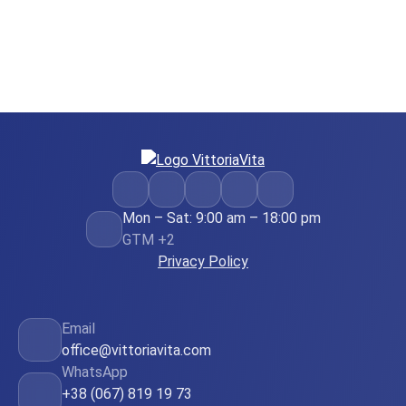
Mon – Sat: 9:00 am – 18:00 pm
GTM +2
Privacy Policy
Email
office@vittoriavita.com
WhatsApp
+38 (067) 819 19 73