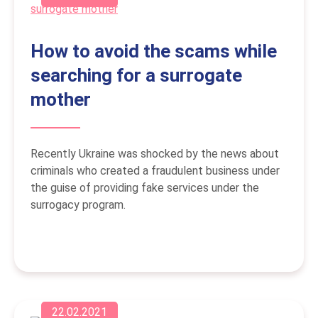
How to avoid the scams while
searching for a surrogate
mother
Recently Ukraine was shocked by the news about
criminals who created a fraudulent business under
the guise of providing fake services under the
surrogacy program.
22.02.2021