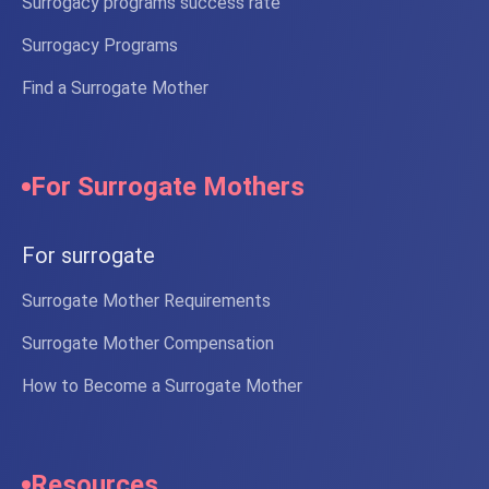
Surrogacy programs success rate
Surrogacy Programs
Find a Surrogate Mother
For Surrogate Mothers
For surrogate
Surrogate Mother Requirements
Surrogate Mother Compensation
How to Become a Surrogate Mother
Resources