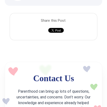
Share this Post:
Contact Us
Parenthood can bring up lots of questions,
uncertainties, and concerns. Don’t worry. Our
knowledge and experience already helped