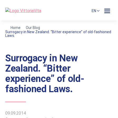
EN
Home
Our Blog
Surrogacy in New Zealand. “Bitter experience” of old-fashioned
Laws.
Surrogacy in New
Zealand. “Bitter
experience” of old-
fashioned Laws.
09.09.2014