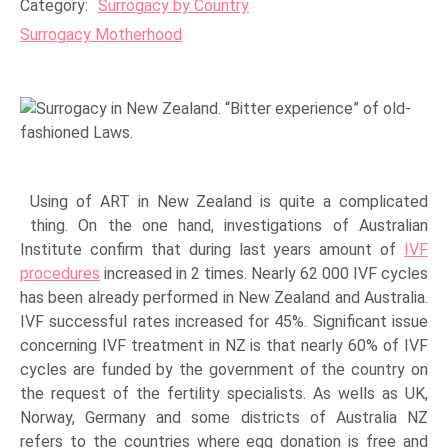
Category:
Surrogacy by Country
Surrogacy Motherhood
Using of ART in New Zealand is quite a complicated
thing. On the one hand, investigations of Australian
Institute confirm that during last years amount of
IVF
procedures
increased in 2 times. Nearly 62 000 IVF cycles
has been already performed in New Zealand and Australia.
IVF successful rates increased for 45%. Significant issue
concerning IVF treatment in NZ is that nearly 60% of IVF
cycles are funded by the government of the country on
the request of the fertility specialists. As wells as UK,
Norway, Germany and some districts of Australia NZ
refers to the countries where egg donation is free and