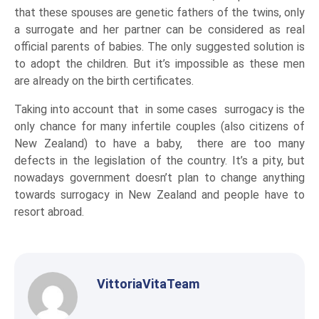
that these spouses are genetic fathers of the twins, only
a surrogate and her partner can be considered as real
official parents of babies. The only suggested solution is
to adopt the children. But it’s impossible as these men
are already on the birth certificates.
Taking into account that in some cases surrogacy is the
only chance for many infertile couples (also citizens of
New Zealand) to have a baby, there are too many
defects in the legislation of the country. It’s a pity, but
nowadays government doesn’t plan to change anything
towards surrogacy in New Zealand and people have to
resort abroad.
VittoriaVitaTeam