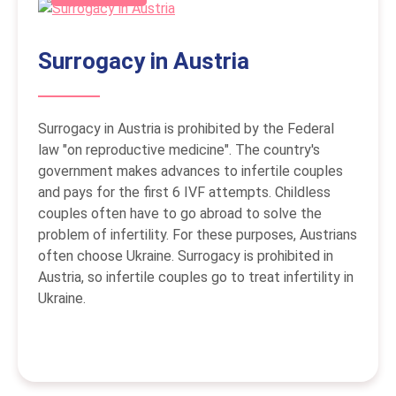
Surrogacy in Austria
Surrogacy in Austria is prohibited by the Federal
law "on reproductive medicine". The country's
government makes advances to infertile couples
and pays for the first 6 IVF attempts. Childless
couples often have to go abroad to solve the
problem of infertility. For these purposes, Austrians
often choose Ukraine. Surrogacy is prohibited in
Austria, so infertile couples go to treat infertility in
Ukraine.