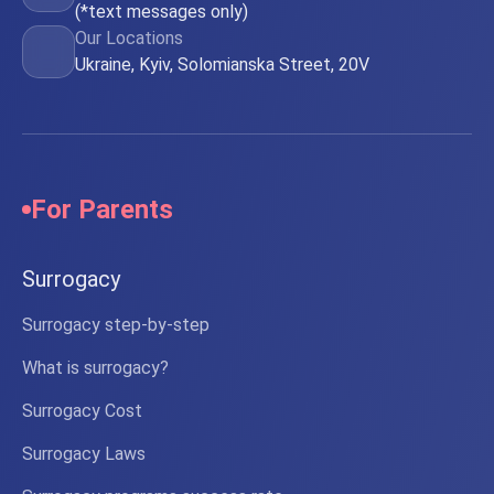
(*text messages only)
Our Locations
Ukraine, Kyiv, Solomianska Street, 20V
For Parents
Surrogacy
Surrogacy step-by-step
What is surrogacy?
Surrogacy Cost
Surrogacy Laws