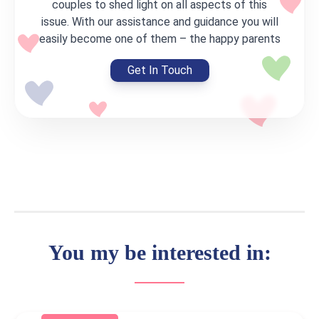
couples to shed light on all aspects of this
issue. With our assistance and guidance you will
easily become one of them – the happy parents
Get In Touch
You my be interested in: