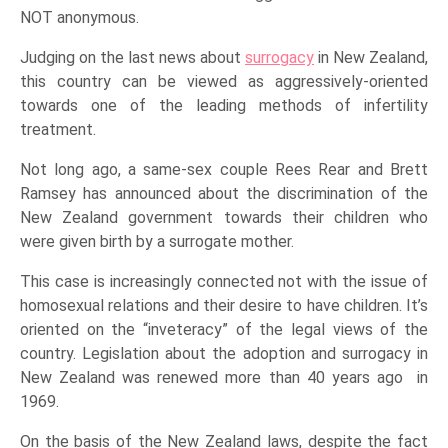
NOT anonymous.
Judging on the last news about
surrogacy
in New Zealand,
this country can be viewed as aggressively-oriented
towards one of the leading methods of infertility
treatment.
Not long ago, a same-sex couple Rees Rear and Brett
Ramsey has announced about the discrimination of the
New Zealand government towards their children who
were given birth by a surrogate mother.
This case is increasingly connected not with the issue of
homosexual relations and their desire to have children. It’s
oriented on the “inveteracy” of the legal views of the
country. Legislation about the adoption and surrogacy in
New Zealand was renewed more than 40 years ago in
1969.
On the basis of the New Zealand laws, despite the fact