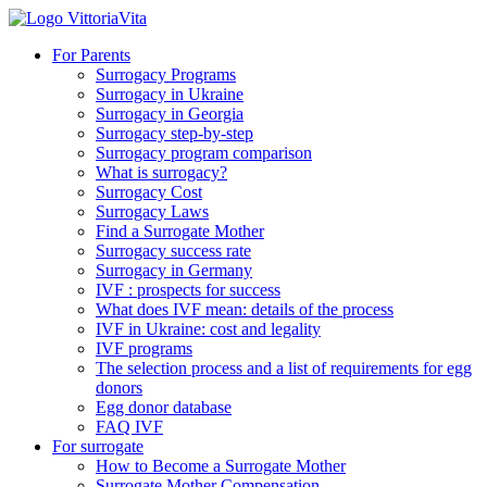
For Parents
Surrogacy Programs
Surrogacy in Ukraine
Surrogacy in Georgia
Surrogacy step-by-step
Surrogacy program comparison
What is surrogacy?
Surrogacy Cost
Surrogacy Laws
Find a Surrogate Mother
Surrogacy success rate
Surrogacy in Germany
IVF : prospects for success
What does IVF mean: details of the process
IVF in Ukraine: cost and legality
IVF programs
The selection process and a list of requirements for egg
donors
Еgg donor database
FAQ IVF
For surrogate
How to Become a Surrogate Mother
Surrogate Mother Compensation