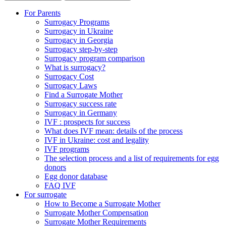
For Parents
Surrogacy Programs
Surrogacy in Ukraine
Surrogacy in Georgia
Surrogacy step-by-step
Surrogacy program comparison
What is surrogacy?
Surrogacy Cost
Surrogacy Laws
Find a Surrogate Mother
Surrogacy success rate
Surrogacy in Germany
IVF : prospects for success
What does IVF mean: details of the process
IVF in Ukraine: cost and legality
IVF programs
The selection process and a list of requirements for egg
donors
Еgg donor database
FAQ IVF
For surrogate
How to Become a Surrogate Mother
Surrogate Mother Compensation
Surrogate Mother Requirements