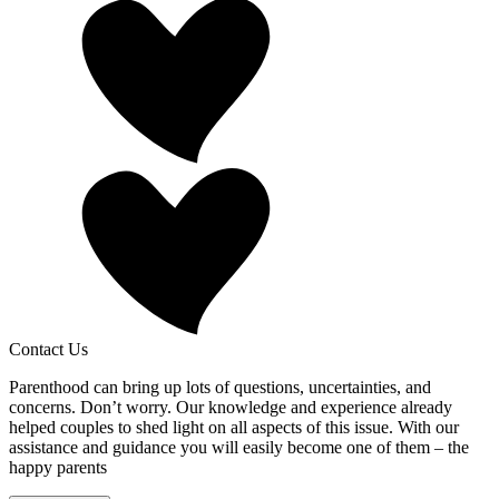
Contact Us
Parenthood can bring up lots of questions, uncertainties, and
concerns. Don’t worry. Our knowledge and experience already
helped couples to shed light on all aspects of this issue. With our
assistance and guidance you will easily become one of them – the
happy parents