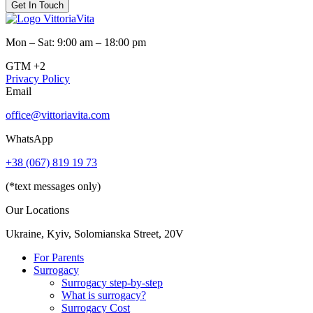
Get In Touch
Mon – Sat: 9:00 am – 18:00 pm
GTM +2
Privacy Policy
Email
office@vittoriavita.com
WhatsApp
+38 (067) 819 19 73
(*text messages only)
Our Locations
Ukraine, Kyiv, Solomianska Street, 20V
For Parents
Surrogacy
Surrogacy step-by-step
What is surrogacy?
Surrogacy Cost