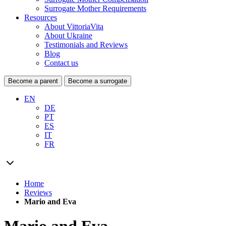
Surrogate Mother Requirements
Resources
About VittoriaVita
About Ukraine
Testimonials and Reviews
Blog
Contact us
Become a parent
Become a surrogate
EN
DE
PT
ES
IT
FR
Home
Reviews
Mario and Eva