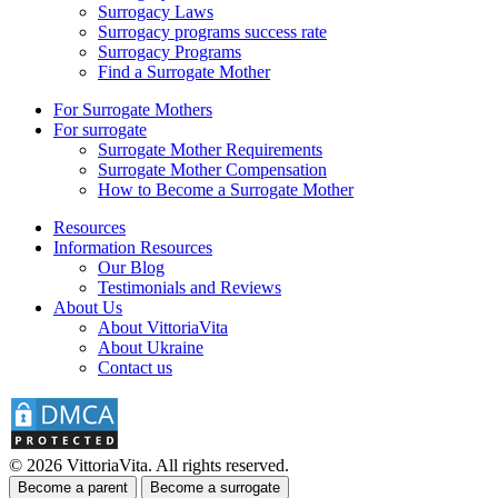
Surrogacy Laws
Surrogacy programs success rate
Surrogacy Programs
Find a Surrogate Mother
For Surrogate Mothers
For surrogate
Surrogate Mother Requirements
Surrogate Mother Compensation
How to Become a Surrogate Mother
Resources
Information Resources
Our Blog
Testimonials and Reviews
About Us
About VittoriaVita
About Ukraine
Contact us
© 2026 VittoriaVita. All rights reserved.
Become a parent
Become a surrogate