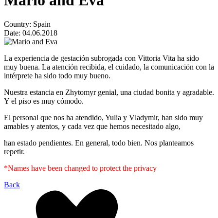
Mario and Eva
Country:
Spain
Date:
04.06.2018
La experiencia de gestación subrogada con Vittoria Vita ha sido
muy buena. La atención recibida, el cuidado, la comunicación con la
intérprete ha sido todo muy bueno.
Nuestra estancia en Zhytomyr genial, una ciudad bonita y agradable.
Y el piso es muy cómodo.
El personal que nos ha atendido, Yulia y Vladymir, han sido muy
amables y atentos, y cada vez que hemos necesitado algo,
han estado pendientes. En general, todo bien. Nos planteamos
repetir.
*Names have been changed to protect the privacy
Back