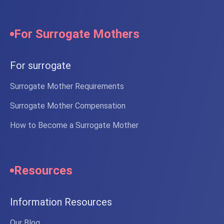
For Surrogate Mothers
For surrogate
Surrogate Mother Requirements
Surrogate Mother Compensation
How to Become a Surrogate Mother
Resources
Information Resources
Our Blog