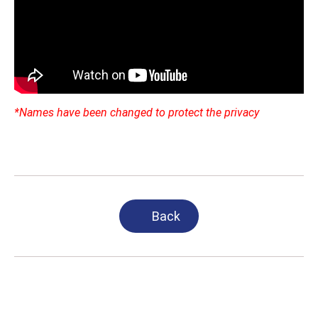
*Names have been changed to protect the privacy
Back