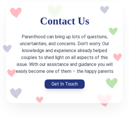
Contact Us
Parenthood can bring up lots of questions,
uncertainties, and concerns. Don’t worry. Our
knowledge and experience already helped
couples to shed light on all aspects of this
issue. With our assistance and guidance you will
easily become one of them – the happy parents
Get In Touch