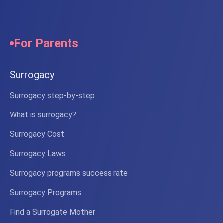
For Parents
Surrogacy
Surrogacy step-by-step
What is surrogacy?
Surrogacy Cost
Surrogacy Laws
Surrogacy programs success rate
Surrogacy Programs
Find a Surrogate Mother