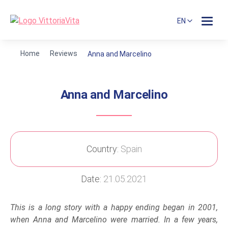
EN
Home
Reviews
Anna and Marcelino
Anna and Marcelino
Country:
Spain
Date:
21.05.2021
This is a long story with a happy ending began in 2001,
when Anna and Marcelino were married. In a few years,