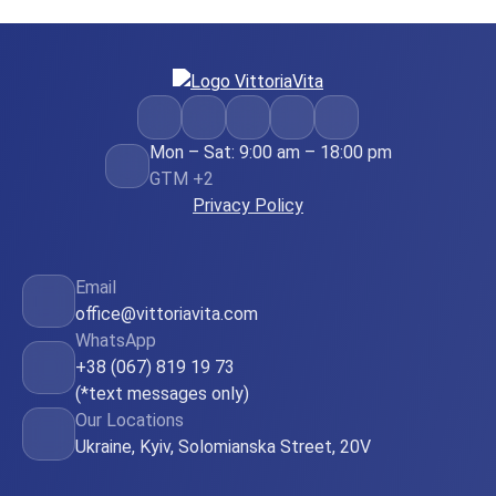
Mon – Sat: 9:00 am – 18:00 pm
GTM +2
Privacy Policy
Email
office@vittoriavita.com
WhatsApp
+38 (067) 819 19 73
(*text messages only)
Our Locations
Ukraine, Kyiv, Solomianska Street, 20V