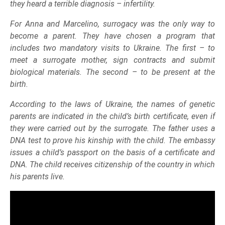
they heard a terrible diagnosis – infertility.
For Anna and Marcelino, surrogacy was the only way to
become a parent. They have chosen a program that
includes two mandatory visits to Ukraine. The first – to
meet a surrogate mother, sign contracts and submit
biological materials. The second – to be present at the
birth.
According to the laws of Ukraine, the names of genetic
parents are indicated in the child’s birth certificate, even if
they were carried out by the surrogate. The father uses a
DNA test to prove his kinship with the child. The embassy
issues a child’s passport on the basis of a certificate and
DNA. The child receives citizenship of the country in which
his parents live.