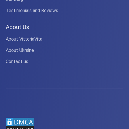
Testimonials and Reviews
About Us
About VittoriaVita
About Ukraine
Contact us