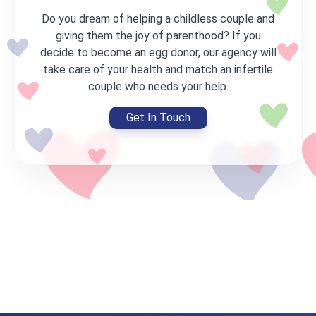
Do you dream of helping a childless couple and
giving them the joy of parenthood? If you
decide to become an egg donor, our agency will
take care of your health and match an infertile
couple who needs your help.
Get In Touch