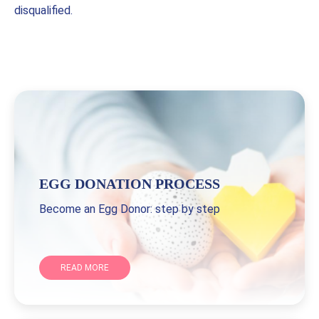
disqualified.
EGG DONATION PROCESS
Become an Egg Donor: step by step
READ MORE