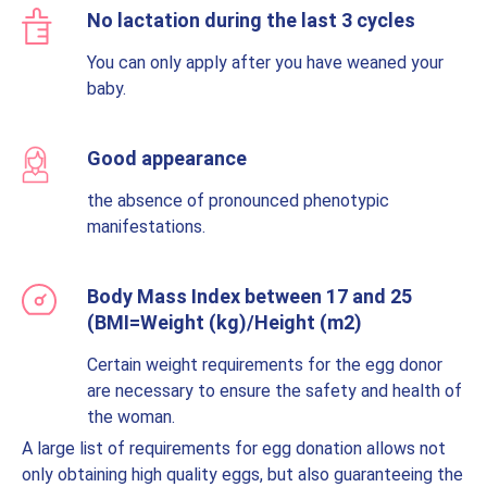
No lactation during the last 3 cycles
You can only apply after you have weaned your
baby.
Good appearance
the absence of pronounced phenotypic
manifestations.
Body Mass Index between 17 and 25
(BMI=Weight (kg)/Height (m2)
Certain weight requirements for the egg donor
are necessary to ensure the safety and health of
the woman.
A large list of requirements for egg donation allows not
only obtaining high quality eggs, but also guaranteeing the