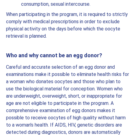
consumption, sexual intercourse.
When participating in the program, it is required to strictly
comply with medical prescriptions in order to exclude
physical activity on the days before which the oocyte
retrieval is planned.
Who and why cannot be an egg donor?
Careful and accurate selection of an egg donor and
examinations make it possible to eliminate health risks for
a woman who donates oocytes and those who plan to
use the biological material for conception. Women who
are underweight, overweight, short, or inappropriate for
age are not eligible to participate in the program. A
comprehensive examination of egg donors makes it
possible to receive oocytes of high quality without harm
to a woman’s health. If AIDS, HIV, genetic disorders are
detected during diagnostics, donors are automatically