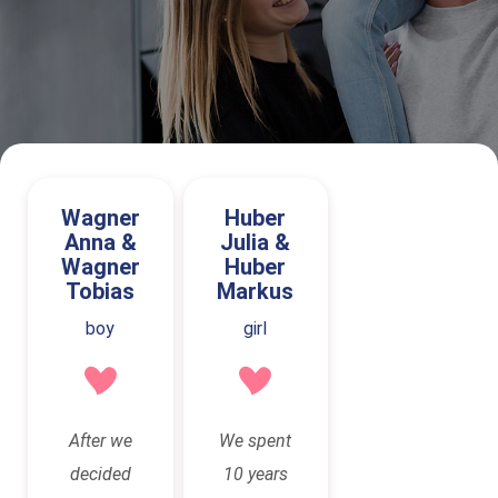
Wagner
Huber
Anna &
Julia &
Wagner
Huber
Tobias
Markus
boy
girl
After we
We spent
decided
10 years