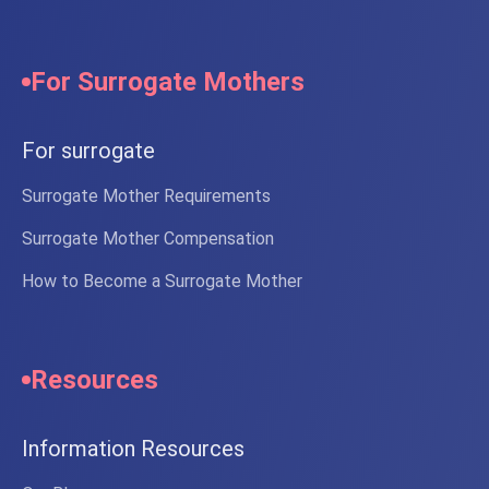
For Surrogate Mothers
For surrogate
Surrogate Mother Requirements
Surrogate Mother Compensation
How to Become a Surrogate Mother
Resources
Information Resources