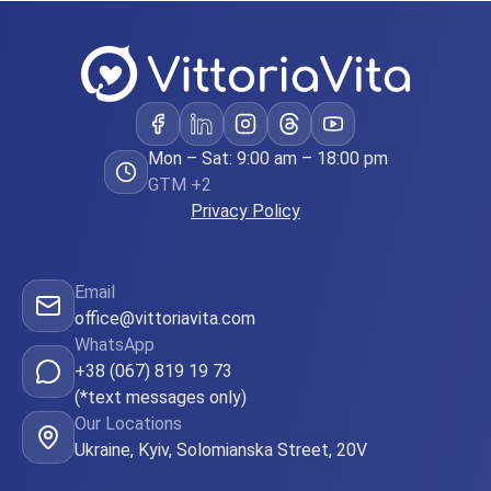
became a
some
point it
became
clear that
I would
Mon – Sat: 9:00 am – 18:00 pm
GTM +2
not be
Privacy Policy
able to
carry the
child by
Email
office@vittoriavita.com
myself.
WhatsApp
Then me
+38 (067) 819 19 73
with Paul
(*text messages only)
tried to
Our Locations
Ukraine, Kyiv, Solomianska Street, 20V
adopt a
child in