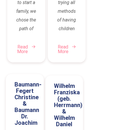
to start a
trying all
family, we
methods
chose the
of having
path of
children
surrogacy.
(IVF, egg
This was
donation)
Read
Read
More
More
a step
until
that
eventually
initially
surrogacy
confronted
was the
Baumann-
Wilhelm
us with
only
Fegert
Franziska
Christine
(geb.
many
option
&
Herrmann)
questions,
left. Then
Baumann
&
uncertainties,
Dr.
we
Wilhelm
Joachim
Daniel
and of
researched