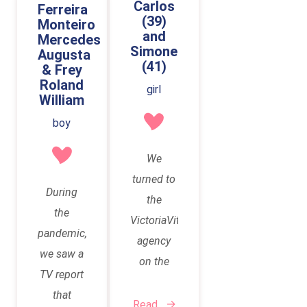
Carlos
Ferreira
across
journey
surrogacy.
(39)
Monteiro
Vittoria
and
began in
Mercedes
This was
Simone
Vita
Augusta
April
preceded
(41)
& Frey
online.
2021,
by
Roland
girl
when we
William
countless
first
attempts
boy
contacted
to
VittoriaVita.
We
conceive
In July
turned to
naturally.
During
2021, we
the
When this
the
traveled
VictoriaVita
repeatedly
pandemic,
to Kyiv to
agency
didn't
we saw a
sign the
on the
work, we
TV report
contract
recommendations
tried
that
and
of our
Read
several