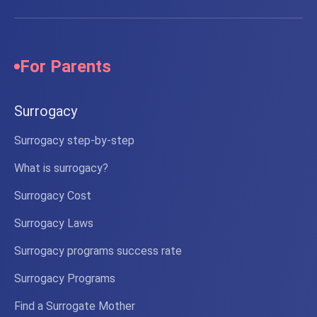
Russia.
We
passed
For Parents
Surrogacy
Surrogacy step-by-step
What is surrogacy?
Surrogacy Cost
Surrogacy Laws
Surrogacy programs success rate
Surrogacy Programs
Find a Surrogate Mother