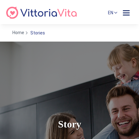
EN
Home
Stories
Story