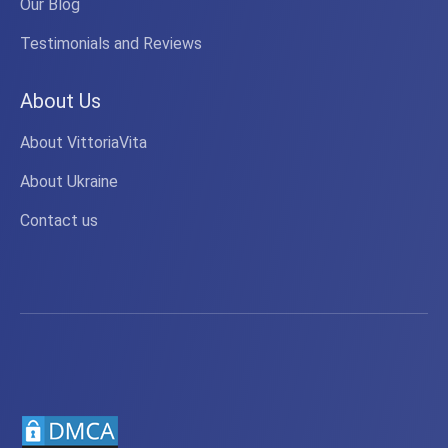
Our Blog
Testimonials and Reviews
About Us
About VittoriaVita
About Ukraine
Contact us