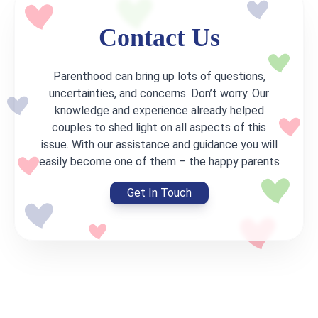
appear in
told us
He was
Contact Us
the
building
that
uterus.
his career,
Parenthood can bring up lots of questions,
Because
and
uncertainties, and concerns. Don’t worry. Our
of this, I
became a
knowledge and experience already helped
had two
couples to shed light on all aspects of this
team
miscarriages
issue. With our assistance and guidance you will
leader in
easily become one of them – the happy parents
and one
the IT-
ectopic
company.
Get In Touch
pregnancy.
I was
It is
engaged
useless
in
to do IVF
photography
in such
and
case. At