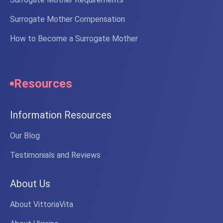
Surrogate Mother Compensation
How to Become a Surrogate Mother
Resources
Information Resources
Our Blog
Testimonials and Reviews
About Us
About VittoriaVita