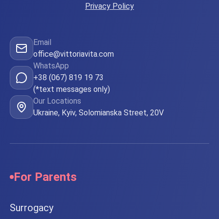
Privacy Policy
Email
office@vittoriavita.com
WhatsApp
+38 (067) 819 19 73
(*text messages only)
Our Locations
Ukraine, Kyiv, Solomianska Street, 20V
For Parents
Surrogacy