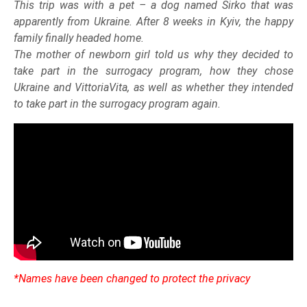
This trip was with a pet – a dog named Sirko that was
apparently from Ukraine. After 8 weeks in Kyiv, the happy
family finally headed home.
The mother of newborn girl told us why they decided to
take part in the surrogacy program, how they chose
Ukraine and VittoriaVita, as well as whether they intended
to take part in the surrogacy program again.
*Names have been changed to protect the privacy