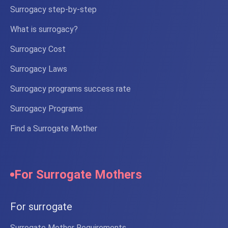
Surrogacy step-by-step
What is surrogacy?
Surrogacy Cost
Surrogacy Laws
Surrogacy programs success rate
Surrogacy Programs
Find a Surrogate Mother
For Surrogate Mothers
For surrogate
Surrogate Mother Requirements