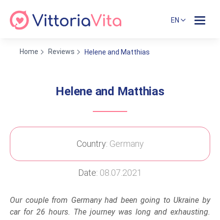
EN
Home
Reviews
Helene and Matthias
Helene and Matthias
Country:
Germany
Date:
08.07.2021
Our couple from Germany had been going to Ukraine by
car for 26 hours. The journey was long and exhausting.