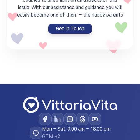
issue. With our assistance and guidance you will
easily become one of them – the happy parents
Get In Touch
Mon – Sat: 9:00 am – 18:00 pm
GTM +2