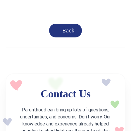
Back
Contact Us
Parenthood can bring up lots of questions,
uncertainties, and concerns. Don’t worry. Our
knowledge and experience already helped
couples to shed light on all aspects of this